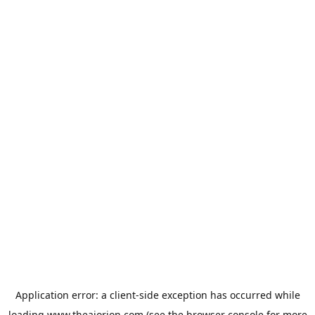
Application error: a
client
-side exception has occurred while
loading
www.theaiorion.com
(see the
browser console
for more