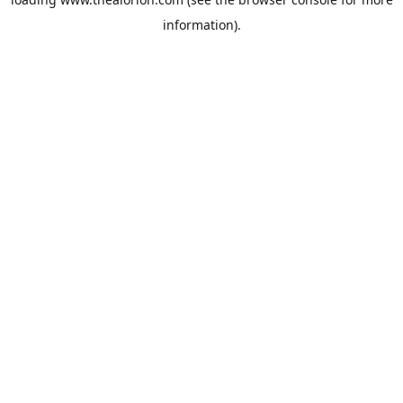
information).