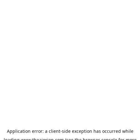
Application error: a
client
-side exception has occurred while
loading
www.theaiorion.com
(see the
browser console
for more