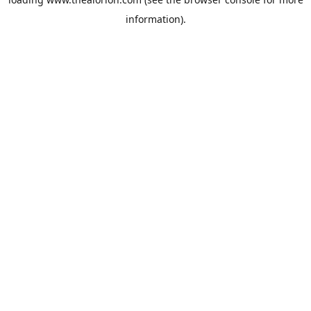
information).