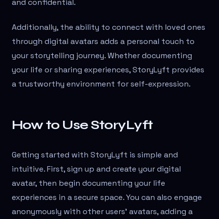
and confidential.
Additionally, the ability to connect with loved ones
through digital avatars adds a personal touch to
your storytelling journey. Whether documenting
your life or sharing experiences, StoryLyft provides
a trustworthy environment for self-expression.
How to Use StoryLyft
Getting started with StoryLyft is simple and
intuitive. First, sign up and create your digital
avatar, then begin documenting your life
experiences in a secure space. You can also engage
anonymously with other users' avatars, adding a