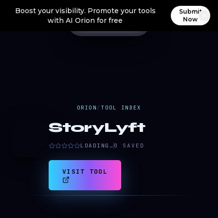
Boost your visibility. Promote your tools
Submit
Now
with AI Orion for free
ORION
/
TOOL INDEX
StoryLyft
S
LOADING…
0
SAVED
VISIT TOOL