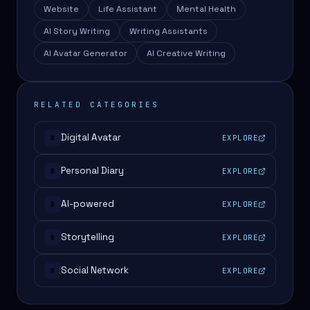
Website
Life Assistant
Mental Health
AI Story Writing
Writing Assistants
AI Avatar Generator
AI Creative Writing
RELATED CATEGORIES
Digital Avatar
EXPLORE
#
Personal Diary
EXPLORE
#
AI-powered
EXPLORE
#
Storytelling
EXPLORE
#
Social Network
EXPLORE
#