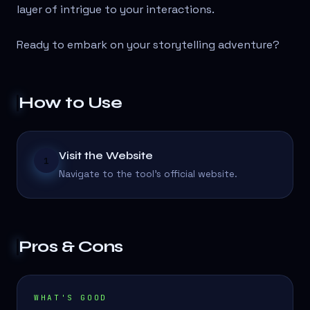
layer of intrigue to your interactions.
Ready to embark on your storytelling adventure?
How to Use
Visit the Website
1
Navigate to the tool's official website.
Pros & Cons
WHAT'S GOOD