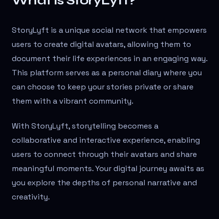
What is StoryLyft?
StoryLyft is a unique social network that empowers
users to create digital avatars, allowing them to
document their life experiences in an engaging way.
This platform serves as a personal diary where you
can choose to keep your stories private or share
them with a vibrant community.
With StoryLyft, storytelling becomes a
collaborative and interactive experience, enabling
users to connect through their avatars and share
meaningful moments. Your digital journey awaits as
you explore the depths of personal narrative and
creativity.