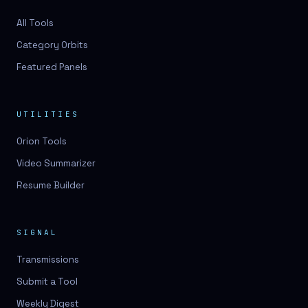
All Tools
Category Orbits
Featured Panels
UTILITIES
Orion Tools
Video Summarizer
Resume Builder
SIGNAL
Transmissions
Submit a Tool
Weekly Digest