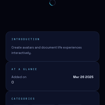
INTRODUCTION
Create avatars and document life experiences
interactively.
AT A GLANCE
Added on
Mar 26 2025
0
CATEGORIES