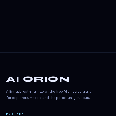
AI ORION
A living, breathing map of the free AI universe. Built
for explorers, makers and the perpetually curious.
EXPLORE