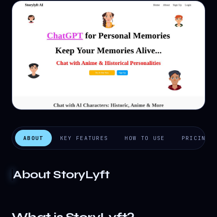
ABOUT
KEY FEATURES
HOW TO USE
PRICING
About
StoryLyft