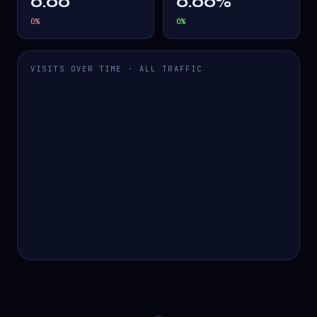
0.00
0.00%
0
%
0
%
VISITS OVER TIME · ALL TRAFFIC