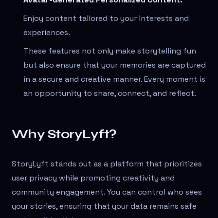
Enjoy content tailored to your interests and
experiences.
These features not only make storytelling fun
but also ensure that your memories are captured
in a secure and creative manner. Every moment is
an opportunity to share, connect, and reflect.
Why StoryLyft?
StoryLyft stands out as a platform that prioritizes
user privacy while promoting creativity and
community engagement. You can control who sees
your stories, ensuring that your data remains safe