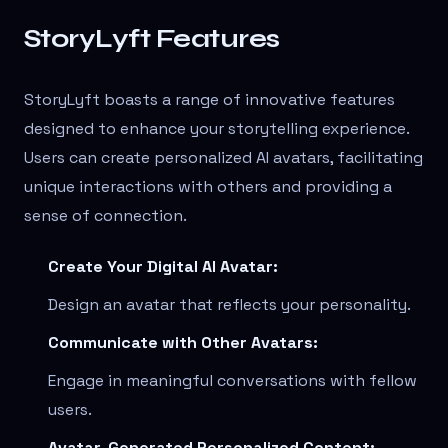
StoryLyft Features
StoryLyft boasts a range of innovative features
designed to enhance your storytelling experience.
Users can create personalized AI avatars, facilitating
unique interactions with others and providing a
sense of connection.
Create Your Digital AI Avatar:
Design an avatar that reflects your personality.
Communicate with Other Avatars:
Engage in meaningful conversations with fellow
users.
Avatar-Generated Personalized Content: