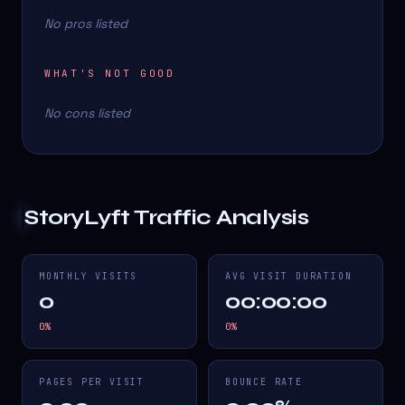
No pros listed
WHAT'S NOT GOOD
No cons listed
StoryLyft
Traffic Analysis
MONTHLY VISITS
AVG VISIT DURATION
0
00:00:00
0
%
0
%
PAGES PER VISIT
BOUNCE RATE