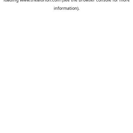
information).