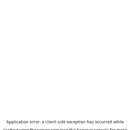
Application error: a
client
-side exception has occurred while
loading
www.theaiorion.com
(see the
browser console
for more