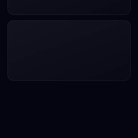
24/7 service
24/7 services
24/7 support
24/7 support
24/7 support
24/7 support
24/7 support
24/7 support
24/7 tutoring
2K image generation
3D Fashion
3D Modeling
3D Modeling