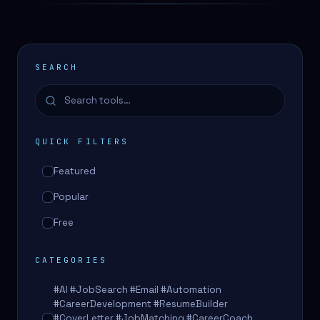
SEARCH
QUICK FILTERS
Featured
Popular
Free
CATEGORIES
#AI #JobSearch #Email #Automation
#CareerDevelopment #ResumeBuilder
#CoverLetter #JobMatching #CareerCoach