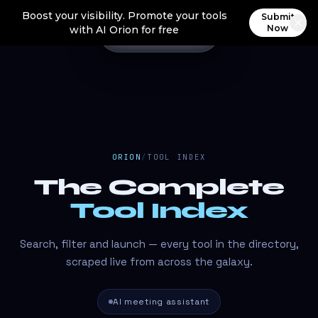
Boost your visibility. Promote your tools
Submit
Now
with AI Orion for free
ORION
/
TOOL INDEX
The Complete
Tool Index
Search, filter and launch — every tool in the directory,
scraped live from across the galaxy.
AI meeting assistant