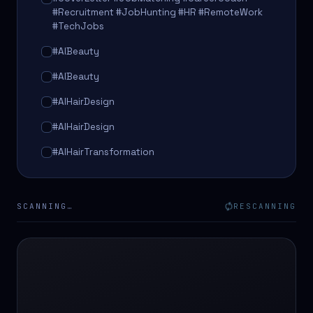
#Recruitment #JobHunting #HR #RemoteWork
#TechJobs
#AIBeauty
#AIBeauty
#AIHairDesign
#AIHairDesign
#AIHairTransformation
#AIHairTransformation
#AIPredictions
SCANNING…
RESCANNING
#BeautySalon
#BeautySalon
#BeautyTech
#BeautyTech