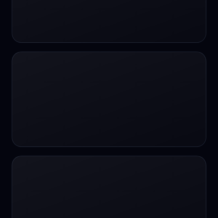
#SportsBetting
$CHAT
$CHAT
+18 Image generation
000 papers to just 20 core studies in 10
seconds
10 second voice notes
16-bit HDR
18+
24/7 Availability
24/7 Service
24/7 Support
24/7 Support