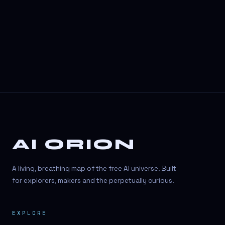
3D Visuals
3D animation
3D asset generation
3D assets
3D avatars
3D content creation
3D creation
AI ORION
3D creation
3D figure
A living, breathing map of the free AI universe. Built
3D generation
for explorers, makers and the perpetually curious.
3D icon generator
EXPLORE
3D lessons