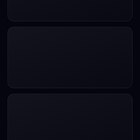
24/7 Support
24/7 Support
24/7 access
24/7 assistance
24/7 assistance
24/7 availability
24/7 availability
24/7 availability
24/7 chat
24/7 customer support
24/7 healthcare access
24/7 legal support