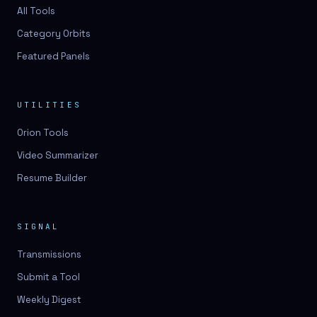
3D lessons
All Tools
Category Orbits
3D logo design
Featured Panels
3D logos
3D model
UTILITIES
3D model
Orion Tools
3D model generation
Video Summarizer
3D model reviews
Resume Builder
3D modeling
3D photo conversion
SIGNAL
3D printing
Transmissions
3D rendering
Submit a Tool
3D scan
Weekly Digest
3D simulation