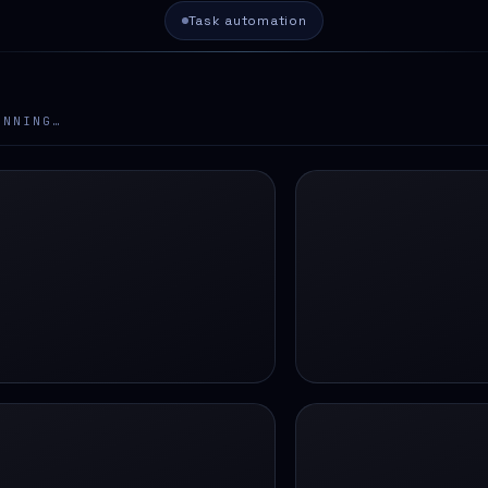
Task automation
ANNING…