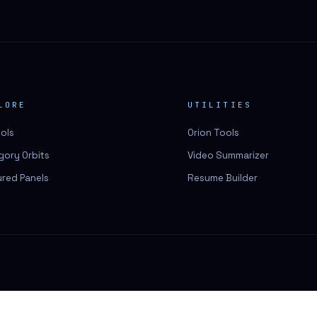
LORE
UTILITIES
ools
Orion Tools
gory Orbits
Video Summarizer
ured Panels
Resume Builder