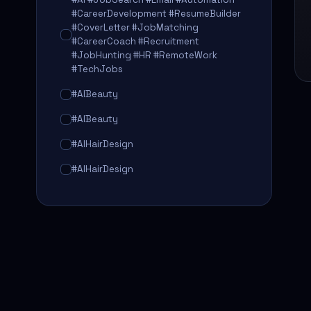
#CareerDevelopment #ResumeBuilder
#CoverLetter #JobMatching
#CareerCoach #Recruitment
#JobHunting #HR #RemoteWork
#TechJobs
#AIBeauty
#AIBeauty
#AIHairDesign
#AIHairDesign
#AIHairTransformation
#AIHairTransformation
#AIPredictions
#BeautySalon
#BeautySalon