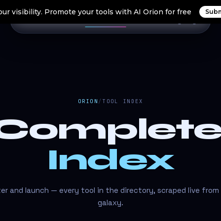
ur visibility. Promote your tools with AI Orion for free
Subm
Home
Search Tools
Orion Tools
Blogs
Login
ORION
/
TOOL INDEX
 Complet
Index
lter and launch — every tool in the directory, scraped live from
galaxy.