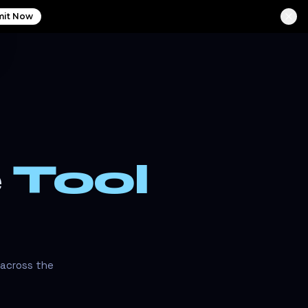
it Now
e
Tool
 across the