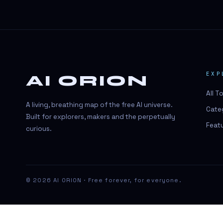
#BeautyTech
#BeautyTech
#SportsBetting
$CHAT
EXP
AI ORION
$CHAT
All T
+18 Image generation
A living, breathing map of the free AI universe.
Cate
000 papers to just 20 core studies in
Built for explorers, makers and the perpetually
10 seconds
Feat
curious.
10 second voice notes
16-bit HDR
18+
© 2026 AI ORION · Free forever, for everyone.
24/7 Availability
24/7 Service