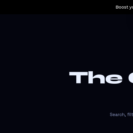
Boost yo
The
Search, fi