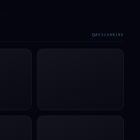
RESCANNING