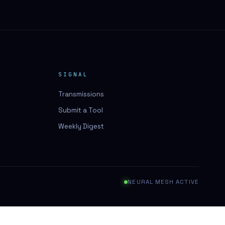
SIGNAL
Transmissions
Submit a Tool
Weekly Digest
NEURAL MESH ACTIVE