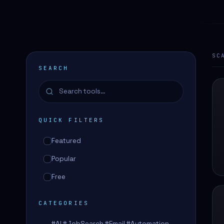
SC
SEARCH
QUICK FILTERS
Featured
Popular
Free
CATEGORIES
#AI #JobSearch #Email #Automation