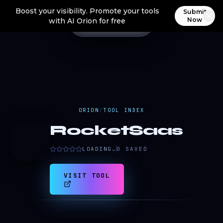
Boost your visibility. Promote your tools
Submit
Now
with AI Orion for free
ORION
/
TOOL INDEX
RocketSaas
R
LOADING…
0
SAVED
VISIT TOOL