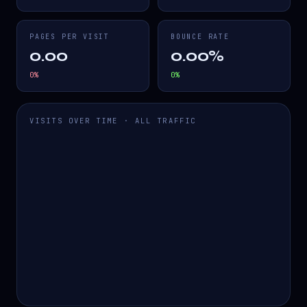
PAGES PER VISIT
BOUNCE RATE
0.00
0.00%
0
%
0
%
VISITS OVER TIME · ALL TRAFFIC