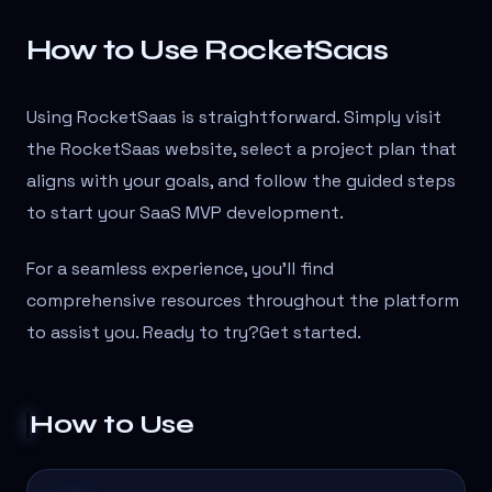
How to Use RocketSaas
Using RocketSaas is straightforward. Simply visit
the RocketSaas website, select a project plan that
aligns with your goals, and follow the guided steps
to start your SaaS MVP development.
For a seamless experience, you’ll find
comprehensive resources throughout the platform
to assist you. Ready to try?Get started.
How to Use