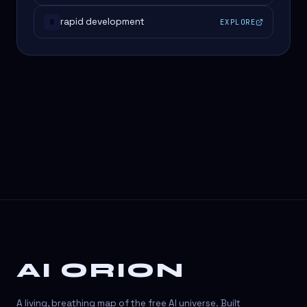
rapid development
EXPLORE
#
AI ORION
A living, breathing map of the free AI universe. Built