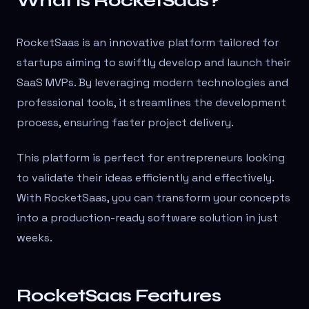
What is RocketSaas?
RocketSaas is an innovative platform tailored for
startups aiming to swiftly develop and launch their
SaaS MVPs. By leveraging modern technologies and
professional tools, it streamlines the development
process, ensuring faster project delivery.
This platform is perfect for entrepreneurs looking
to validate their ideas efficiently and effectively.
With RocketSaas, you can transform your concepts
into a production-ready software solution in just
weeks.
RocketSaas Features