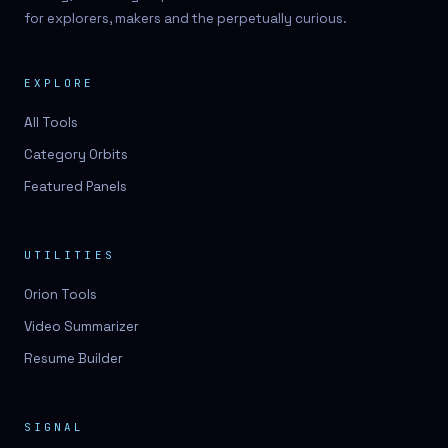
for explorers, makers and the perpetually curious.
EXPLORE
All Tools
Category Orbits
Featured Panels
UTILITIES
Orion Tools
Video Summarizer
Resume Builder
SIGNAL