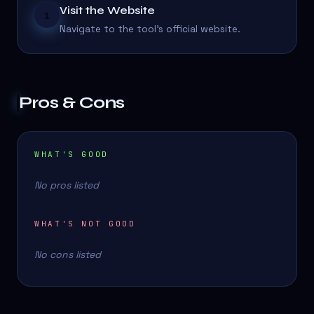
Visit the Website
1
Navigate to the tool's official website.
Pros & Cons
WHAT'S GOOD
No pros listed
WHAT'S NOT GOOD
No cons listed