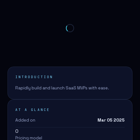
INTRODUCTION
Rapidly build and launch SaaS MVPs with ease.
AT A GLANCE
Added on
Mar 05 2025
0
Pricing model