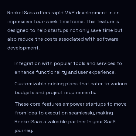
RocketSaas offers rapid MVP development in an
impressive four-week timeframe. This feature is
designed to help startups not only save time but
also reduce the costs associated with software
development.
Integration with popular tools and services to
enhance functionality and user experience.
Customizable pricing plans that cater to various
budgets and project requirements.
These core features empower startups to move
from idea to execution seamlessly, making
RocketSaas a valuable partner in your SaaS
journey.