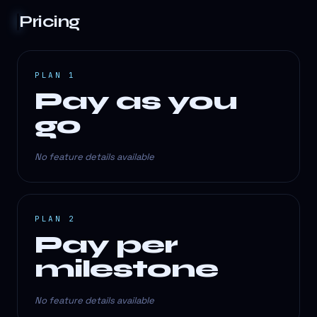
Pricing
PLAN 1
Pay as you
go
No feature details available
PLAN 2
Pay per
milestone
No feature details available