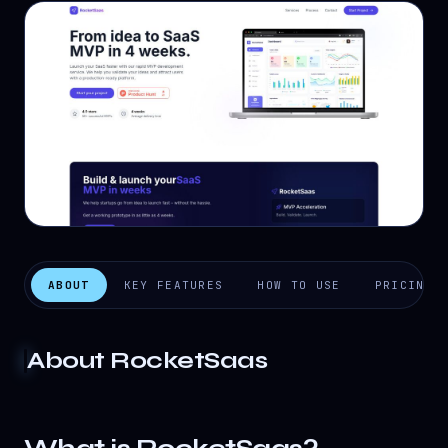
ABOUT
KEY FEATURES
HOW TO USE
PRICING
About
RocketSaas