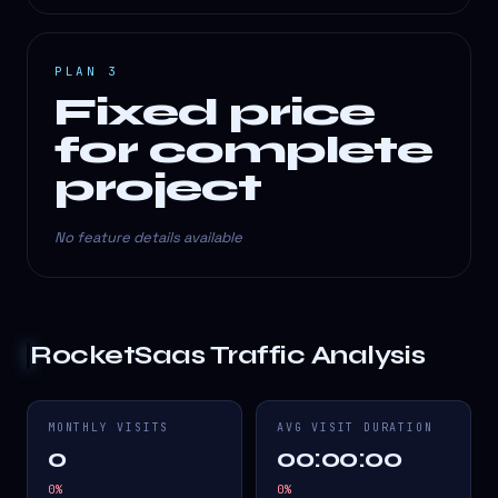
PLAN 3
Fixed price
for complete
project
No feature details available
RocketSaas
Traffic Analysis
MONTHLY VISITS
AVG VISIT DURATION
0
00:00:00
0
%
0
%