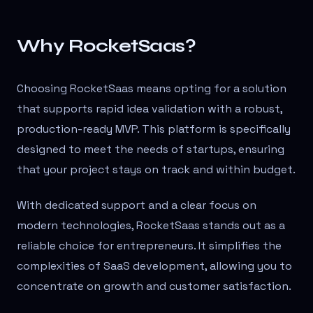
Why RocketSaas?
Choosing RocketSaas means opting for a solution
that supports rapid idea validation with a robust,
production-ready MVP. This platform is specifically
designed to meet the needs of startups, ensuring
that your project stays on track and within budget.
With dedicated support and a clear focus on
modern technologies, RocketSaas stands out as a
reliable choice for entrepreneurs. It simplifies the
complexities of SaaS development, allowing you to
concentrate on growth and customer satisfaction.