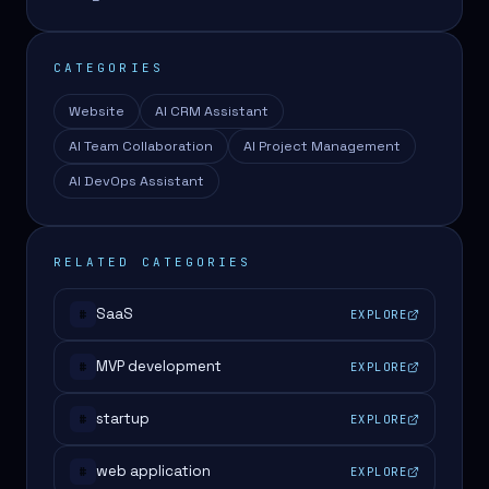
CATEGORIES
Website
AI CRM Assistant
AI Team Collaboration
AI Project Management
AI DevOps Assistant
RELATED CATEGORIES
SaaS
EXPLORE
#
MVP development
EXPLORE
#
startup
EXPLORE
#
web application
EXPLORE
#