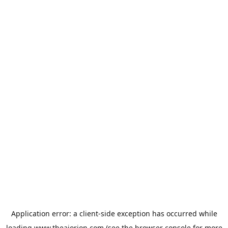
Application error: a
client
-side exception has occurred while
loading
www.theaiorion.com
(see the
browser console
for more