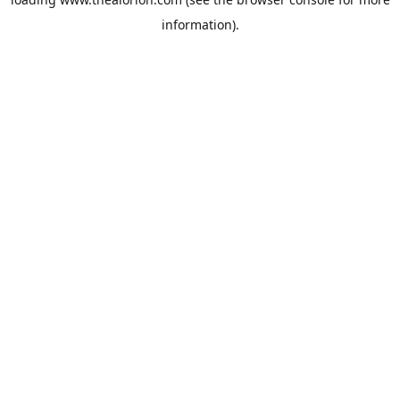
information).