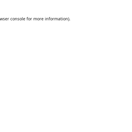
wser console
for more information).