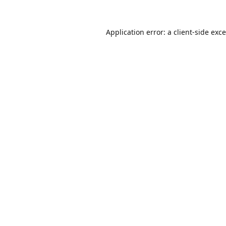
Application error: a
client
-side exc