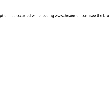
eption has occurred while loading
www.theaiorion.com
(see the
bro