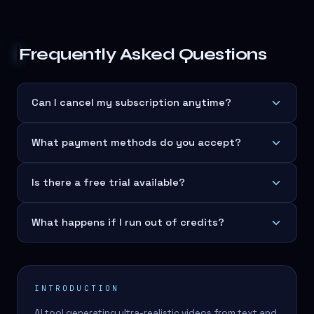
Frequently Asked Questions
Can I cancel my subscription anytime?
What payment methods do you accept?
Is there a free trial available?
What happens if I run out of credits?
INTRODUCTION
AI tool generating ultra-realistic videos from text and