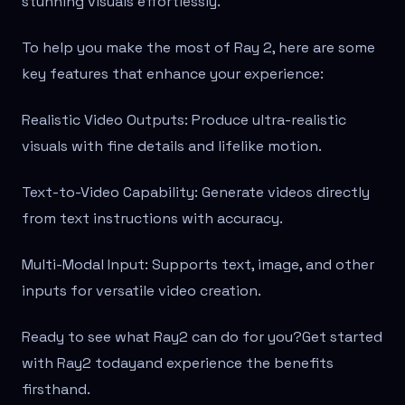
stunning visuals effortlessly.
To help you make the most of Ray 2, here are some
key features that enhance your experience:
Realistic Video Outputs: Produce ultra-realistic
visuals with fine details and lifelike motion.
Text-to-Video Capability: Generate videos directly
from text instructions with accuracy.
Multi-Modal Input: Supports text, image, and other
inputs for versatile video creation.
Ready to see what Ray2 can do for you?Get started
with Ray2 todayand experience the benefits
firsthand.