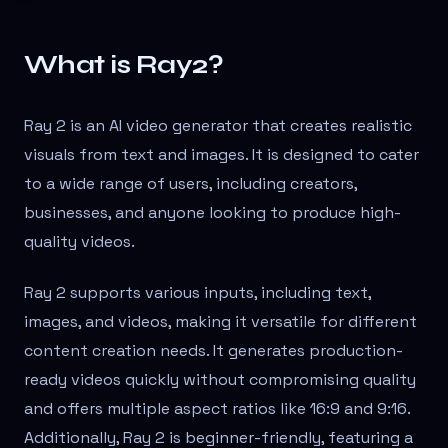
What is Ray2?
Ray 2 is an AI video generator that creates realistic
visuals from text and images. It is designed to cater
to a wide range of users, including creators,
businesses, and anyone looking to produce high-
quality videos.
Ray 2 supports various inputs, including text,
images, and videos, making it versatile for different
content creation needs. It generates production-
ready videos quickly without compromising quality
and offers multiple aspect ratios like 16:9 and 9:16.
Additionally, Ray 2 is beginner-friendly, featuring a