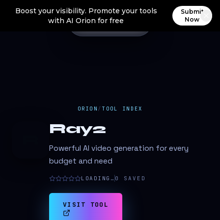
Boost your visibility. Promote your tools
Submit
Now
with AI Orion for free
ORION
/
TOOL INDEX
Ray2
R
Powerful AI video generation for every
budget and need
LOADING…
0
SAVED
VISIT TOOL