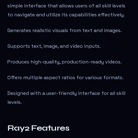
simple interface that allows users of all skill levels
to navigate and utilize its capabilities effectively.
Generates realistic visuals from text and images.
Supports text, image, and video inputs.
Produces high-quality, production-ready videos.
Offers multiple aspect ratios for various formats.
Designed with a user-friendly interface for all skill
levels.
Ray2 Features