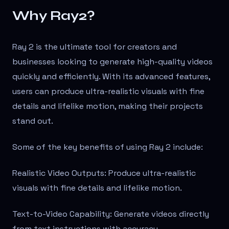
Why Ray2?
Ray 2 is the ultimate tool for creators and
businesses looking to generate high-quality videos
quickly and efficiently. With its advanced features,
users can produce ultra-realistic visuals with fine
details and lifelike motion, making their projects
stand out.
Some of the key benefits of using Ray 2 include:
Realistic Video Outputs: Produce ultra-realistic
visuals with fine details and lifelike motion.
Text-to-Video Capability: Generate videos directly
from text instructions with accuracy.