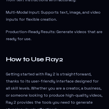
Multi-Modal Input: Supports text, image, and video
inputs for flexible creation.
Production-Ready Results: Generate videos that are
ready for use.
How to Use Ray2
Getting started with Ray 2 is straightforward,
thanks to its user-friendly interface designed for
all skill levels. Whether you are a creator, a business,
or someone looking to produce high-quality videos,
Ray 2 provides the tools you need to generate