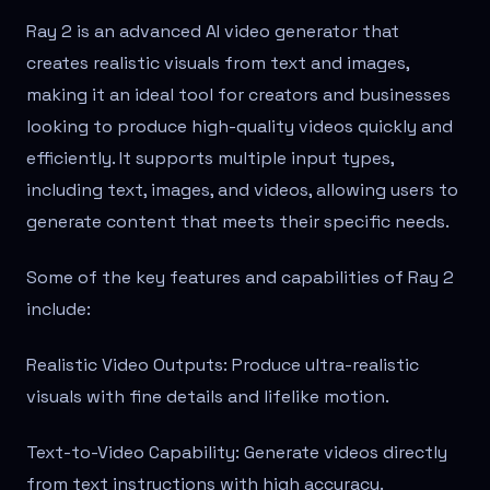
Ray 2 is an advanced AI video generator that
creates realistic visuals from text and images,
making it an ideal tool for creators and businesses
looking to produce high-quality videos quickly and
efficiently. It supports multiple input types,
including text, images, and videos, allowing users to
generate content that meets their specific needs.
Some of the key features and capabilities of Ray 2
include:
Realistic Video Outputs: Produce ultra-realistic
visuals with fine details and lifelike motion.
Text-to-Video Capability: Generate videos directly
from text instructions with high accuracy.