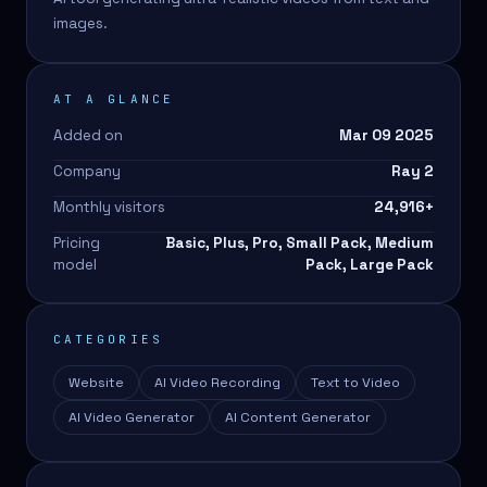
images.
AT A GLANCE
Added on
Mar 09 2025
Company
Ray 2
Monthly visitors
24,916
+
Pricing
Basic, Plus, Pro, Small Pack, Medium
model
Pack, Large Pack
CATEGORIES
Website
AI Video Recording
Text to Video
AI Video Generator
AI Content Generator