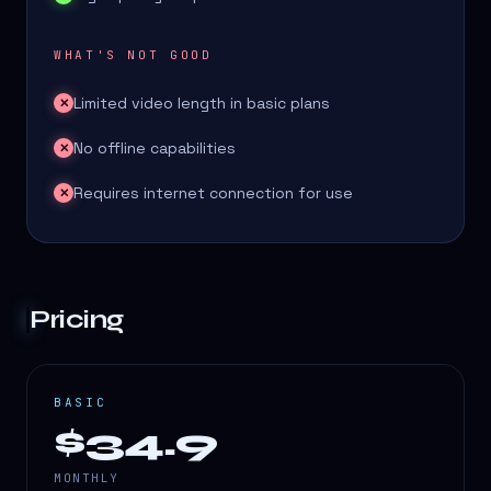
WHAT'S NOT GOOD
Limited video length in basic plans
✕
No offline capabilities
✕
Requires internet connection for use
✕
Pricing
BASIC
$34.9
MONTHLY