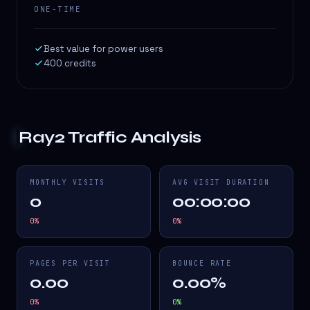
ONE-TIME
Best value for power users
400 credits
Ray2
Traffic Analysis
MONTHLY VISITS
AVG VISIT DURATION
0
00:00:00
0
%
0
%
PAGES PER VISIT
BOUNCE RATE
0.00
0.00%
0
%
0
%