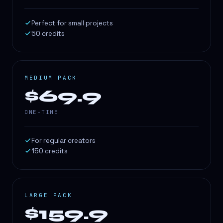
Perfect for small projects
50 credits
MEDIUM PACK
$69.9
ONE-TIME
For regular creators
150 credits
LARGE PACK
$159.9