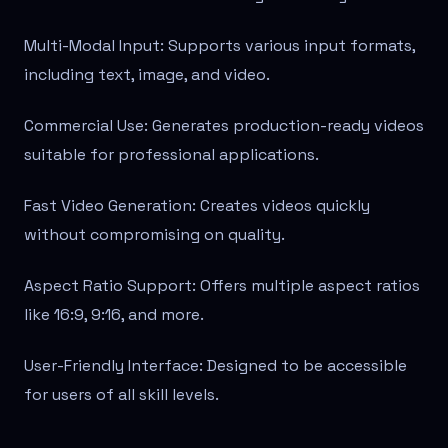
Multi-Modal Input: Supports various input formats,
including text, image, and video.
Commercial Use: Generates production-ready videos
suitable for professional applications.
Fast Video Generation: Creates videos quickly
without compromising on quality.
Aspect Ratio Support: Offers multiple aspect ratios
like 16:9, 9:16, and more.
User-Friendly Interface: Designed to be accessible
for users of all skill levels.