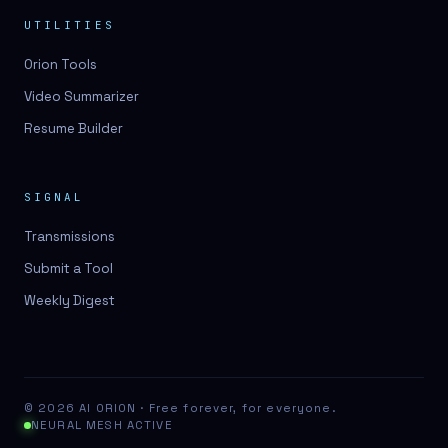
UTILITIES
Orion Tools
Video Summarizer
Resume Builder
SIGNAL
Transmissions
Submit a Tool
Weekly Digest
© 2026 AI ORION · Free forever, for everyone.
NEURAL MESH ACTIVE