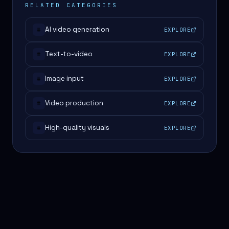
RELATED CATEGORIES
AI video generation
EXPLORE
#
Text-to-video
EXPLORE
#
Image input
EXPLORE
#
Video production
EXPLORE
#
High-quality visuals
EXPLORE
#