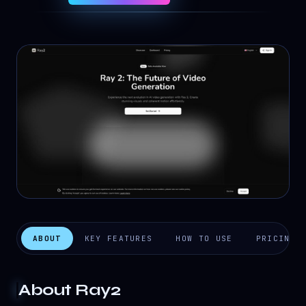
ABOUT
KEY FEATURES
HOW TO USE
PRICING
About
Ray2