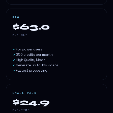
PRO
$63.0
MONTHLY
For power users
250 credits per month
High Quality Mode
Generate up to 10s videos
Fastest processing
SMALL PACK
$24.9
ONE-TIME