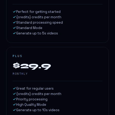
Perfect for getting started
{credits} credits per month
Standard processing speed
Standard Mode
Generate up to 5s videos
PLUS
$29.9
MONTHLY
Great for regular users
{credits} credits per month
Priority processing
High Quality Mode
Generate up to 10s videos