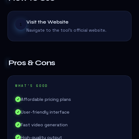
Visit the Website
1
Navigate to the tool's official website.
Pros & Cons
WHAT'S GOOD
Affordable pricing plans
✓
User-friendly interface
✓
Fast video generation
✓
High-quality output
✓