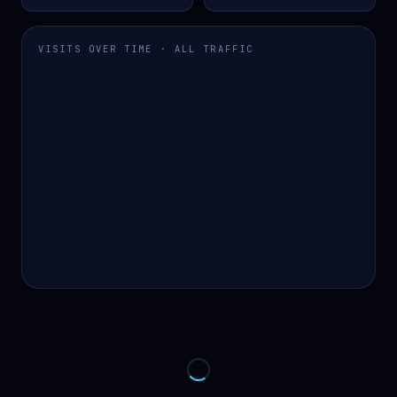
VISITS OVER TIME · ALL TRAFFIC