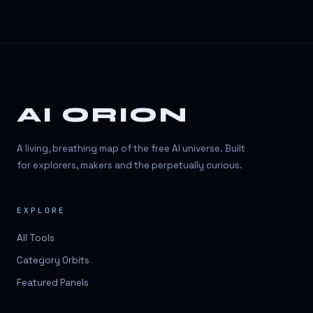
AI ORION
A living, breathing map of the free AI universe. Built
for explorers, makers and the perpetually curious.
EXPLORE
All Tools
Category Orbits
Featured Panels