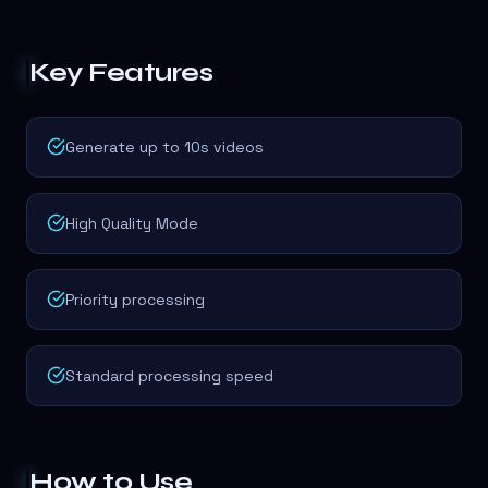
Key Features
Generate up to 10s videos
High Quality Mode
Priority processing
Standard processing speed
How to Use