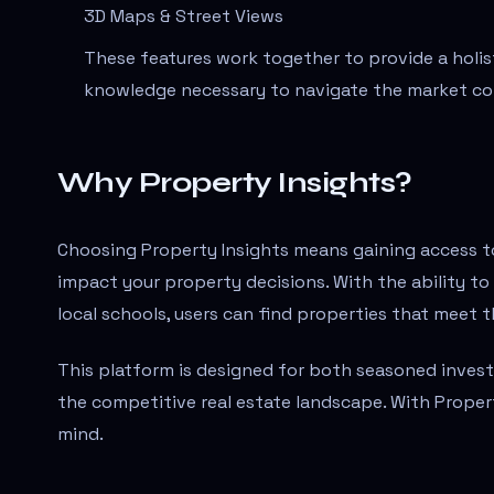
3D Maps & Street Views
These features work together to provide a holis
knowledge necessary to navigate the market co
Why Property Insights?
Choosing Property Insights means gaining access to
impact your property decisions. With the ability to
local schools, users can find properties that meet 
This platform is designed for both seasoned investo
the competitive real estate landscape. With Proper
mind.