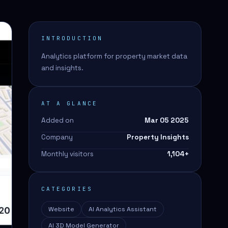
INTRODUCTION
Analytics platform for property market data
and insights.
AT A GLANCE
Added on
Mar 05 2025
Company
Property Insights
Monthly visitors
1,104
+
CATEGORIES
Website
AI Analytics Assistant
AI 3D Model Generator