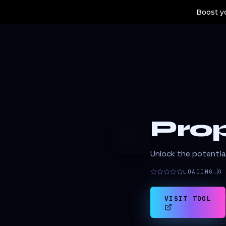
Boost yo
Prop
P
Unlock the potentia
LOADING…
0
VISIT TOOL