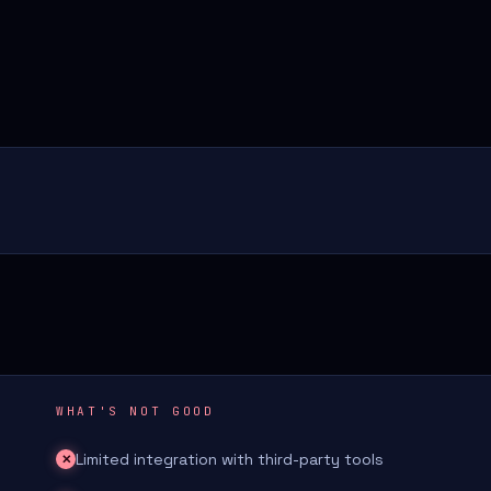
WHAT'S NOT GOOD
Limited integration with third-party tools
✕