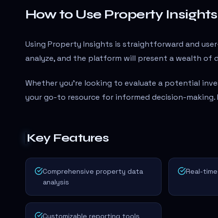
How to Use Property Insights
Using Property Insights is straightforward and user
analyze, and the platform will present a wealth of d
Whether you're looking to evaluate a potential inve
your go-to resource for informed decision-making.
Key Features
Comprehensive property data
Real-time
analysis
Customizable reporting tools