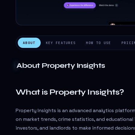
ABOUT
KEY FEATURES
HOW TO USE
PRICI
About
Property Insights
What is Property Insights?
Property Insights is an advanced analytics platform
on market trends, crime statistics, and educationa
investors, and landlords to make informed decisio