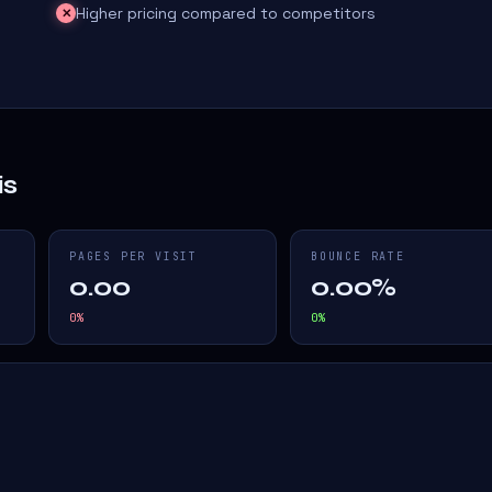
Higher pricing compared to competitors
✕
is
PAGES PER VISIT
BOUNCE RATE
0.00
0.00%
0
%
0
%