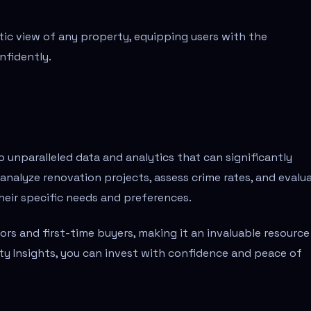
tic view of any property, equipping users with the
nfidently.
 unparalleled data and analytics that can significantly
 analyze renovation projects, assess crime rates, and evalu
their specific needs and preferences.
rs and first-time buyers, making it an invaluable resource
ty Insights, you can invest with confidence and peace of