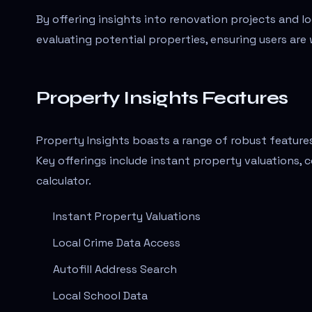
By offering insights into renovation projects and lo
evaluating potential properties, ensuring users a
Property Insights Features
Property Insights boasts a range of robust featur
Key offerings include instant property valuations, 
calculator.
Instant Property Valuations
Local Crime Data Access
Autofill Address Search
Local School Data