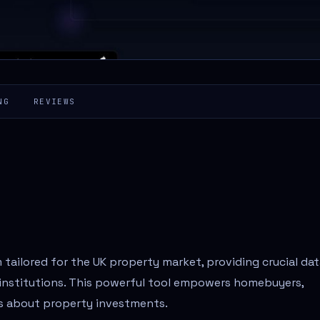
NG
REVIEWS
 tailored for the UK property market, providing crucial da
l institutions. This powerful tool empowers homebuyers,
ns about property investments.