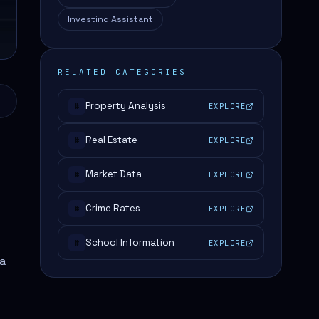
Investing Assistant
RELATED CATEGORIES
Property Analysis
EXPLORE
#
Real Estate
EXPLORE
#
Market Data
EXPLORE
#
Crime Rates
EXPLORE
#
School Information
EXPLORE
#
ta