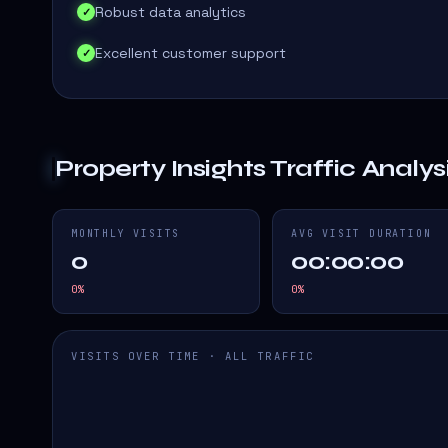
Robust data analytics
✓
Excellent customer support
✓
Property Insights
Traffic Analys
MONTHLY VISITS
AVG VISIT DURATION
0
00:00:00
0
%
0
%
VISITS OVER TIME · ALL TRAFFIC