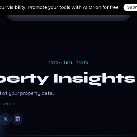
ur visibility. Promote your tools with AI Orion for free
Subm
Home
Search Tools
Orion Tools
Blogs
Login
ORION
/
TOOL INDEX
erty Insights
l of your property data.
SAVED