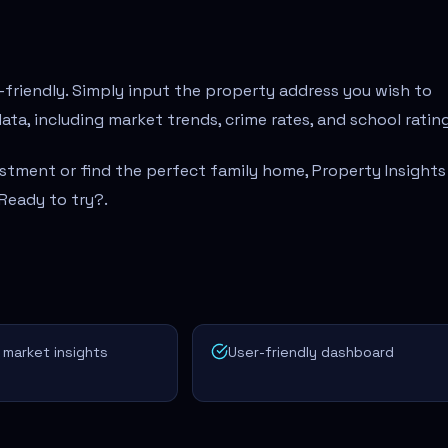
-friendly. Simply input the property address you wish to
ata, including market trends, crime rates, and school rating
stment or find the perfect family home, Property Insights 
 Ready to try?
.
 market insights
User-friendly dashboard