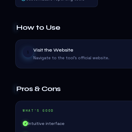
How to Use
Visit the Website
1
Navigate to the tool's official website.
Pros & Cons
WHAT'S GOOD
Intuitive interface
✓