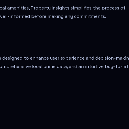
cal amenities, Property Insights simplifies the process of
re well-informed before making any commitments.
es designed to enhance user experience and decision-makin
comprehensive local crime data, and an intuitive buy-to-let