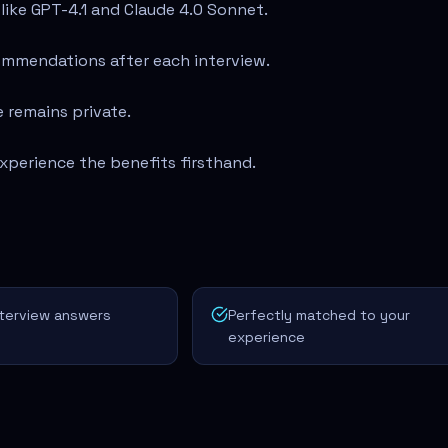
ike GPT-4.1 and Claude 4.0 Sonnet.
ommendations after each interview.
 remains private.
xperience the benefits firsthand.
nterview answers
Perfectly matched to your
experience