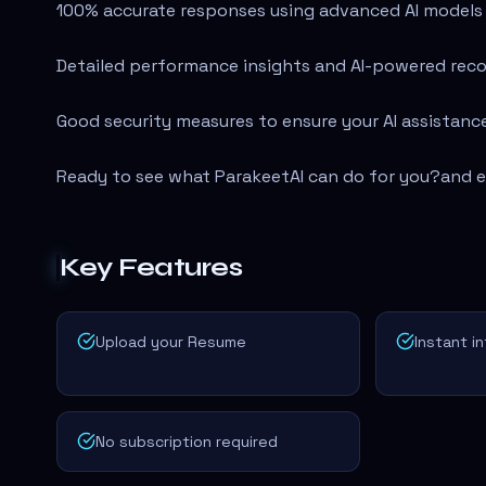
100% accurate responses using advanced AI models l
Detailed performance insights and AI-powered rec
Good security measures to ensure your AI assistance
Ready to see what ParakeetAI can do for you?
and e
Key Features
Upload your Resume
Instant i
No subscription required