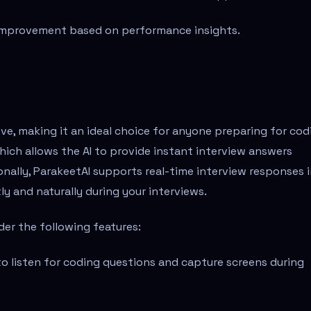
improvement based on performance insights.
ive, making it an ideal choice for anyone preparing for cod
hich allows the AI to provide instant interview answers
nally, ParakeetAI supports real-time interview responses 
y and naturally during your interviews.
der the following features:
 to listen for coding questions and capture screens during