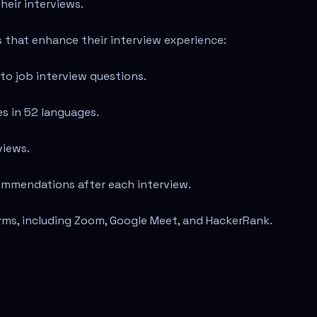
heir interviews.
s that enhance their interview experience:
to job interview questions.
es in 52 languages.
views.
ommendations after each interview.
rms, including Zoom, Google Meet, and HackerRank.