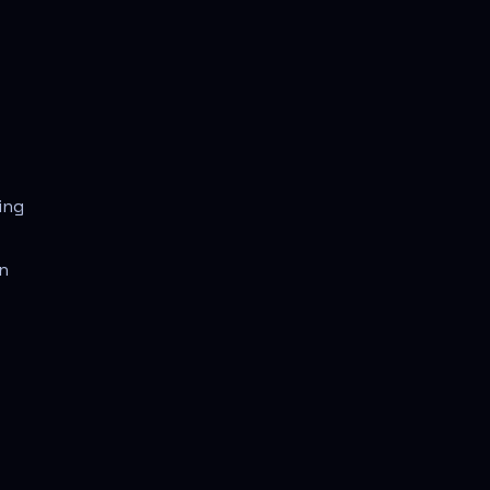
ing
in