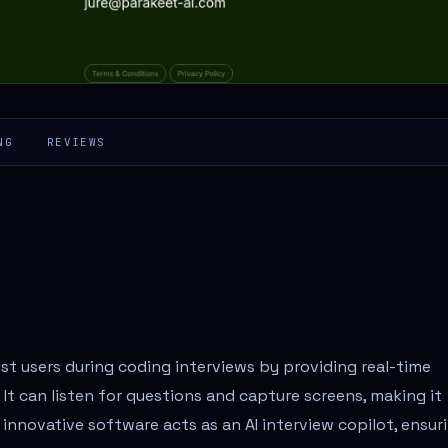
NG
REVIEWS
ist users during coding interviews by providing real-time
t can listen for questions and capture screens, making it
s innovative software acts as an AI interview copilot, ensur