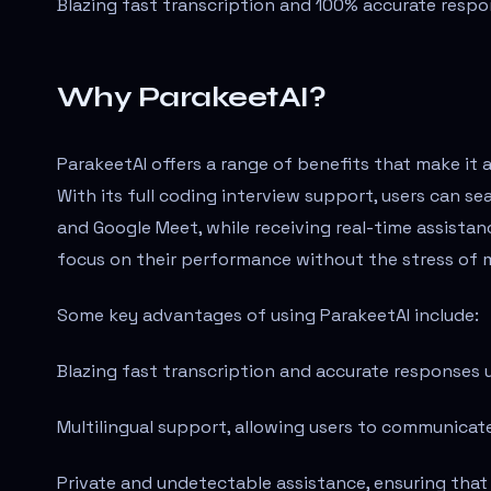
Blazing fast transcription and 100% accurate respo
Why ParakeetAI?
ParakeetAI offers a range of benefits that make it a
With its full coding interview support, users can s
and Google Meet, while receiving real-time assista
focus on their performance without the stress of m
Some key advantages of using ParakeetAI include:
Blazing fast transcription and accurate responses 
Multilingual support, allowing users to communicate
Private and undetectable assistance, ensuring that