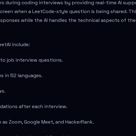
rs during coding interviews by providing real-time AI supp
screen when a LeetCode-style question is being shared. Th
esponses while the AI handles the technical aspects of the
etAI include:
to job interview questions.
es in 52 languages.
ws.
tions after each interview.
ch as Zoom, Google Meet, and HackerRank.