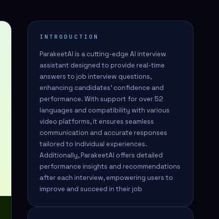
INTRODUCTION
ParakeetAI is a cutting-edge AI interview
assistant designed to provide real-time
answers to job interview questions,
enhancing candidates' confidence and
performance. With support for over 52
languages and compatibility with various
video platforms, it ensures seamless
communication and accurate responses
tailored to individual experiences.
Additionally, ParakeetAI offers detailed
performance insights and recommendations
after each interview, empowering users to
improve and succeed in their job