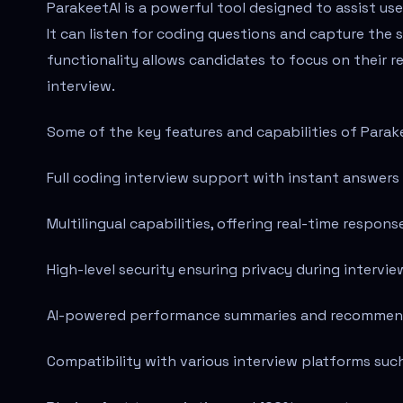
ParakeetAI is a powerful tool designed to assist use
It can listen for coding questions and capture the 
functionality allows candidates to focus on their r
interview.
Some of the key features and capabilities of Parake
Full coding interview support with instant answers 
Multilingual capabilities, offering real-time respons
High-level security ensuring privacy during intervie
AI-powered performance summaries and recommenda
Compatibility with various interview platforms su