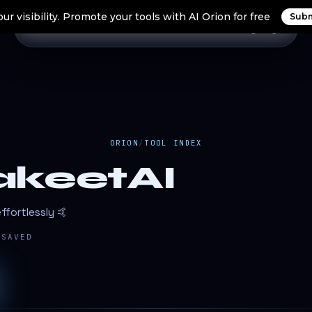
ur visibility. Promote your tools with AI Orion for free
Subm
Home
Search Tools
Orion Tools
Blogs
Login
ORION
/
TOOL INDEX
akeetAI
ffortlessly 🤙
SAVED