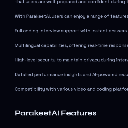
that users are well-prepared and confident during t
With ParakeetAI, users can enjoy a range of feature
Full coding interview support with instant answers 
Multilingual capabilities, offering real-time respons
High-level security to maintain privacy during inter
Detailed performance insights and AI-powered rec
Compatibility with various video and coding platfo
ParakeetAI Features