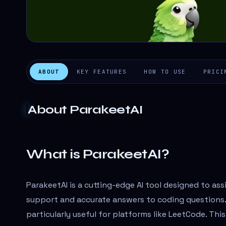
ABOUT
KEY FEATURES
HOW TO USE
PRICI
About
ParakeetAI
What is ParakeetAI?
ParakeetAI is a cutting-edge AI tool designed to ass
support and accurate answers to coding questions. I
particularly useful for platforms like LeetCode. Thi