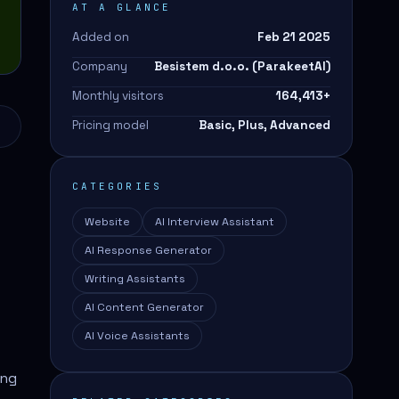
AT A GLANCE
Added on
Feb 21 2025
Company
Besistem d.o.o. (ParakeetAI)
Monthly visitors
164,413
+
Pricing model
Basic, Plus, Advanced
CATEGORIES
Website
AI Interview Assistant
AI Response Generator
Writing Assistants
AI Content Generator
AI Voice Assistants
ing