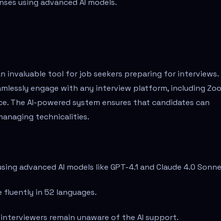
nses using advanced AI models.
n invaluable tool for job seekers preparing for interviews.
eamlessly engage with any interview platform, including Zo
nce. The AI-powered system ensures that candidates can
anaging technicalities.
using advanced AI models like GPT-4.1 and Claude 4.0 Sonne
 fluently in 52 languages.
 interviewers remain unaware of the AI support.