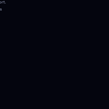
ort.
is