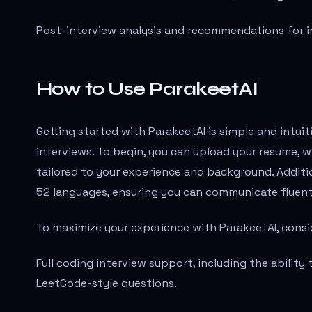
Post-interview analysis and recommendations for 
How to Use ParakeetAI
Getting started with ParakeetAI is simple and intuit
interviews. To begin, you can upload your resume, w
tailored to your experience and background. Additio
52 languages, ensuring you can communicate fluentl
To maximize your experience with ParakeetAI, consi
Full coding interview support, including the ability
LeetCode-style questions.