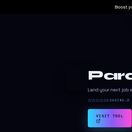
Boost yo
Par
P
Land your next job e
LOADING…
0
VISIT TOOL