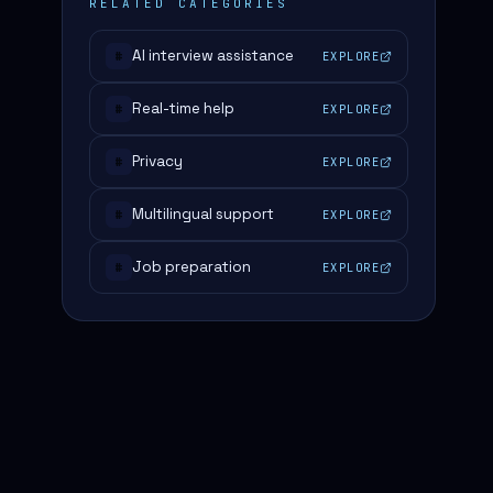
RELATED CATEGORIES
AI interview assistance
EXPLORE
#
Real-time help
EXPLORE
#
Privacy
EXPLORE
#
Multilingual support
EXPLORE
#
Job preparation
EXPLORE
#