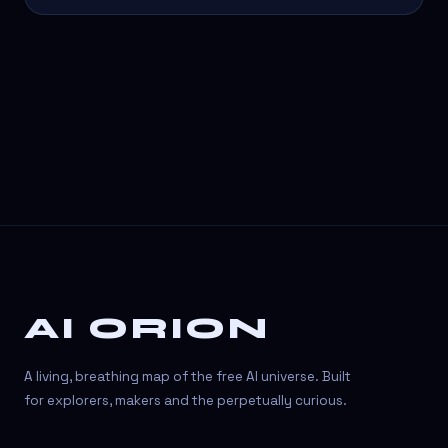
AI ORION
A living, breathing map of the free AI universe. Built
for explorers, makers and the perpetually curious.