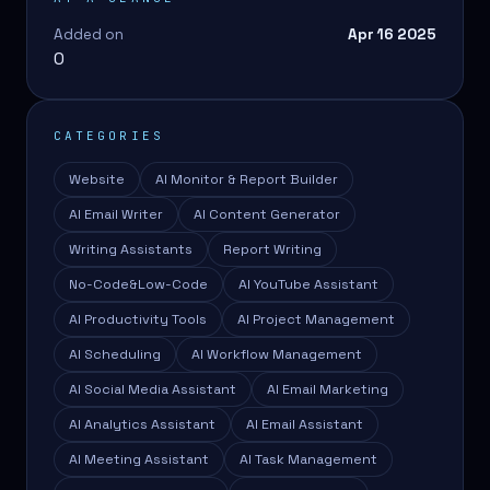
Added on
Apr 16 2025
0
CATEGORIES
Website
AI Monitor & Report Builder
AI Email Writer
AI Content Generator
Writing Assistants
Report Writing
No-Code&Low-Code
AI YouTube Assistant
AI Productivity Tools
AI Project Management
AI Scheduling
AI Workflow Management
AI Social Media Assistant
AI Email Marketing
AI Analytics Assistant
AI Email Assistant
AI Meeting Assistant
AI Task Management