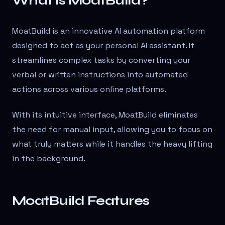
What is MoatBuild?
MoatBuild is an innovative AI automation platform
designed to act as your personal AI assistant. It
streamlines complex tasks by converting your
verbal or written instructions into automated
actions across various online platforms.
With its intuitive interface, MoatBuild eliminates
the need for manual input, allowing you to focus on
what truly matters while it handles the heavy lifting
in the background.
MoatBuild Features