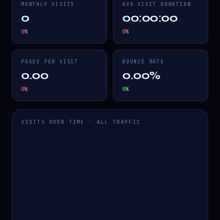
MONTHLY VISITS
AVG VISIT DURATION
0
00:00:00
0
%
0
%
PAGES PER VISIT
BOUNCE RATE
0.00
0.00%
0
%
0
%
VISITS OVER TIME · ALL TRAFFIC