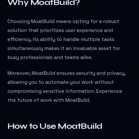
Why MoatBuild?
Choosing MoatBuild means opting for a robust
solution that prioritizes user experience and
efficiency. Its ability to handle multiple tasks
simultaneously makes it an invaluable asset for
busy professionals and teams alike.
Moreover, MoatBuild ensures security and privacy,
allowing you to automate your work without
compromising sensitive information. Experience
the future of work with MoatBuild.
How to Use MoatBuild