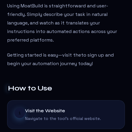
Using MoatBuild is straightforward and user-
friendly. Simply describe your task in natural
language, and watch as it translates your
instructions into automated actions across your
preferred platforms.
Getting started is easy—visit the
to sign up and
begin your automation journey today!
How to Use
Visit the Website
1
Navigate to the tool's official website.