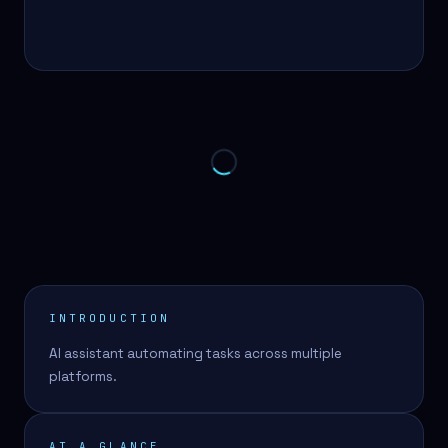
INTRODUCTION
AI assistant automating tasks across multiple
platforms.
AT A GLANCE