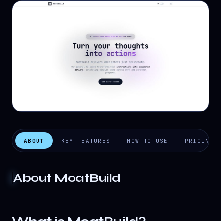
ABOUT
KEY FEATURES
HOW TO USE
PRICING
About
MoatBuild