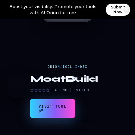
Boost your visibility. Promote your tools
Submit
Now
with AI Orion for free
ORION
/
TOOL INDEX
MoatBuild
M
LOADING…
0
SAVED
VISIT TOOL