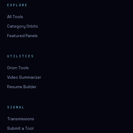
EXPLORE
All Tools
Category Orbits
Featured Panels
UTILITIES
Orion Tools
Video Summarizer
Resume Builder
SIGNAL
Transmissions
Submit a Tool