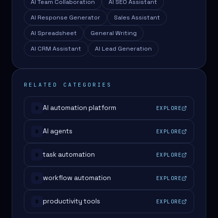
AI Team Collaboration
AI SEO Assistant
AI Response Generator
Sales Assistant
AI Spreadsheet
General Writing
AI CRM Assistant
AI Lead Generation
RELATED CATEGORIES
AI automation platform
EXPLORE
#
AI agents
EXPLORE
#
task automation
EXPLORE
#
workflow automation
EXPLORE
#
productivity tools
EXPLORE
#