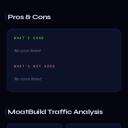
Pros & Cons
WHAT'S GOOD
No pros listed
WHAT'S NOT GOOD
No cons listed
MoatBuild
Traffic Analysis