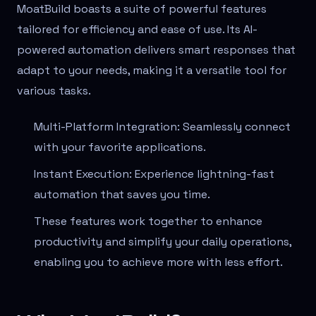
MoatBuild boasts a suite of powerful features
tailored for efficiency and ease of use. Its AI-
powered automation delivers smart responses that
adapt to your needs, making it a versatile tool for
various tasks.
Multi-Platform Integration: Seamlessly connect
with your favorite applications.
Instant Execution: Experience lightning-fast
automation that saves you time.
These features work together to enhance
productivity and simplify your daily operations,
enabling you to achieve more with less effort.