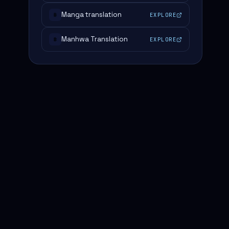
Manga translation
EXPLORE
#
Manhwa Translation
EXPLORE
#