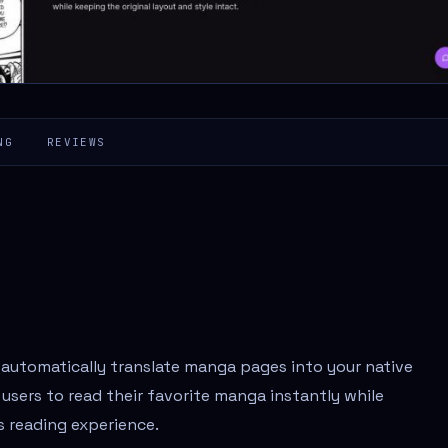
NG
REVIEWS
 automatically translate manga pages into your native
users to read their favorite manga instantly while
s reading experience.