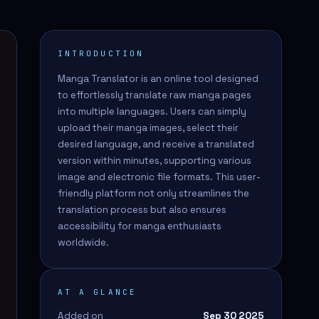
INTRODUCTION
Manga Translator is an online tool designed
to effortlessly translate raw manga pages
into multiple languages. Users can simply
upload their manga images, select their
desired language, and receive a translated
version within minutes, supporting various
image and electronic file formats. This user-
friendly platform not only streamlines the
translation process but also ensures
accessibility for manga enthusiasts
worldwide.
AT A GLANCE
Added on
Sep 30 2025