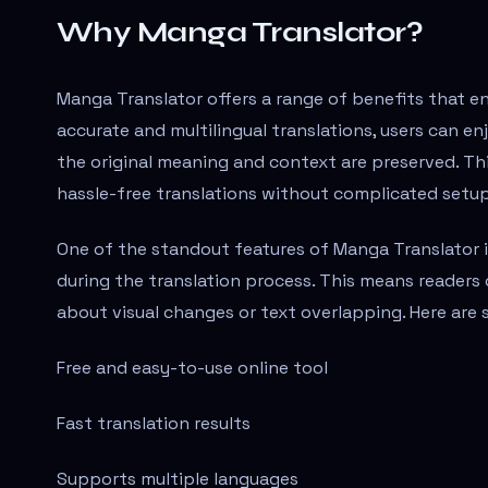
Why Manga Translator?
Manga Translator offers a range of benefits that 
accurate and multilingual translations, users can en
the original meaning and context are preserved. This
hassle-free translations without complicated setup
One of the standout features of Manga Translator is
during the translation process. This means readers 
about visual changes or text overlapping. Here are
Free and easy-to-use online tool
Fast translation results
Supports multiple languages