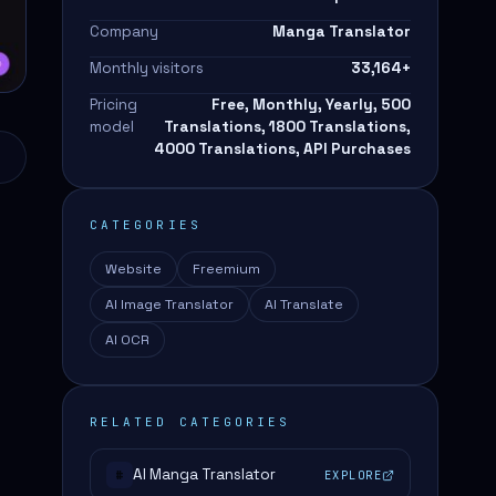
Company
Manga Translator
Monthly visitors
33,164
+
Pricing
Free, Monthly, Yearly, 500
model
Translations, 1800 Translations,
4000 Translations, API Purchases
CATEGORIES
Website
Freemium
AI Image Translator
AI Translate
AI OCR
RELATED CATEGORIES
AI Manga Translator
EXPLORE
#