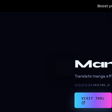
Boost yo
Man
M
Translate manga effo
LOADING…
0
VISIT TOOL