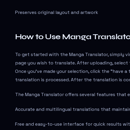
Preserves original layout and artwork
How to Use Manga Translato
To get started with the Manga Translator, simply v
page you wish to translate. After uploading, selec
Once you've made your selection, click the "have a
translation is processed. After the translation is 
The Manga Translator offers several features that 
Accurate and multilingual translations that maintai
Free and easy-to-use interface for quick results w