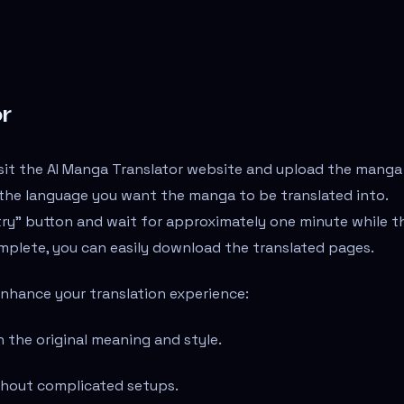
r
isit the AI Manga Translator website and upload the manga
t the language you want the manga to be translated into.
 try" button and wait for approximately one minute while t
complete, you can easily download the translated pages.
enhance your translation experience:
n the original meaning and style.
ithout complicated setups.