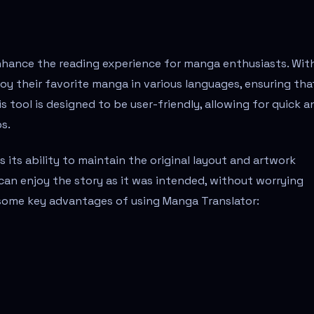
enhance the reading experience for manga enthusiasts. Wit
joy their favorite manga in various languages, ensuring tha
 tool is designed to be user-friendly, allowing for quick a
s.
 its ability to maintain the original layout and artwork
can enjoy the story as it was intended, without worrying
 some key advantages of using Manga Translator: