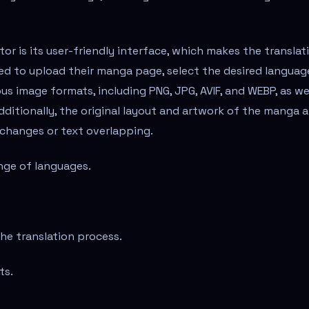
r is its user-friendly interface, which makes the translat
ed to upload their manga page, select the desired languag
ous image formats, including PNG, JPG, AVIF, and WEBP, as we
Additionally, the original layout and artwork of the manga a
 changes or text overlapping.
ange of languages.
the translation process.
ts.