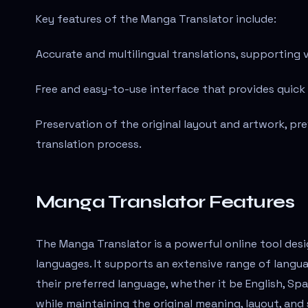
Key features of the Manga Translator include:
Accurate and multilingual translations, supporting 
Free and easy-to-use interface that provides quick
Preservation of the original layout and artwork, pr
translation process.
Manga Translator Features
The Manga Translator is a powerful online tool desi
languages. It supports an extensive range of langua
their preferred language, whether it be English, Sp
while maintaining the original meaning, layout, and