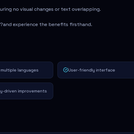
suring no visual changes or text overlapping.
u?
and experience the benefits firsthand.
multiple languages
User-friendly interface
y-driven improvements