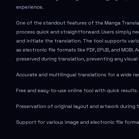
experience.
One of the standout features of the Manga Translato
process quick and straightforward. Users simply ne
and initiate the translation. The tool supports vari
as electronic file formats like PDF, EPUB, and MOBI. 
preserved during translation, preventing any visual
Accurate and multilingual translations for a wide r
Free and easy-to-use online tool with quick results.
Preservation of original layout and artwork during 
Support for various image and electronic file forma