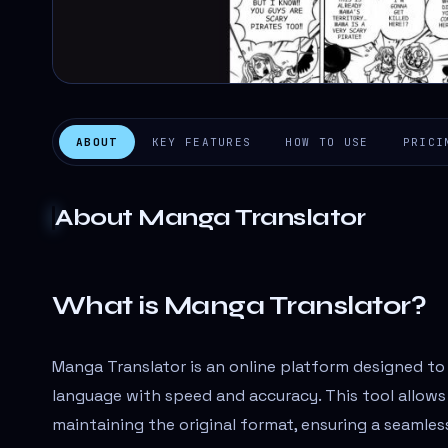
ABOUT
KEY FEATURES
HOW TO USE
PRICI
About
Manga Translator
What is Manga Translator?
Manga Translator is an online platform designed to
language with speed and accuracy. This tool allows 
maintaining the original format, ensuring a seamles