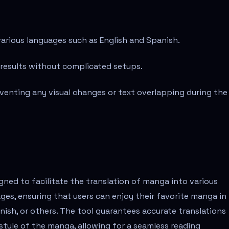
various languages such as English and Spanish.
 results without complicated setups.
eventing any visual changes or text overlapping during the
gned to facilitate the translation of manga into various
ges, ensuring that users can enjoy their favorite manga in
anish, or others. The tool guarantees accurate translations
 style of the manga, allowing for a seamless reading