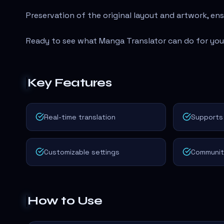
Preservation of the original layout and artwork, en
Ready to see what Manga Translator can do for yo
Key Features
Real-time translation
Supports 
Customizable settings
Communit
How to Use