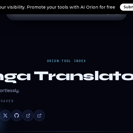
ur visibility. Promote your tools with AI Orion for free
Subm
Home
Search Tools
Orion Tools
Blogs
Login
ORION
/
TOOL INDEX
ga Translato
rtlessly.
SAVED