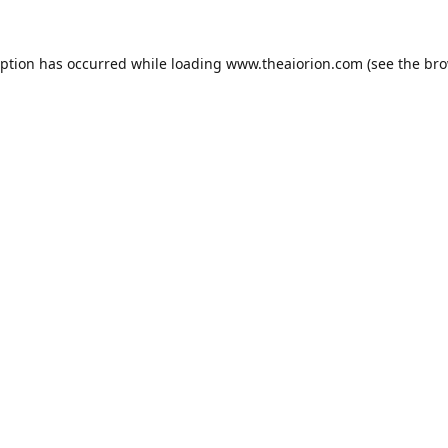
eption has occurred while loading
www.theaiorion.com
(see the
bro