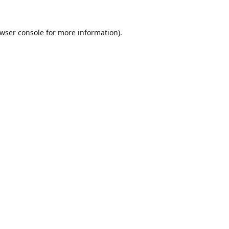
wser console
for more information).