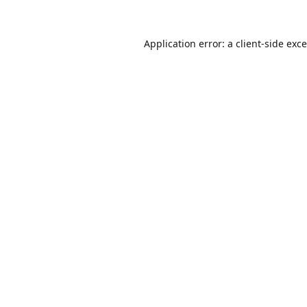
Application error: a
client
-side exc