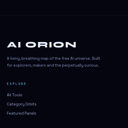
AI ORION
A living, breathing map of the free AI universe. Built
for explorers, makers and the perpetually curious.
EXPLORE
All Tools
Category Orbits
Featured Panels