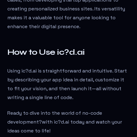
creating personalized business sites. Its versatility
makes it a valuable tool for anyone looking to
enhance their digital presence.
How to Use ic?d.ai
Using ic?d.ai is straightforward and intuitive. Start
by describing your app idea in detail, customize it
to fit your vision, and then launch it—all without
writing a single line of code.
Ready to dive into the world of no-code
development?
with ic?d.ai today and watch your
ideas come to life!