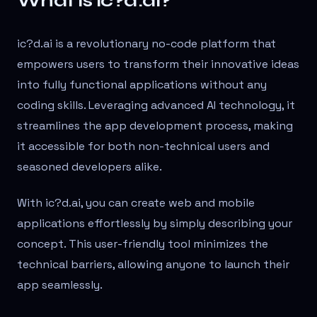
What is ic?d.ai?
ic?d.ai is a revolutionary no-code platform that
empowers users to transform their innovative ideas
into fully functional applications without any
coding skills. Leveraging advanced AI technology, it
streamlines the app development process, making
it accessible for both non-technical users and
seasoned developers alike.
With ic?d.ai, you can create web and mobile
applications effortlessly by simply describing your
concept. This user-friendly tool minimizes the
technical barriers, allowing anyone to launch their
app seamlessly.