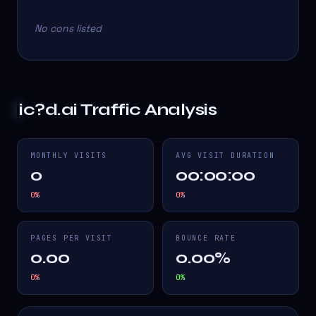
No cons listed
ic?d.ai
Traffic Analysis
MONTHLY VISITS
AVG VISIT DURATION
0
00:00:00
0
%
0
%
PAGES PER VISIT
BOUNCE RATE
0.00
0.00%
0
%
0
%