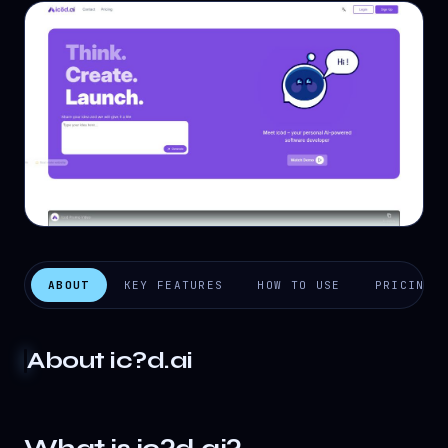
ABOUT
KEY FEATURES
HOW TO USE
PRICING
About
ic?d.ai