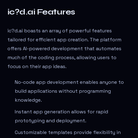
ic?d.ai Features
ic?d.ai boasts an array of powerful features
tailored for efficient app creation. The platform
offers AI-powered development that automates
much of the coding process, allowing users to
focus on their app ideas.
No-code app development enables anyone to
build applications without programming
knowledge.
Instant app generation allows for rapid
prototyping and deployment.
Customizable templates provide flexibility in