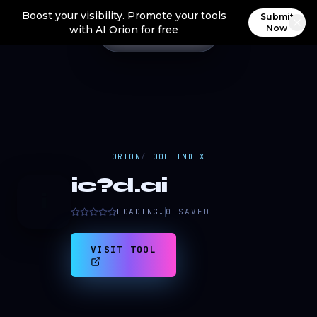
Boost your visibility. Promote your tools
Submit
Now
with AI Orion for free
ORION
/
TOOL INDEX
ic?d.ai
i
LOADING…
0
SAVED
VISIT TOOL