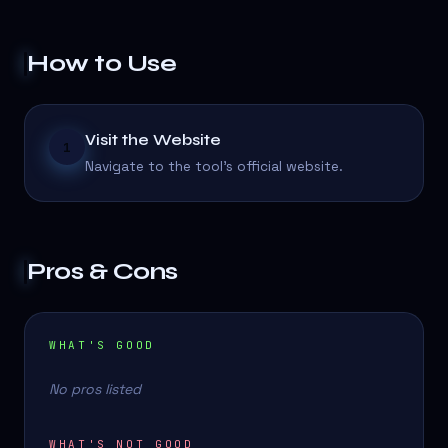
How to Use
Visit the Website
1
Navigate to the tool's official website.
Pros & Cons
WHAT'S GOOD
No pros listed
WHAT'S NOT GOOD