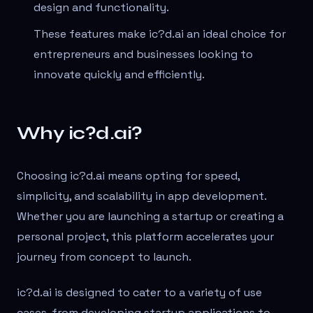
design and functionality.
These features make ic?d.ai an ideal choice for
entrepreneurs and businesses looking to
innovate quickly and efficiently.
Why ic?d.ai?
Choosing ic?d.ai means opting for speed,
simplicity, and scalability in app development.
Whether you are launching a startup or creating a
personal project, this platform accelerates your
journey from concept to launch.
ic?d.ai is designed to cater to a variety of use
cases, from developing startup applications to