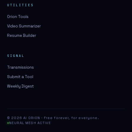
UTILITIES
Orion Tools
Video Summarizer
Resume Builder
SIGNAL
Transmissions
Submit a Tool
Weekly Digest
© 2026 AI ORION · Free forever, for everyone.
NEURAL MESH ACTIVE