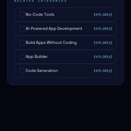
RELATED CATEGORIES
No-Code Tools
EXPLORE
#
AI-Powered App Development
EXPLORE
#
Build Apps Without Coding
EXPLORE
#
App Builder
EXPLORE
#
Code Generation
EXPLORE
#