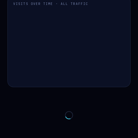
VISITS OVER TIME · ALL TRAFFIC