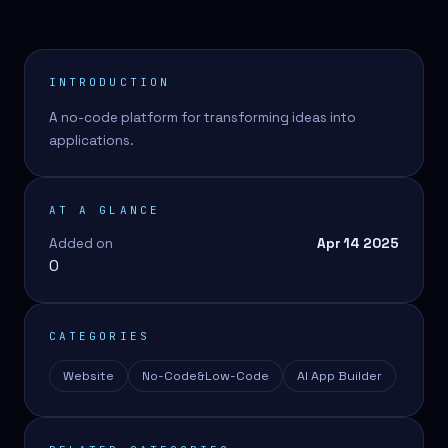
INTRODUCTION
A no-code platform for transforming ideas into
applications.
AT A GLANCE
Added on
Apr 14 2025
0
CATEGORIES
Website
No-Code&Low-Code
AI App Builder