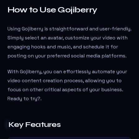
How to Use Gojiberry
Using Gojiberry is straightforward and user-friendly.
Simply select an avatar, customize your video with
engaging hooks and music, and schedule it for
posting on your preferred social media platforms.
With Gojiberry, you can effortlessly automate your
video content creation process, allowing you to
focus on other critical aspects of your business.
Ready to try?
.
Key Features