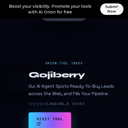
Boost your visibility. Promote your tools
Submit
Now
with AI Orion for free
ORION
/
TOOL INDEX
Gojiberry
G
Our AI Agent Spots Ready-To-Buy Leads
across the Web, and Fills Your Pipeline
LOADING…
0
SAVED
VISIT TOOL