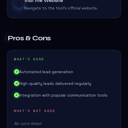
Visit the Website
1
Navigate to the tool's official website.
Pros & Cons
WHAT'S GOOD
Automated lead generation
✓
High-quality leads delivered regularly
✓
Integration with popular communication tools
✓
WHAT'S NOT GOOD
No cons listed