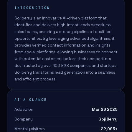
INTRODUCTION
Gojiberry is an innovative AI-driven platform that
identifies and delivers high-intent leads directly to
sales teams, ensuring a steady pipeline of qualified
opportunities. By leveraging advanced algorithms, it
provides verified contact information and insights
from social platforms, allowing businesses to connect
with potential customers before their competitors
do. Trusted by over 100 B2B companies and startups,
Gojiberry transforms lead generation into a seamless
and efficient process.
AT A GLANCE
Added on
Mar 26 2025
Company
GojiBerry
Monthly visitors
22,993
+