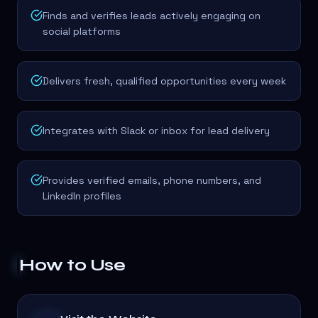
Finds and verifies leads actively engaging on
social platforms
Delivers fresh, qualified opportunities every week
Integrates with Slack or inbox for lead delivery
Provides verified emails, phone numbers, and
LinkedIn profiles
How to Use