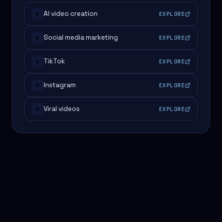
AI video creation
EXPLORE
#
Social media marketing
EXPLORE
#
TikTok
EXPLORE
#
Instagram
EXPLORE
#
Viral videos
EXPLORE
#