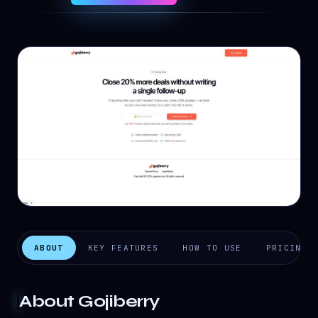
ABOUT
KEY FEATURES
HOW TO USE
PRICING
About
Gojiberry