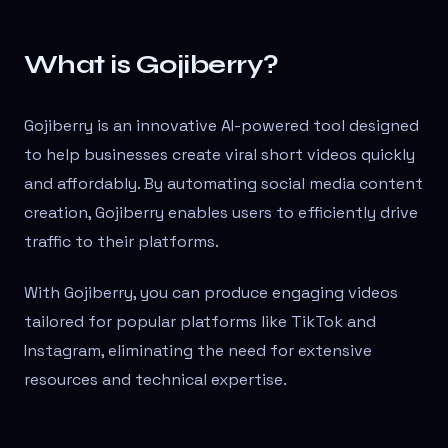
What is Gojiberry?
Gojiberry is an innovative AI-powered tool designed
to help businesses create viral short videos quickly
and affordably. By automating social media content
creation, Gojiberry enables users to efficiently drive
traffic to their platforms.
With Gojiberry, you can produce engaging videos
tailored for popular platforms like TikTok and
Instagram, eliminating the need for extensive
resources and technical expertise.