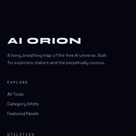
AI ORION
A living, breathing map of the free AI universe. Built
for explorers, makers and the perpetually curious.
EXPLORE
All Tools
Category Orbits
Featured Panels
UTILITIES