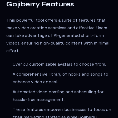
Gojiberry Features
This powerful tool offers a suite of features that
make video creation seamless and effective. Users
can take advantage of AI-generated short-form
videos, ensuring high-quality content with minimal
effort.
Over 30 customizable avatars to choose from.
A comprehensive library of hooks and songs to
enhance video appeal.
Automated video posting and scheduling for
hassle-free management.
These features empower businesses to focus on
their marketing strategies while Gojiberry