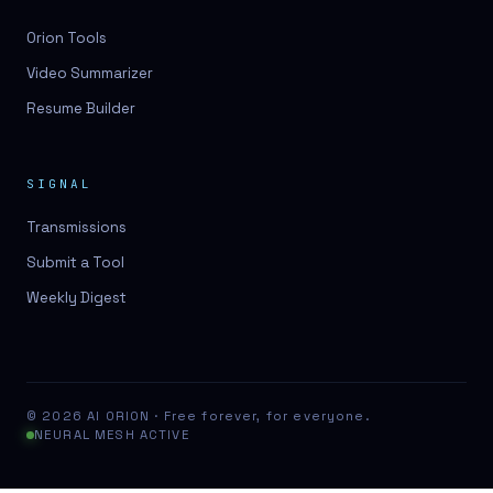
Orion Tools
Video Summarizer
Resume Builder
SIGNAL
Transmissions
Submit a Tool
Weekly Digest
© 2026 AI ORION · Free forever, for everyone.
NEURAL MESH ACTIVE