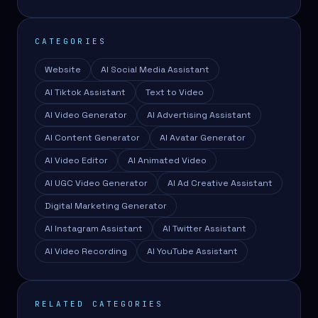
CATEGORIES
Website
AI Social Media Assistant
AI Tiktok Assistant
Text to Video
AI Video Generator
AI Advertising Assistant
AI Content Generator
AI Avatar Generator
AI Video Editor
AI Animated Video
AI UGC Video Generator
AI Ad Creative Assistant
Digital Marketing Generator
AI Instagram Assistant
AI Twitter Assistant
AI Video Recording
AI YouTube Assistant
RELATED CATEGORIES