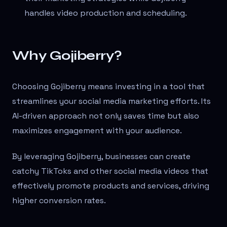
handles video production and scheduling.
Why Gojiberry?
Choosing Gojiberry means investing in a tool that
streamlines your social media marketing efforts. Its
AI-driven approach not only saves time but also
maximizes engagement with your audience.
By leveraging Gojiberry, businesses can create
catchy TikToks and other social media videos that
effectively promote products and services, driving
higher conversion rates.