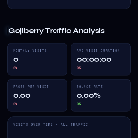
Gojiberry
Traffic Analysis
MONTHLY VISITS
AVG VISIT DURATION
0
00:00:00
0
%
0
%
PAGES PER VISIT
BOUNCE RATE
0.00
0.00%
0
%
0
%
VISITS OVER TIME · ALL TRAFFIC