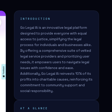
INTRODUCTION
Go Legal Ai is an innovative legal platform
designed to provide everyone with equal
access to justice, simplifying the legal
process for individuals and businesses alike.
By offering a comprehensive suite of vetted
legal service providers and prioritizing user
needs, it empowers users to navigate legal
issues with confidence and ease.
Additionally, Go Legal Ai reinvests 10% of its
profits into charitable causes, reinforcing its
commitment to community support and
social responsibility.
AT A GLANCE