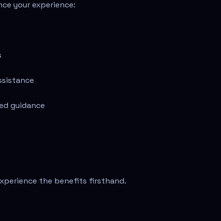
nce your experience:
s
ssistance
zed guidance
xperience the benefits firsthand.