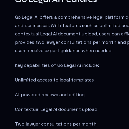
Go Legal Ai offers a comprehensive legal platform de
and businesses. With features such as unlimited acc
contextual Legal AI document upload, users can effi
provides two lawyer consultations per month and pr
users receive expert guidance when needed.
Key capabilities of Go Legal Ai include:
Unlimited access to legal templates
AI-powered reviews and editing
Contextual Legal AI document upload
Two lawyer consultations per month