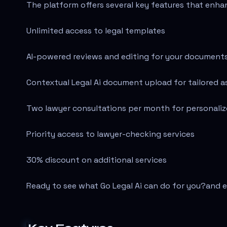
The platform offers several key features that enha
Unlimited access to legal templates
AI-powered reviews and editing for your document
Contextual Legal Ai document upload for tailored a
Two lawyer consultations per month for personali
Priority access to lawyer-checking services
30% discount on additional services
Ready to see what Go Legal Ai can do for you?
and e