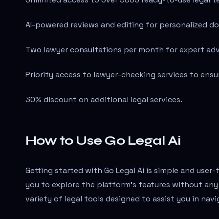
AI-powered reviews and editing for personalized d
Two lawyer consultations per month for expert adv
Priority access to lawyer-checking services to ens
30% discount on additional legal services.
How to Use Go Legal Ai
Getting started with Go Legal Ai is simple and user-f
you to explore the platform's features without any
variety of legal tools designed to assist you in navi