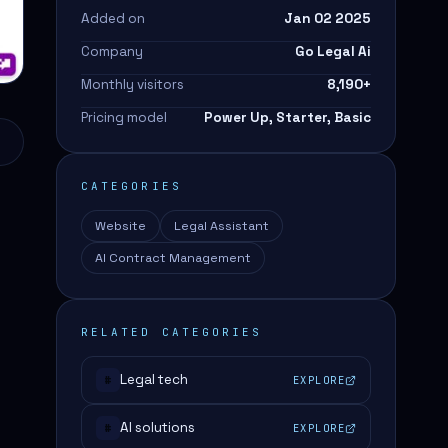
Added on
Jan 02 2025
Company
Go Legal Ai
Monthly visitors
8,190
+
Pricing model
Power Up, Starter, Basic
CATEGORIES
Website
Legal Assistant
AI Contract Management
RELATED CATEGORIES
Legal tech
EXPLORE
#
o
AI solutions
EXPLORE
#