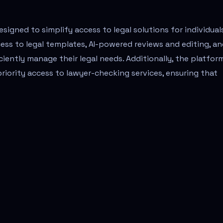
signed to simplify access to legal solutions for individual
ess to legal templates, AI-powered reviews and editing, a
ciently manage their legal needs. Additionally, the platfor
iority access to lawyer-checking services, ensuring that