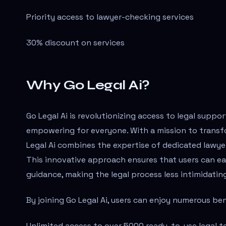
Priority access to lawyer-checking services
30% discount on services
Why Go Legal Ai?
Go Legal Ai is revolutionizing access to legal suppor
empowering for everyone. With a mission to transfo
Legal Ai combines the expertise of dedicated lawyers
This innovative approach ensures that users can ea
guidance, making the legal process less intimidatin
By joining Go Legal Ai, users can enjoy numerous be
Unlimited access to over 5000 ready-to-use legal t