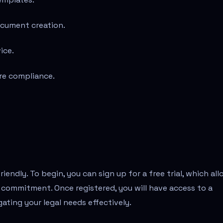
ocument creation.
ice.
ure compliance.
riendly. To begin, you can sign up for a free trial, which al
 commitment. Once registered, you will have access to a
gating your legal needs effectively.