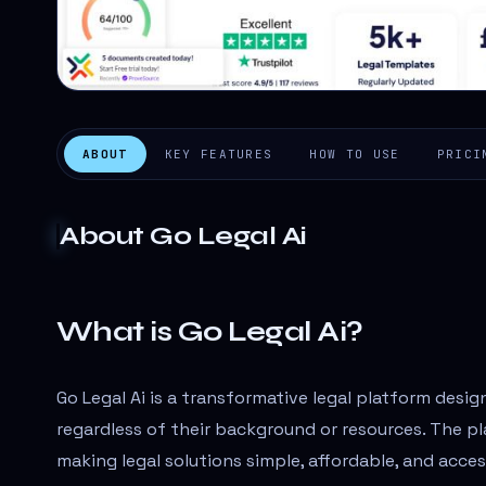
ABOUT
KEY FEATURES
HOW TO USE
PRICI
About
Go Legal Ai
What is Go Legal Ai?
Go Legal Ai is a transformative legal platform desig
regardless of their background or resources. The p
making legal solutions simple, affordable, and acce