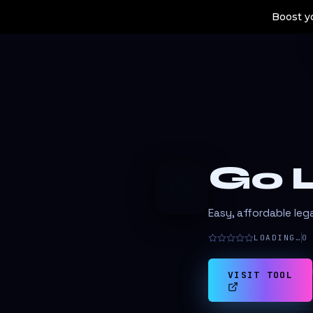
Boost yo
Go L
G
Easy, affordable lega
LOADING…
0
VISIT TOOL