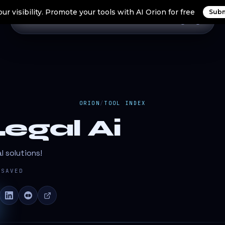
ur visibility. Promote your tools with AI Orion for free
Subm
Home
Search Tools
Orion Tools
Blogs
Login
ORION
/
TOOL INDEX
egal Ai
l solutions!
SAVED