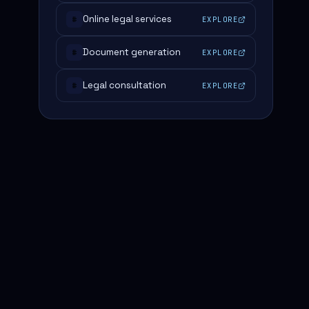
Online legal services
EXPLORE
#
Document generation
EXPLORE
#
Legal consultation
EXPLORE
#