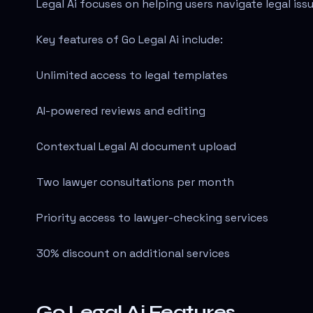
Legal Ai focuses on helping users navigate legal is
Key features of Go Legal Ai include:
Unlimited access to legal templates
AI-powered reviews and editing
Contextual Legal AI document upload
Two lawyer consultations per month
Priority access to lawyer-checking services
30% discount on additional services
Go Legal Ai Features