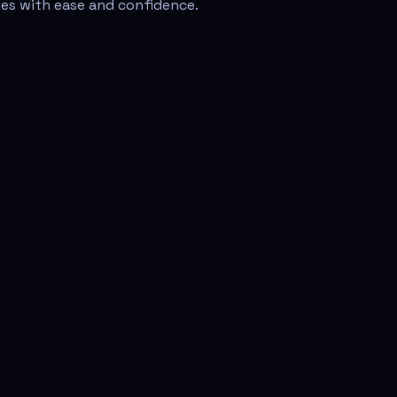
sues with ease and confidence.