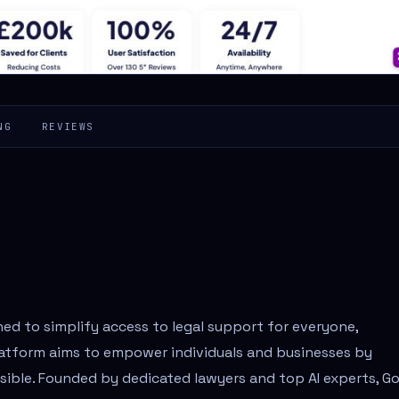
NG
REVIEWS
ned to simplify access to legal support for everyone,
latform aims to empower individuals and businesses by
ssible. Founded by dedicated lawyers and top AI experts, G