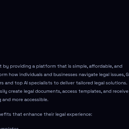
t by providing a platform that is simple, affordable, and
rm how individuals and businesses navigate legal issues, 
 and top AI specialists to deliver tailored legal solutions.
sily create legal documents, access templates, and receive
g and more accessible.
nefits that enhance their legal experience:
emplates.