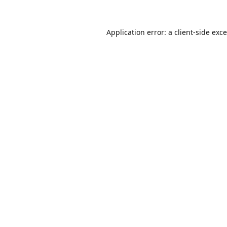
Application error: a
client
-side exc