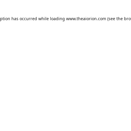
eption has occurred while loading
www.theaiorion.com
(see the
bro