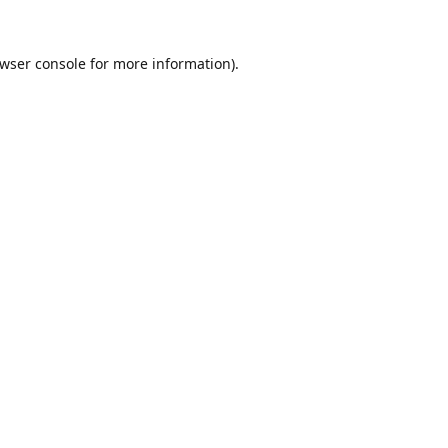
wser console
for more information).