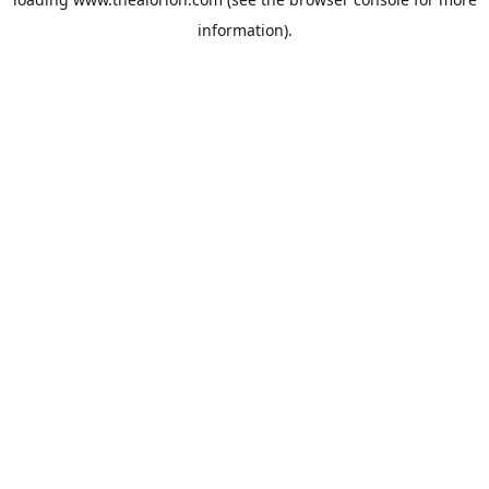
information).