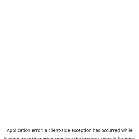
Application error: a
client
-side exception has occurred while
loading
www.theaiorion.com
(see the
browser console
for more