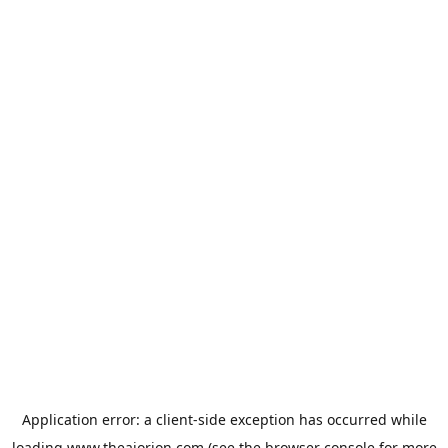
Application error: a
client
-side exception has occurred while
loading
www.theaiorion.com
(see the
browser console
for more