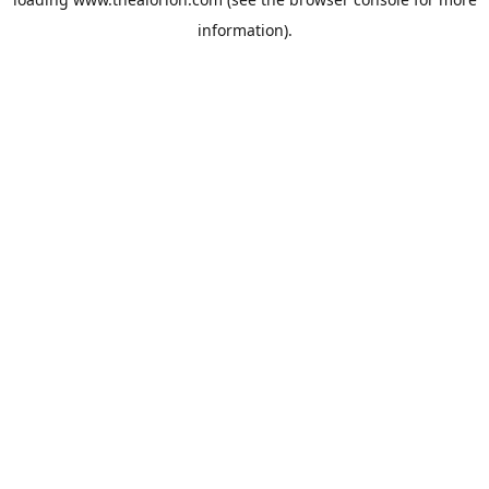
information).