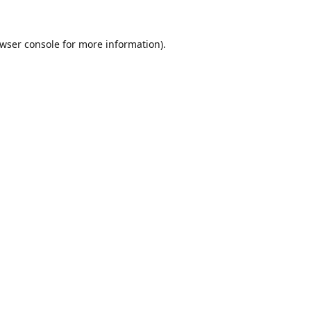
wser console
for more information).