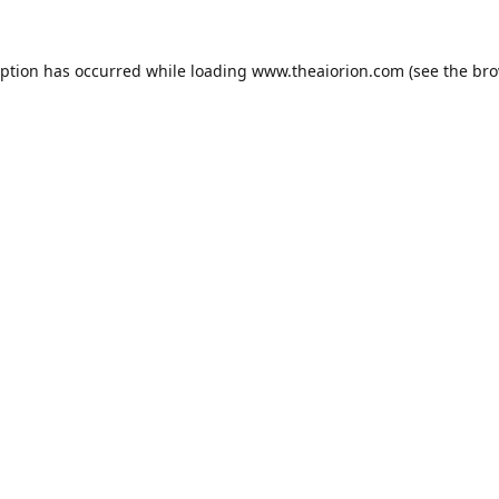
eption has occurred while loading
www.theaiorion.com
(see the
bro