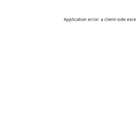
Application error: a
client
-side exc