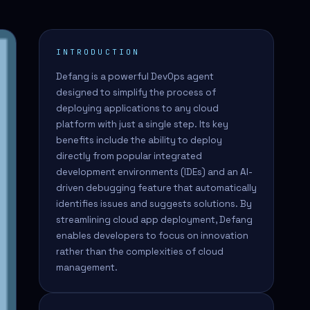
INTRODUCTION
Defang is a powerful DevOps agent
designed to simplify the process of
deploying applications to any cloud
platform with just a single step. Its key
benefits include the ability to deploy
directly from popular integrated
development environments (IDEs) and an AI-
driven debugging feature that automatically
identifies issues and suggests solutions. By
streamlining cloud app deployment, Defang
enables developers to focus on innovation
rather than the complexities of cloud
management.