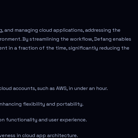
ng, and managing cloud applications, addressing the
ironment. By streamlining the workflow, Defang enables
t in a fraction of the time, significantly reducing the
loud accounts, such as AWS, in under an hour.
hancing flexibility and portability.
on functionality and user experience.
veness in cloud app architecture.