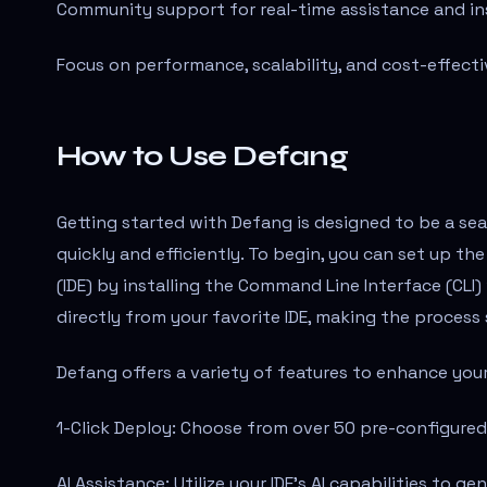
Community support for real-time assistance and in
Focus on performance, scalability, and cost-effecti
How to Use Defang
Getting started with Defang is designed to be a se
quickly and efficiently. To begin, you can set up 
(IDE) by installing the Command Line Interface (CL
directly from your favorite IDE, making the process
Defang offers a variety of features to enhance yo
1-Click Deploy: Choose from over 50 pre-configured
AI Assistance: Utilize your IDE's AI capabilities to 