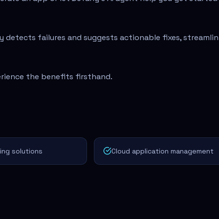
 detects failures and suggests actionable fixes, streamlin
rience the benefits firsthand.
ng solutions
Cloud application management