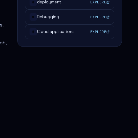
deployment
EXPLORE
#
Debugging
EXPLORE
#
s.
Cloud applications
EXPLORE
#
ch,