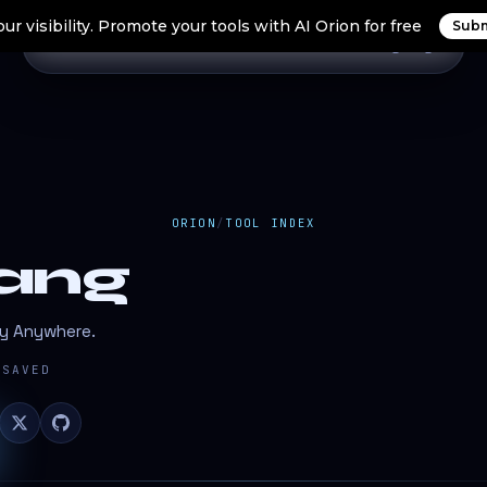
ur visibility. Promote your tools with AI Orion for free
Subm
Home
Search Tools
Orion Tools
Blogs
Login
ORION
/
TOOL INDEX
ang
oy Anywhere.
SAVED