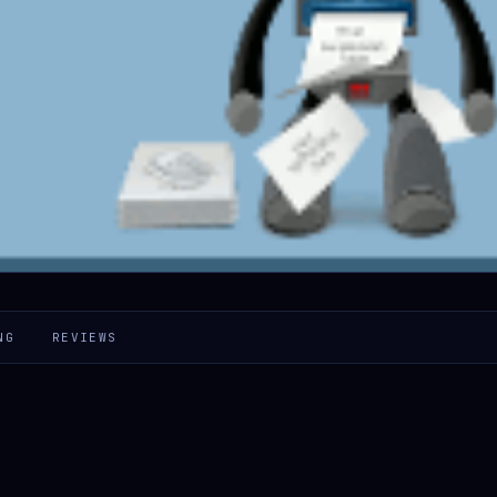
NG
REVIEWS