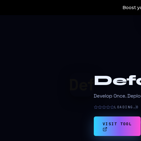
Boost yo
Def
Develop Once. Depl
LOADING…
0
VISIT TOOL