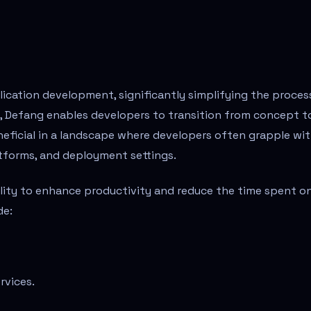
ication development, significantly simplifying the proces
y, Defang enables developers to transition from concept t
eneficial in a landscape where developers often grapple wi
atforms, and deployment settings.
bility to enhance productivity and reduce the time spent o
de:
rvices.