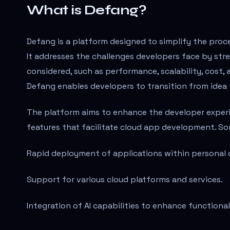
What is Defang?
Defang is a platform designed to simplify the proc
It addresses the challenges developers face by str
considered, such as performance, scalability, cost, 
Defang enables developers to transition from idea 
The platform aims to enhance the developer experi
features that facilitate cloud app development. So
Rapid deployment of applications within personal 
Support for various cloud platforms and services.
Integration of AI capabilities to enhance functional