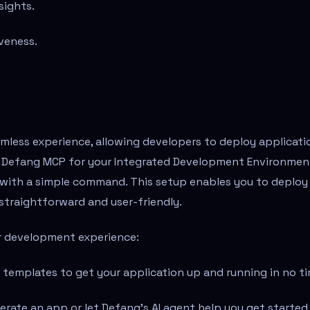
sights.
veness.
amless experience, allowing developers to deploy applicati
the Defang MCP for your Integrated Development Environmen
I) with a simple command. This setup enables you to deploy
 straightforward and user-friendly.
ur development experience:
 templates to get your application up and running in no ti
generate an app or let Defang's AI agent help you get started