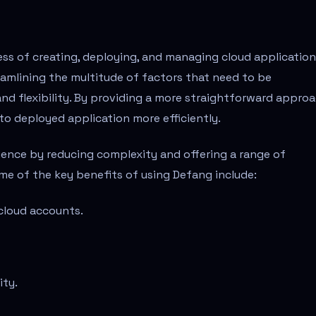
ess of creating, deploying, and managing cloud application
eamlining the multitude of factors that need to be
and flexibility. By providing a more straightforward approa
to deployed application more efficiently.
ence by reducing complexity and offering a range of
me of the key benefits of using Defang include:
cloud accounts.
ity.