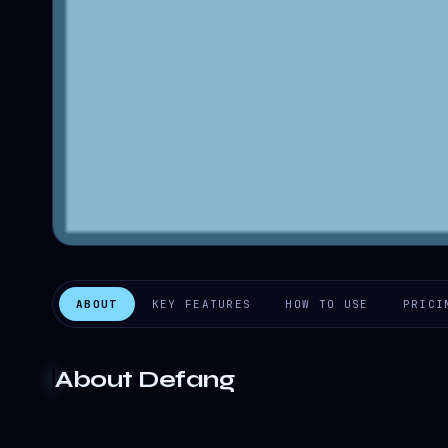
ABOUT
KEY FEATURES
HOW TO USE
PRICI
About
Defang