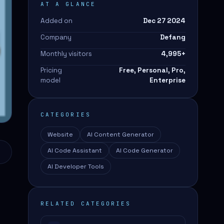
AT A GLANCE
Added on
Dec 27 2024
Company
Defang
Monthly visitors
4,995
+
Pricing
Free, Personal, Pro,
model
Enterprise
CATEGORIES
Website
AI Content Generator
AI Code Assistant
AI Code Generator
AI Developer Tools
RELATED CATEGORIES