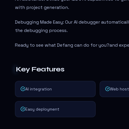
with project generation.
Debugging Made Easy: Our AI debugger automatically
the debugging process.
Ready to see what Defang can do for you?
and expe
Key Features
AI integration
Web hosti
Easy deployment