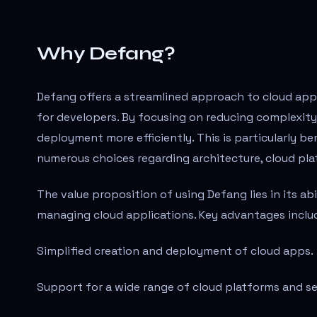
Why Defang?
Defang offers a streamlined approach to cloud appl
for developers. By focusing on reducing complexit
deployment more efficiently. This is particularly b
numerous choices regarding architecture, cloud pl
The value proposition of using Defang lies in its a
managing cloud applications. Key advantages inclu
Simplified creation and deployment of cloud apps.
Support for a wide range of cloud platforms and se