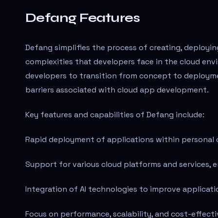
Defang Features
Defang simplifies the process of creating, deployi
complexities that developers face in the cloud env
developers to transition from concept to deploymen
barriers associated with cloud app development.
Key features and capabilities of Defang include:
Rapid deployment of applications within personal c
Support for various cloud platforms and services, en
Integration of AI technologies to improve applicati
Focus on performance, scalability, and cost-effecti