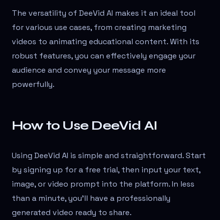
The versatility of DeeVid AI makes it an ideal tool
for various use cases, from creating marketing
videos to animating educational content. With its
robust features, you can effectively engage your
audience and convey your message more
powerfully.
How to Use DeeVid AI
Using DeeVid AI is simple and straightforward. Start
by signing up for a free trial, then input your text,
image, or video prompt into the platform. In less
than a minute, you'll have a professionally
generated video ready to share.