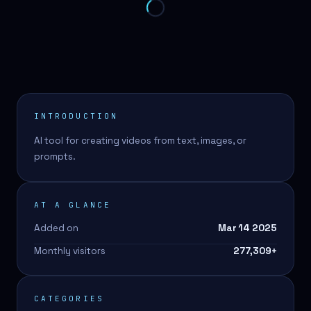
INTRODUCTION
AI tool for creating videos from text, images, or
prompts.
AT A GLANCE
Added on
Mar 14 2025
Monthly visitors
277,309
+
CATEGORIES