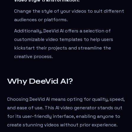
Change the style of your videos to suit different
audiences or platforms.
Additionally, DeeVid AI offers a selection of
customizable video templates to help users
kickstart their projects and streamline the
creative process.
Why DeeVid AI?
Choosing DeeVid AI means opting for quality, speed,
and ease of use. This AI video generator stands out
for its user-friendly interface, enabling anyone to
create stunning videos without prior experience.