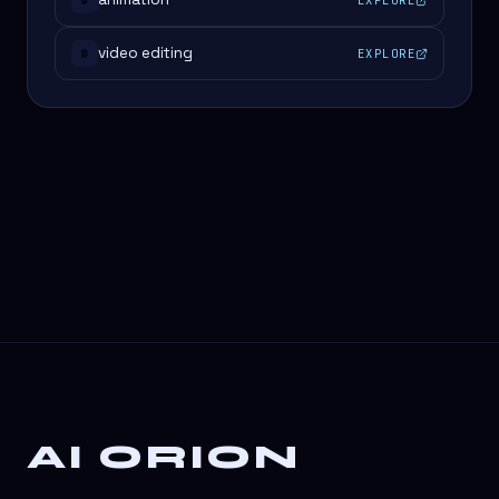
#
video editing
EXPLORE
#
AI ORION