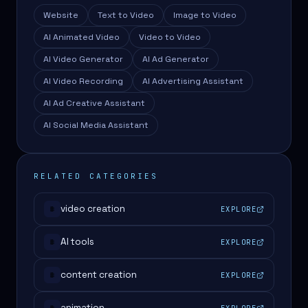
Website
Text to Video
Image to Video
AI Animated Video
Video to Video
AI Video Generator
AI Ad Generator
AI Video Recording
AI Advertising Assistant
AI Ad Creative Assistant
AI Social Media Assistant
RELATED CATEGORIES
video creation
EXPLORE
#
AI tools
EXPLORE
#
content creation
EXPLORE
#
animation
EXPLORE