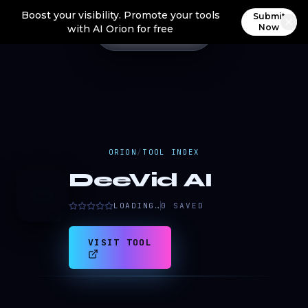
Boost your visibility. Promote your tools
Submit
Now
with AI Orion for free
ORION
/
TOOL INDEX
DeeVid AI
D
LOADING…
0
SAVED
VISIT TOOL