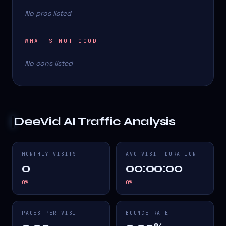
No pros listed
WHAT'S NOT GOOD
No cons listed
DeeVid AI
Traffic Analysis
MONTHLY VISITS
AVG VISIT DURATION
0
00:00:00
0
%
0
%
PAGES PER VISIT
BOUNCE RATE