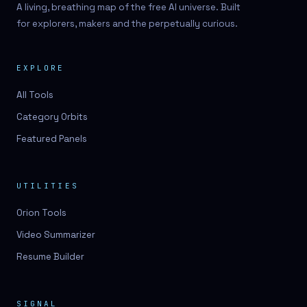
A living, breathing map of the free AI universe. Built
for explorers, makers and the perpetually curious.
EXPLORE
All Tools
Category Orbits
Featured Panels
UTILITIES
Orion Tools
Video Summarizer
Resume Builder
SIGNAL