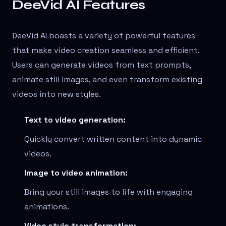
DeeVid AI Features
DeeVid AI boasts a variety of powerful features
that make video creation seamless and efficient.
Users can generate videos from text prompts,
animate still images, and even transform existing
videos into new styles.
Text to video generation:
Quickly convert written content into dynamic
videos.
Image to video animation:
Bring your still images to life with engaging
animations.
Video style transformation: