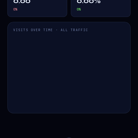
0.00
0.00%
0
%
0
%
VISITS OVER TIME · ALL TRAFFIC