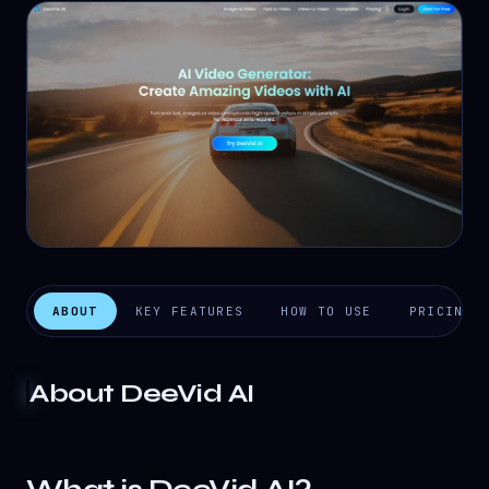
ABOUT
KEY FEATURES
HOW TO USE
PRICING
About
DeeVid AI