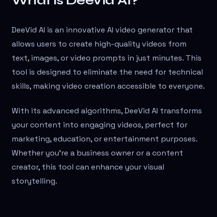
What is DeeVid AI?
DeeVid AI is an innovative AI video generator that
allows users to create high-quality videos from
text, images, or video prompts in just minutes. This
tool is designed to eliminate the need for technical
skills, making video creation accessible to everyone.
With its advanced algorithms, DeeVid AI transforms
your content into engaging videos, perfect for
marketing, education, or entertainment purposes.
Whether you're a business owner or a content
creator, this tool can enhance your visual
storytelling.