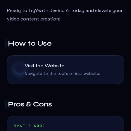
Ready to try?
with DeeVid AI today and elevate your
video content creation!
How to Use
Visit the Website
1
Navigate to the tool's official website.
Pros & Cons
WHAT'S GOOD