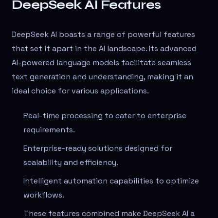
DeepSeek AI Features
DeepSeek AI boasts a range of powerful features
that set it apart in the AI landscape. Its advanced
AI-powered language models facilitate seamless
text generation and understanding, making it an
ideal choice for various applications.
Real-time processing to cater to enterprise
requirements.
Enterprise-ready solutions designed for
scalability and efficiency.
Intelligent automation capabilities to optimize
workflows.
These features combined make DeepSeek AI a