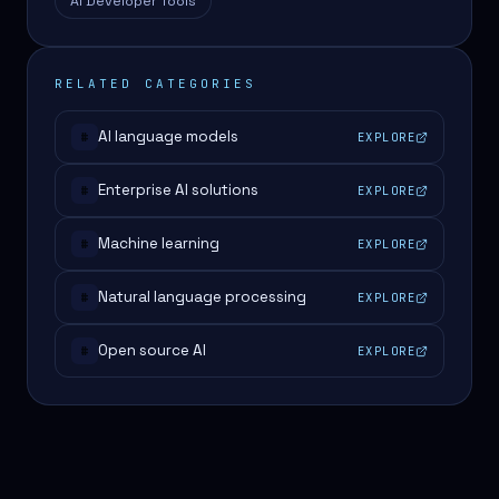
AI Developer Tools
RELATED CATEGORIES
AI language models
EXPLORE
#
Enterprise AI solutions
EXPLORE
#
Machine learning
EXPLORE
#
Natural language processing
EXPLORE
#
Open source AI
EXPLORE
#