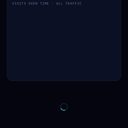
VISITS OVER TIME · ALL TRAFFIC