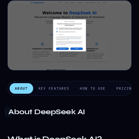
ABOUT
KEY FEATURES
HOW TO USE
PRICING
About
DeepSeek AI