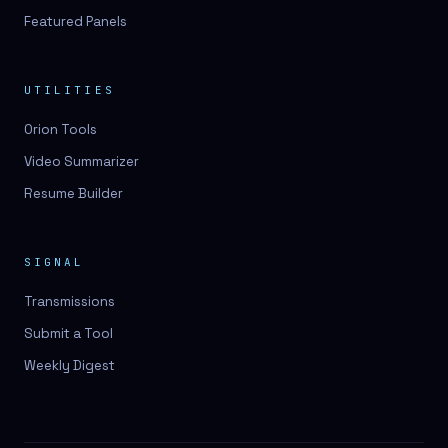
Featured Panels
UTILITIES
Orion Tools
Video Summarizer
Resume Builder
SIGNAL
Transmissions
Submit a Tool
Weekly Digest