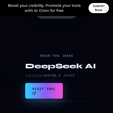
Boost your visibility. Promote your tools
Submit
Now
with AI Orion for free
ORION
/
TOOL INDEX
DeepSeek AI
D
LOADING…
0
SAVED
VISIT TOOL