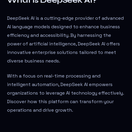
What is DeepSeek AI?
DeepSeek AI is a cutting-edge provider of advanced
AI language models designed to enhance business
efficiency and accessibility. By harnessing the
power of artificial intelligence, DeepSeek AI offers
innovative enterprise solutions tailored to meet
diverse business needs.
With a focus on real-time processing and
intelligent automation, DeepSeek AI empowers
organizations to leverage AI technology effectively.
Discover how this platform can transform your
operations and drive growth.