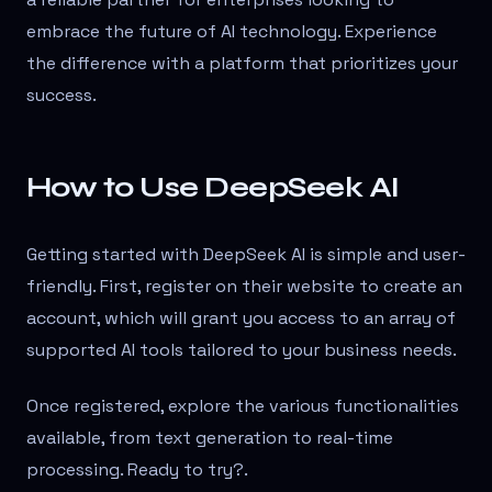
embrace the future of AI technology. Experience
the difference with a platform that prioritizes your
success.
How to Use DeepSeek AI
Getting started with DeepSeek AI is simple and user-
friendly. First, register on their website to create an
account, which will grant you access to an array of
supported AI tools tailored to your business needs.
Once registered, explore the various functionalities
available, from text generation to real-time
processing. Ready to try?
.