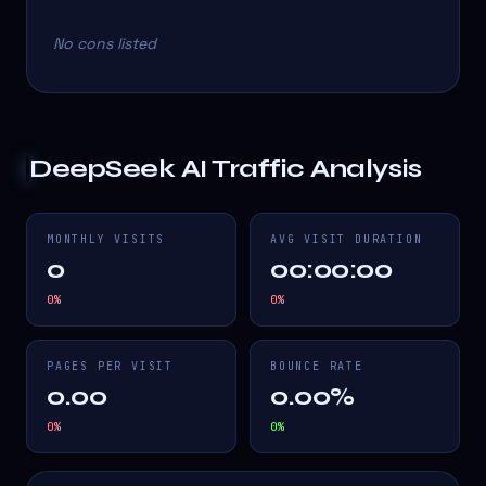
No cons listed
DeepSeek AI
Traffic Analysis
MONTHLY VISITS
AVG VISIT DURATION
0
00:00:00
0
%
0
%
PAGES PER VISIT
BOUNCE RATE
0.00
0.00%
0
%
0
%