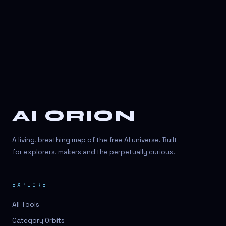
AI ORION
A living, breathing map of the free AI universe. Built
for explorers, makers and the perpetually curious.
EXPLORE
All Tools
Category Orbits