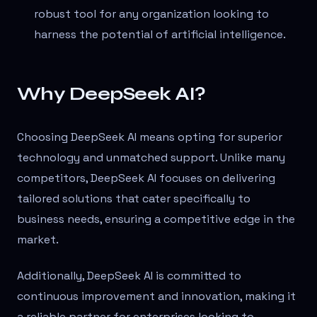
robust tool for any organization looking to
harness the potential of artificial intelligence.
Why DeepSeek AI?
Choosing DeepSeek AI means opting for superior
technology and unmatched support. Unlike many
competitors, DeepSeek AI focuses on delivering
tailored solutions that cater specifically to
business needs, ensuring a competitive edge in the
market.
Additionally, DeepSeek AI is committed to
continuous improvement and innovation, making it
a reliable partner for enterprises looking to