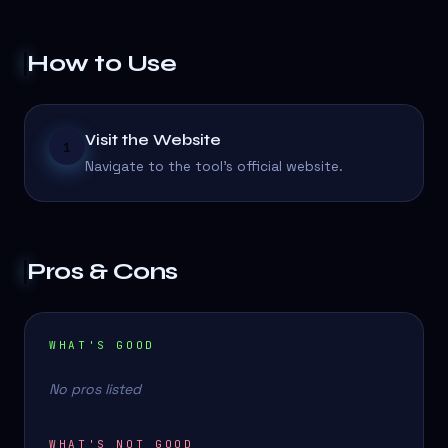
How to Use
Visit the Website
1
Navigate to the tool's official website.
Pros & Cons
WHAT'S GOOD
No pros listed
WHAT'S NOT GOOD