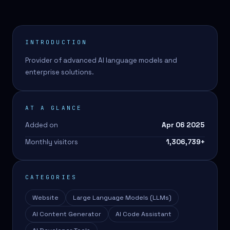
INTRODUCTION
Provider of advanced AI language models and
enterprise solutions.
AT A GLANCE
Added on
Apr 06 2025
Monthly visitors
1,306,739
+
CATEGORIES
Website
Large Language Models (LLMs)
AI Content Generator
AI Code Assistant