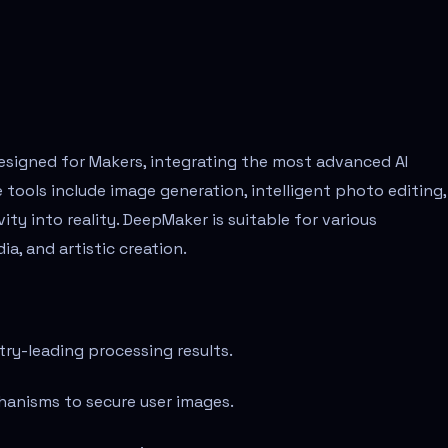
designed for Makers, integrating the most advanced AI
 tools include image generation, intelligent photo editing,
ity into reality. DeepMaker is suitable for various
ia, and artistic creation.
ry-leading processing results.
hanisms to secure user images.