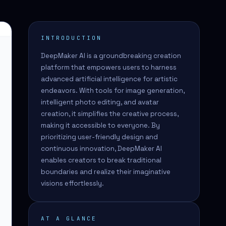
INTRODUCTION
DeepMaker AI is a groundbreaking creation
platform that empowers users to harness
advanced artificial intelligence for artistic
endeavors. With tools for image generation,
intelligent photo editing, and avatar
creation, it simplifies the creative process,
making it accessible to everyone. By
prioritizing user-friendly design and
continuous innovation, DeepMaker AI
enables creators to break traditional
boundaries and realize their imaginative
visions effortlessly.
AT A GLANCE