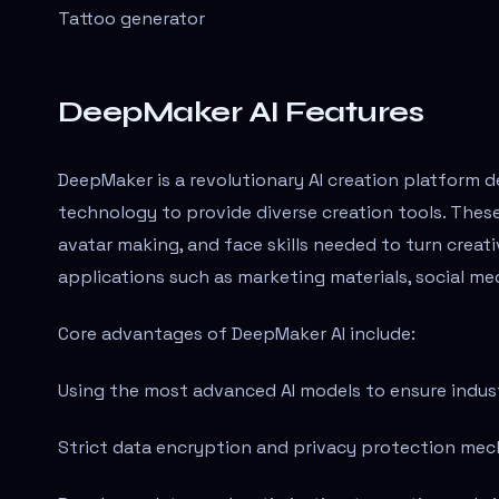
Tattoo generator
DeepMaker AI Features
DeepMaker is a revolutionary AI creation platform 
technology to provide diverse creation tools. These
avatar making, and face skills needed to turn creativ
applications such as marketing materials, social med
Core advantages of DeepMaker AI include:
Using the most advanced AI models to ensure indust
Strict data encryption and privacy protection mec