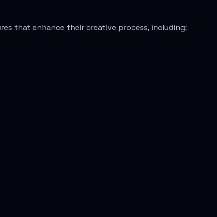
res that enhance their creative process, including: