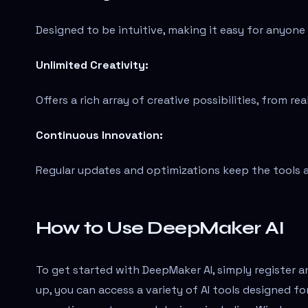
Designed to be intuitive, making it easy for anyon
Unlimited Creativity:
Offers a rich array of creative possibilities, from re
Continuous Innovation:
Regular updates and optimizations keep the tools at
How to Use DeepMaker AI
To get started with DeepMaker AI, simply register 
up, you can access a variety of AI tools designed fo