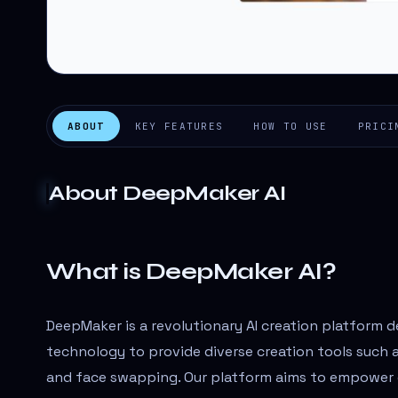
ABOUT
KEY FEATURES
HOW TO USE
PRICI
About
DeepMaker AI
What is DeepMaker AI?
DeepMaker is a revolutionary AI creation platform 
technology to provide diverse creation tools such a
and face swapping. Our platform aims to empower cr