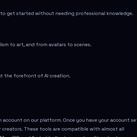
e to get started without needing professional knowledge.
alism to art, and from avatars to scenes.
 the forefront of AI creation.
an account on our platform. Once you have your account se
r creators. These tools are compatible with almost all