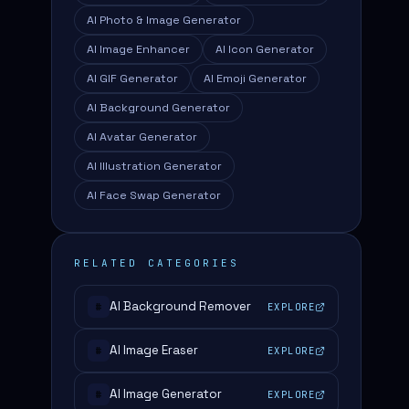
AI Photo & Image Generator
AI Image Enhancer
AI Icon Generator
AI GIF Generator
AI Emoji Generator
AI Background Generator
AI Avatar Generator
AI Illustration Generator
AI Face Swap Generator
RELATED CATEGORIES
AI Background Remover
EXPLORE
#
AI Image Eraser
EXPLORE
#
AI Image Generator
EXPLORE
#