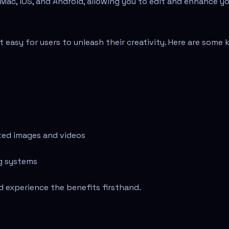
Mac, iOS, and Android, allowing you to edit and enhance y
 easy for users to unleash their creativity. Here are some 
ated images and videos
ng systems
d experience the benefits firsthand.