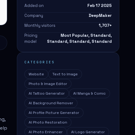
Added on
Feb 17 2025
Company
DeepMaker
Monthly visitors
1,707
+
Pricing
Most Popular, Standard,
model
Standard, Standard, Standard
CATEGORIES
Website
Text to Image
Photo & Image Editor
AI Tattoo Generator
AI Manga & Comic
AI Background Remover
AI Profile Picture Generator
ng,
AI Photo Restoration
help
AI Photo Enhancer
AI Logo Generator