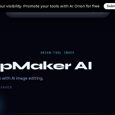
ur visibility. Promote your tools with AI Orion for free
Subm
Home
Search Tools
Orion Tools
Blogs
Login
ORION
/
TOOL INDEX
pMaker AI
n with AI image editing.
SAVED