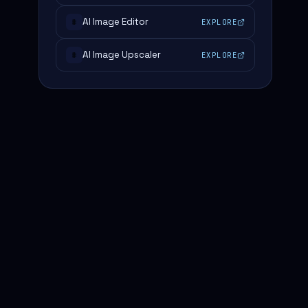
AI Image Editor
EXPLORE
#
AI Image Upscaler
EXPLORE
#