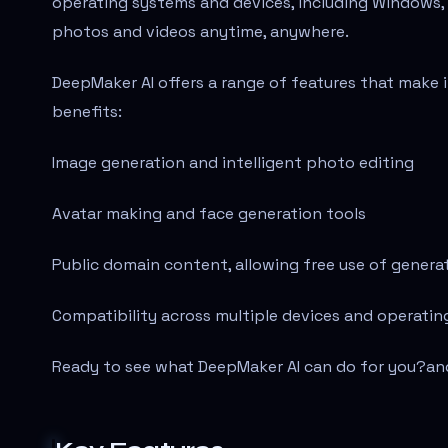
operating systems and devices, including Windows, 
photos and videos anytime, anywhere.
DeepMaker AI offers a range of features that make it
benefits:
Image generation and intelligent photo editing
Avatar making and face generation tools
Public domain content, allowing free use of gener
Compatibility across multiple devices and operati
Ready to see what DeepMaker AI can do for you?
an