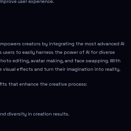
improve user experience.
 empowers creators by integrating the most advanced AI
s users to easily harness the power of AI for diverse
 photo editing, avatar making, and face swapping. With
visual effects and turn their imagination into reality.
ts that enhance the creative process:
nd diversity in creation results.