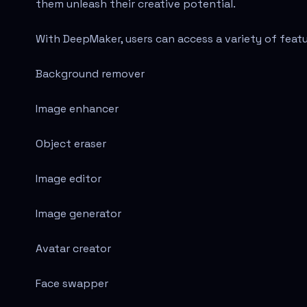
them unleash their creative potential.
With DeepMaker, users can access a variety of featu
Background remover
Image enhancer
Object eraser
Image editor
Image generator
Avatar creator
Face swapper