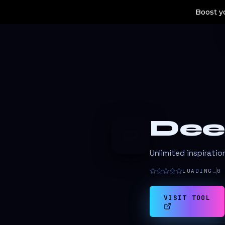
Boost yo
Dee
D
Unlimited inspiratio
LOADING…
0
VISIT TOOL