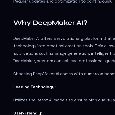
Regular updates and optimization to continuously 
Why DeepMaker AI?
DeepMaker AI offers a revolutionary platform that
technology into practical creation tools. This allow
applications such as image generation, intelligent
DeepMaker, creators can achieve professional-grade 
Choosing DeepMaker AI comes with numerous benefi
Leading Technology:
Utilizes the latest AI models to ensure high quality a
User-Friendly: