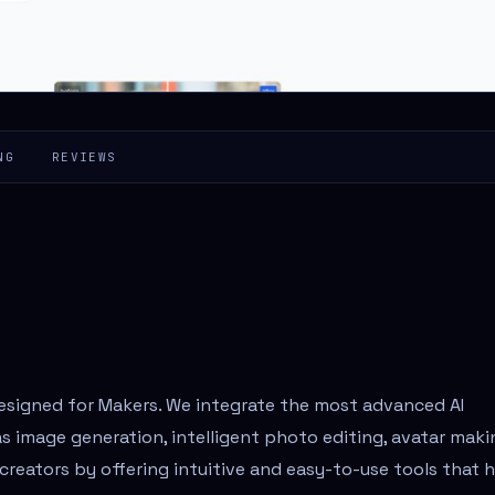
NG
REVIEWS
designed for Makers. We integrate the most advanced AI
s image generation, intelligent photo editing, avatar maki
eators by offering intuitive and easy-to-use tools that 