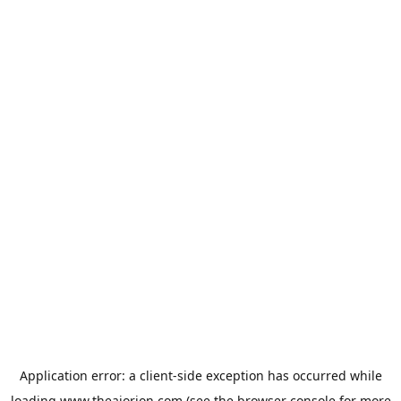
Application error: a
client
-side exception has occurred while
loading
www.theaiorion.com
(see the
browser console
for more