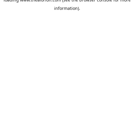
information).