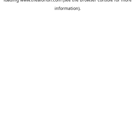
information).