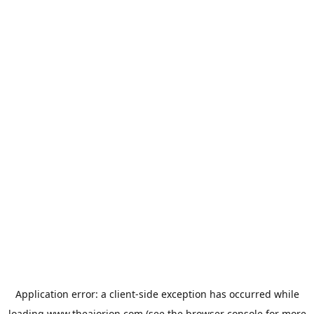
Application error: a
client
-side exception has occurred while
loading
www.theaiorion.com
(see the
browser console
for more