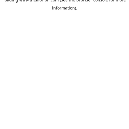
information).