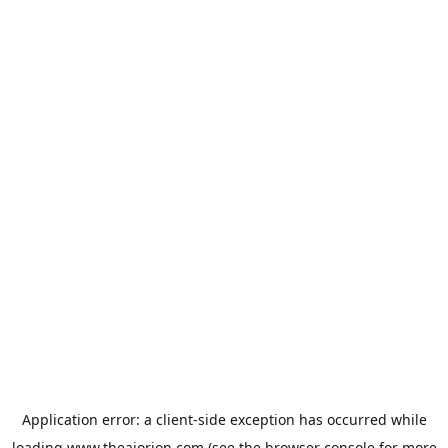
Application error: a
client
-side exception has occurred while
loading
www.theaiorion.com
(see the
browser console
for more