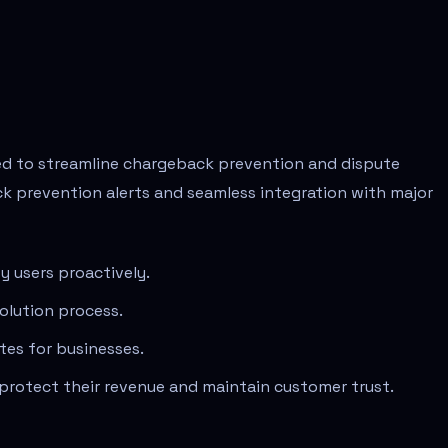
ned to streamline chargeback prevention and dispute
k prevention alerts and seamless integration with major
y users proactively.
olution process.
tes for businesses.
 protect their revenue and maintain customer trust.