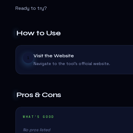
Ready to try?
How to Use
Visit the Website
1
Navigate to the tool's official website.
Pros & Cons
WHAT'S GOOD
No pros listed