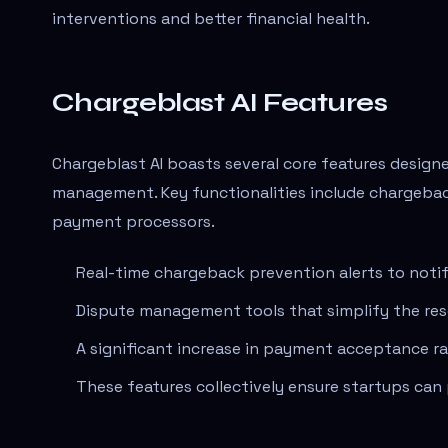
interventions and better financial health.
Chargeblast AI Features
Chargeblast AI boasts several core features desig
management. Key functionalities include chargebac
payment processors.
Real-time chargeback prevention alerts to notif
Dispute management tools that simplify the res
A significant increase in payment acceptance ra
These features collectively ensure startups can