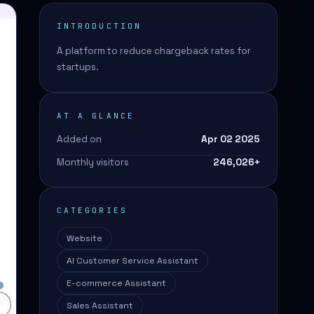
INTRODUCTION
A platform to reduce chargeback rates for
startups.
AT A GLANCE
Added on
Apr 02 2025
Monthly visitors
246,026
+
CATEGORIES
Website
AI Customer Service Assistant
E-commerce Assistant
Sales Assistant