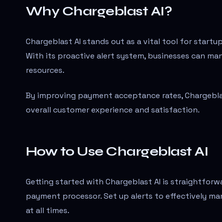
Why Chargeblast AI?
Chargeblast AI stands out as a vital tool for start
With its proactive alert system, businesses can ma
resources.
By improving payment acceptance rates, Chargeblast
overall customer experience and satisfaction.
How to Use Chargeblast AI
Getting started with Chargeblast AI is straightforw
payment processor. Set up alerts to effectively m
at all times.