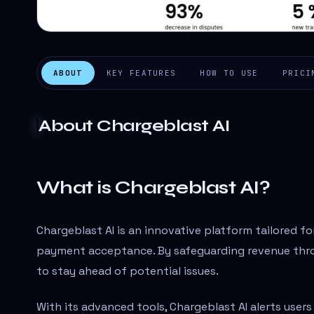
ABOUT
KEY FEATURES
HOW TO USE
PRICI
About
Chargeblast AI
What is Chargeblast AI?
Chargeblast AI is an innovative platform tailored 
payment acceptance. By safeguarding revenue thr
to stay ahead of potential issues.
With its advanced tools, Chargeblast AI alerts users 