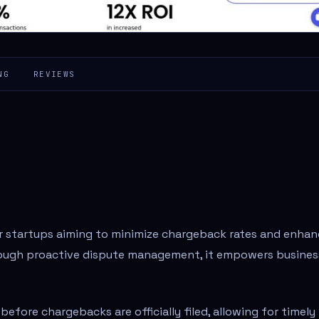
NG
REVIEWS
for startups aiming to minimize chargeback rates and enha
ough proactive dispute management, it empowers busines
before chargebacks are officially filed, allowing for timely