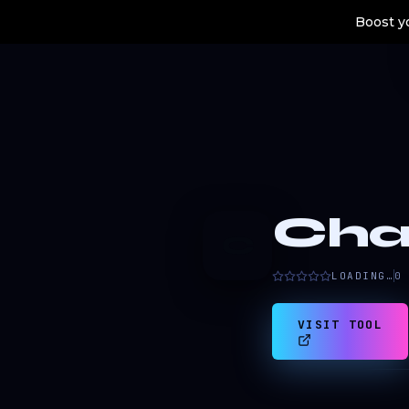
Boost yo
Cha
C
LOADING…
0
VISIT TOOL