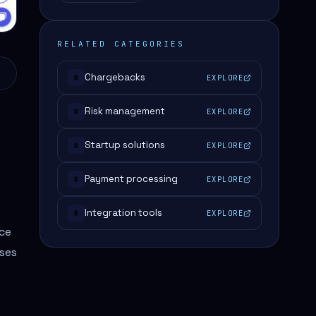
RELATED CATEGORIES
Chargebacks
EXPLORE
#
Risk management
EXPLORE
#
Startup solutions
EXPLORE
#
Payment processing
EXPLORE
#
Integration tools
EXPLORE
#
nce
ses