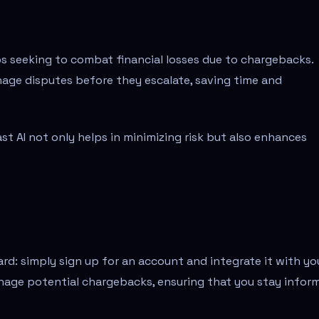
ups seeking to combat financial losses due to chargebacks.
nage disputes before they escalate, saving time and
 AI not only helps in minimizing risk but also enhances
ard: simply sign up for an account and integrate it with yo
anage potential chargebacks, ensuring that you stay infor