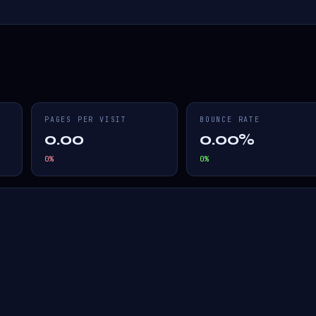
PAGES PER VISIT
BOUNCE RATE
0.00
0.00%
0
%
0
%