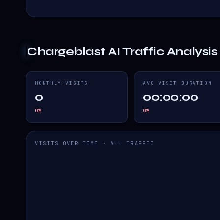
Chargeblast AI
Traffic Analysis
MONTHLY VISITS
AVG VISIT DURATION
0
00:00:00
0
%
0
%
VISITS OVER TIME · ALL TRAFFIC