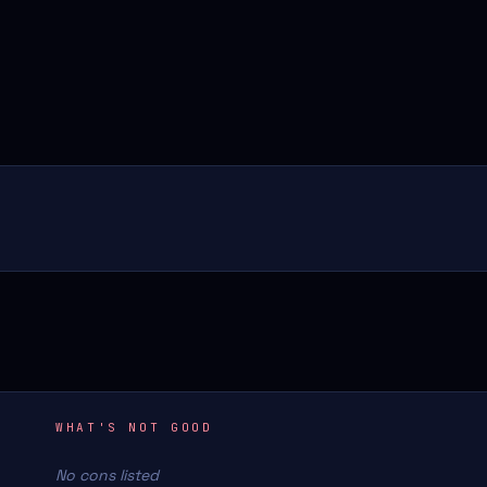
WHAT'S NOT GOOD
No cons listed