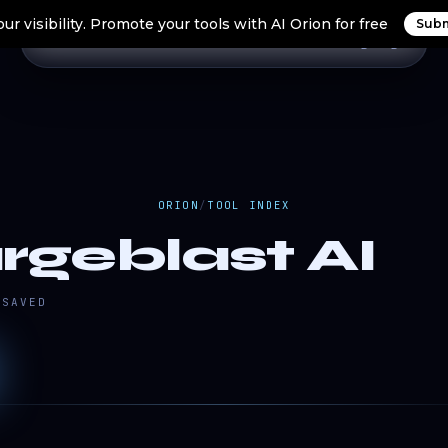
ur visibility. Promote your tools with AI Orion for free
Subm
Home
Search Tools
Orion Tools
Blogs
Login
ORION
/
TOOL INDEX
rgeblast AI
SAVED