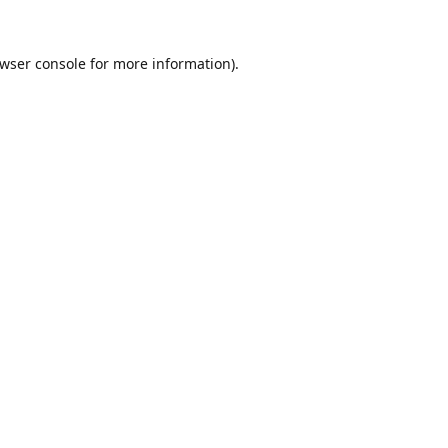
wser console
for more information).