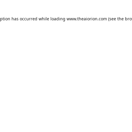
eption has occurred while loading
www.theaiorion.com
(see the
bro