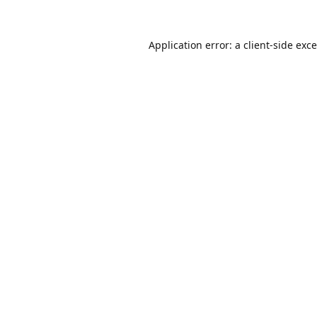
Application error: a
client
-side exc