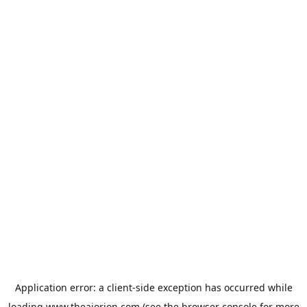
Application error: a
client
-side exception has occurred while
loading
www.theaiorion.com
(see the
browser console
for more