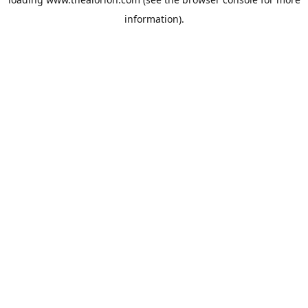
information).