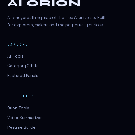
AI ORION
A living, breathing map of the free AI universe. Built
for explorers, makers and the perpetually curious.
EXPLORE
All Tools
Category Orbits
Featured Panels
UTILITIES
Orion Tools
Video Summarizer
Resume Builder