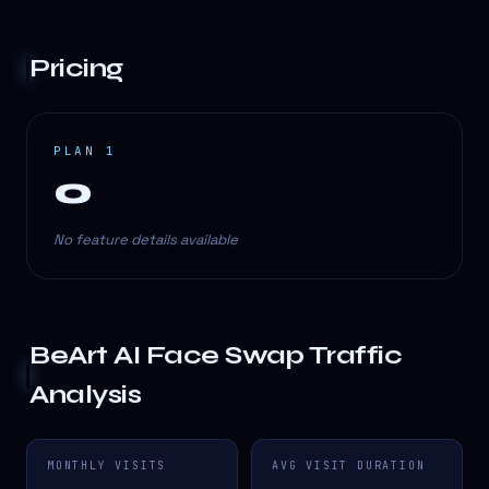
Pricing
PLAN 1
0
No feature details available
BeArt AI Face Swap
Traffic
Analysis
MONTHLY VISITS
AVG VISIT DURATION