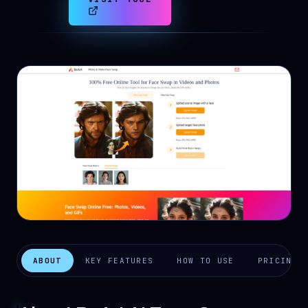
ABOUT
KEY FEATURES
HOW TO USE
PRICING