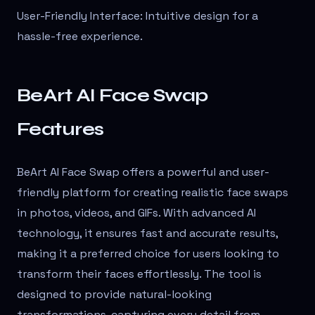
User-Friendly Interface: Intuitive design for a
hassle-free experience.
BeArt AI Face Swap
Features
BeArt AI Face Swap offers a powerful and user-
friendly platform for creating realistic face swaps
in photos, videos, and GIFs. With advanced AI
technology, it ensures fast and accurate results,
making it a preferred choice for users looking to
transform their faces effortlessly. The tool is
designed to provide natural-looking
transformations, capturing every detail from