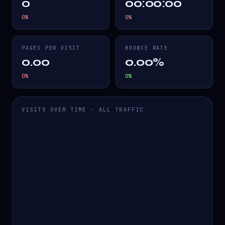
0
00:00:00
0
%
0
%
PAGES PER VISIT
BOUNCE RATE
0.00
0.00%
0
%
0
%
VISITS OVER TIME · ALL TRAFFIC