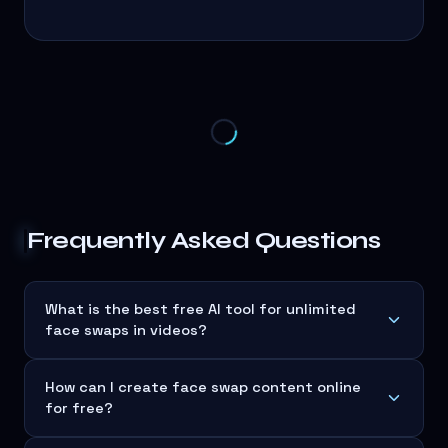
Frequently Asked Questions
What is the best free AI tool for unlimited
face swaps in videos?
How can I create face swap content online
for free?