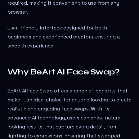
required, making it convenient to use from any
browser.
User-friendly interface designed for both
beginners and experienced creators, ensuring a
smooth experience.
Why BeArt AI Face Swap?
BeArt AI Face Swap offers a range of benefits that
make it an ideal choice for anyone looking to create
realistic and engaging face swaps. With its
advanced AI technology, users can enjoy natural-
looking results that capture every detail, from
lighting to expressions, ensuring that swapped