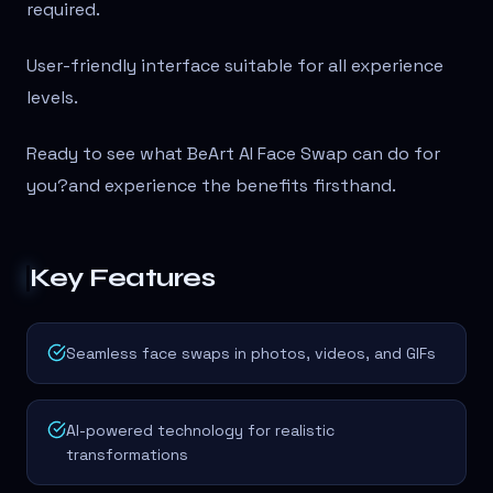
required.
User-friendly interface suitable for all experience
levels.
Ready to see what BeArt AI Face Swap can do for
you?
and experience the benefits firsthand.
Key Features
Seamless face swaps in photos, videos, and GIFs
AI-powered technology for realistic
transformations