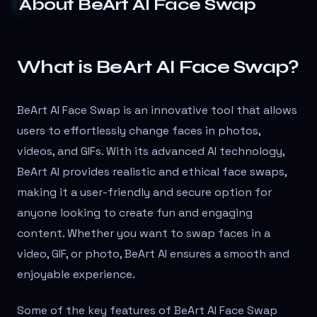
About
BeArt AI Face Swap
What is BeArt AI Face Swap?
BeArt AI Face Swap is an innovative tool that allows
users to effortlessly change faces in photos,
videos, and GIFs. With its advanced AI technology,
BeArt AI provides realistic and ethical face swaps,
making it a user-friendly and secure option for
anyone looking to create fun and engaging
content. Whether you want to swap faces in a
video, GIF, or photo, BeArt AI ensures a smooth and
enjoyable experience.
Some of the key features of BeArt AI Face Swap