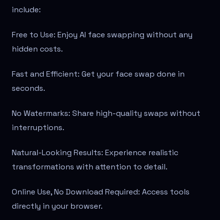
include:
Free to Use: Enjoy AI face swapping without any
hidden costs.
Fast and Efficient: Get your face swap done in
seconds.
No Watermarks: Share high-quality swaps without
interruptions.
Natural-Looking Results: Experience realistic
transformations with attention to detail.
Online Use, No Download Required: Access tools
directly in your browser.