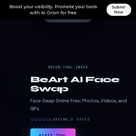
Boost your visibility. Promote your tools
Submit
Now
with AI Orion for free
ORION
/
TOOL INDEX
BeArt AI Face
B
Swap
Face Swap Online Free: Photos, Videos, and
GIFs
LOADING…
0
SAVED
VISIT TOOL