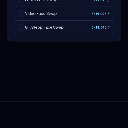
#
Video Face Swap
EXPLORE
#
GIF/Webp Face Swap
EXPLORE
#