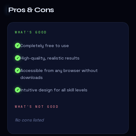
Pros & Cons
WHAT'S GOOD
Completely free to use
✓
High-quality, realistic results
✓
Accessible from any browser without
✓
downloads
Intuitive design for all skill levels
✓
WHAT'S NOT GOOD
No cons listed