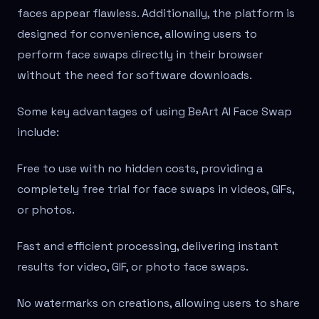
faces appear flawless. Additionally, the platform is
designed for convenience, allowing users to
perform face swaps directly in their browser
without the need for software downloads.
Some key advantages of using BeArt AI Face Swap
include:
Free to use with no hidden costs, providing a
completely free trial for face swaps in videos, GIFs,
or photos.
Fast and efficient processing, delivering instant
results for video, GIF, or photo face swaps.
No watermarks on creations, allowing users to share