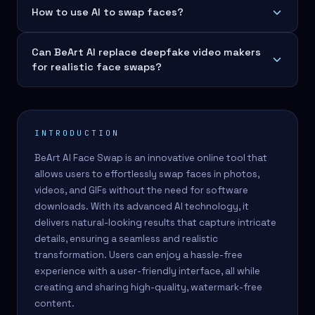
How to use AI to swap faces?
Can BeArt AI replace deepfake video makers
for realistic face swaps?
INTRODUCTION
BeArt AI Face Swap is an innovative online tool that
allows users to effortlessly swap faces in photos,
videos, and GIFs without the need for software
downloads. With its advanced AI technology, it
delivers natural-looking results that capture intricate
details, ensuring a seamless and realistic
transformation. Users can enjoy a hassle-free
experience with a user-friendly interface, all while
creating and sharing high-quality, watermark-free
content.