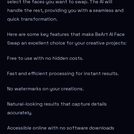
select the faces you want to swap. The AI will
handle the rest, providing you with a seamless and
quick transformation.
Here are some key features that make BeArt AI Face
Swap an excellent choice for your creative projects:
Free to use with no hidden costs.
Fast and efficient processing for instant results.
No watermarks on your creations.
Natural-looking results that capture details
accurately.
Accessible online with no software downloads