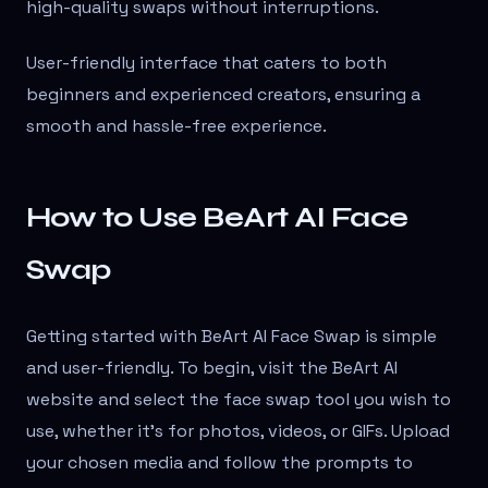
high-quality swaps without interruptions.
User-friendly interface that caters to both
beginners and experienced creators, ensuring a
smooth and hassle-free experience.
How to Use BeArt AI Face
Swap
Getting started with BeArt AI Face Swap is simple
and user-friendly. To begin, visit the BeArt AI
website and select the face swap tool you wish to
use, whether it's for photos, videos, or GIFs. Upload
your chosen media and follow the prompts to