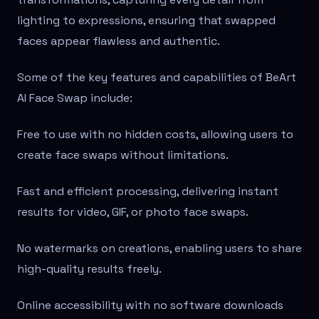
lighting to expressions, ensuring that swapped
faces appear flawless and authentic.
Some of the key features and capabilities of BeArt
AI Face Swap include:
Free to use with no hidden costs, allowing users to
create face swaps without limitations.
Fast and efficient processing, delivering instant
results for video, GIF, or photo face swaps.
No watermarks on creations, enabling users to share
high-quality results freely.
Online accessibility with no software downloads