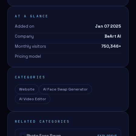
AT A GLANCE
Added on
Jan 07 2025
Company
BeArt AI
Monthly visitors
750,346
+
Pricing model
CATEGORIES
Website
AI Face Swap Generator
AI Video Editor
RELATED CATEGORIES
Photo Face Swap
EXPLORE