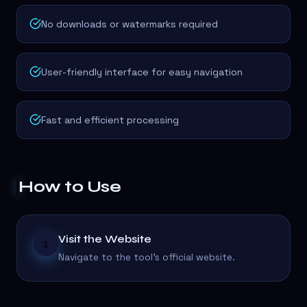
No downloads or watermarks required
User-friendly interface for easy navigation
Fast and efficient processing
How to Use
Visit the Website
1
Navigate to the tool's official website.