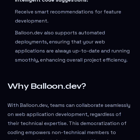
Receive smart recommendations for feature
development.
Balloon.dev also supports automated
deployments, ensuring that your web
applications are always up-to-date and running
smoothly, enhancing overall project efficiency.
Why Balloon.dev?
With Balloon.dev, teams can collaborate seamlessly
on web application development, regardless of
their technical expertise. This democratization of
coding empowers non-technical members to