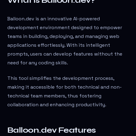
What is Balloon.dev?
Balloon.dev is an innovative AI-powered
development environment designed to empower
teams in building, deploying, and managing web
applications effortlessly. With its intelligent
prompts, users can develop features without the
need for any coding skills.
This tool simplifies the development process,
making it accessible for both technical and non-
technical team members, thus fostering
collaboration and enhancing productivity.
Balloon.dev Features