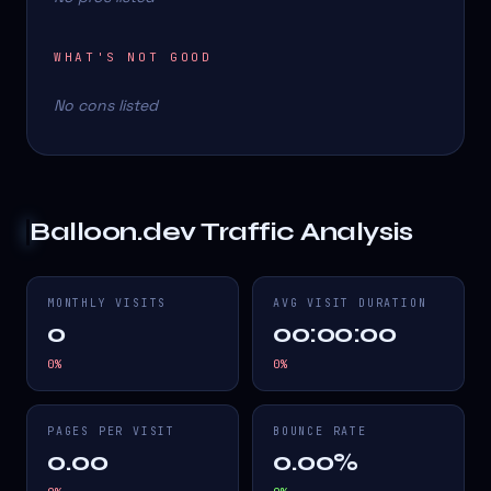
WHAT'S NOT GOOD
No cons listed
Balloon.dev
Traffic Analysis
MONTHLY VISITS
AVG VISIT DURATION
0
00:00:00
0
%
0
%
PAGES PER VISIT
BOUNCE RATE
0.00
0.00%