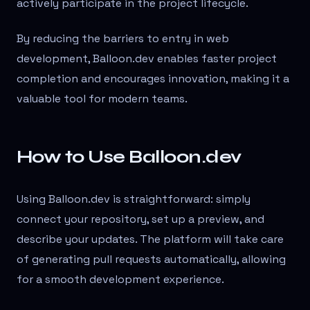
actively participate in the project lifecycle.
By reducing the barriers to entry in web
development, Balloon.dev enables faster project
completion and encourages innovation, making it a
valuable tool for modern teams.
How to Use Balloon.dev
Using Balloon.dev is straightforward: simply
connect your repository, set up a preview, and
describe your updates. The platform will take care
of generating pull requests automatically, allowing
for a smooth development experience.