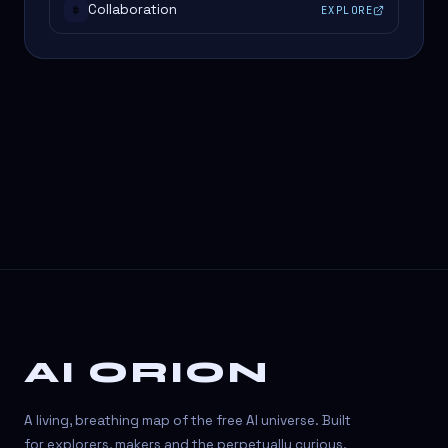
Collaboration
EXPLORE
#
AI ORION
A living, breathing map of the free AI universe. Built
for explorers, makers and the perpetually curious.