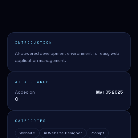
INTRODUCTION
AI-powered development environment for easy web
application management.
AT A GLANCE
Added on
Mar 05 2025
0
CATEGORIES
Website
AI Website Designer
Prompt