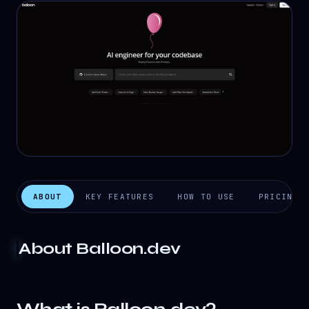
ABOUT
KEY FEATURES
HOW TO USE
PRICING
About
Balloon.dev