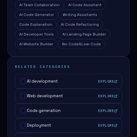
AI Team Collaboration
AI Code Assistant
AI Code Generator
Writing Assistants
Code Explanation
AI Code Refactoring
AI Developer Tools
AI Landing Page Builder
AI Website Builder
No-Code&Low-Code
RELATED CATEGORIES
AI development
EXPLORE
#
Web development
EXPLORE
#
Code generation
EXPLORE
#
Deployment
EXPLORE
#