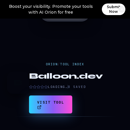
Boost your visibility. Promote your tools
Submit
Now
with AI Orion for free
ORION
/
TOOL INDEX
Balloon.dev
B
LOADING…
0
SAVED
VISIT TOOL