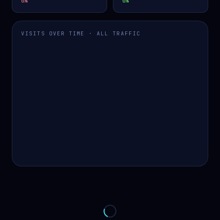
0
%
0
%
VISITS OVER TIME · ALL TRAFFIC