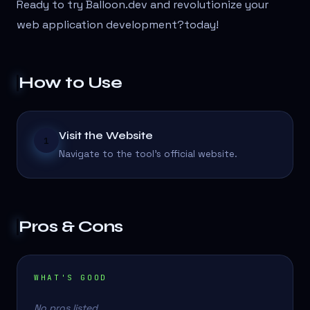
Ready to try Balloon.dev and revolutionize your
web application development?
today!
How to Use
Visit the Website
1
Navigate to the tool's official website.
Pros & Cons
WHAT'S GOOD
No pros listed