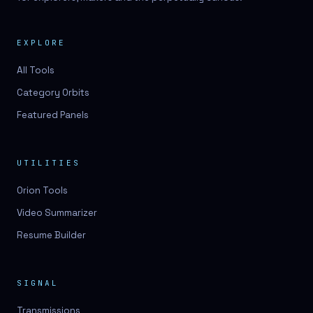
EXPLORE
All Tools
Category Orbits
Featured Panels
UTILITIES
Orion Tools
Video Summarizer
Resume Builder
SIGNAL
Transmissions