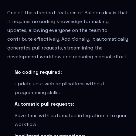
One of the standout features of Balloon.dev is that
it requires no coding knowledge for making
updates, allowing everyone on the team to
contribute effectively. Additionally, it automatically
generates pull requests, streamlining the
development workflow and reducing manual effort.
No coding required:
Update your web applications without
programming skills.
Automatic pull requests:
Save time with automated integration into your
workflow.
Intelligent code suggestions: