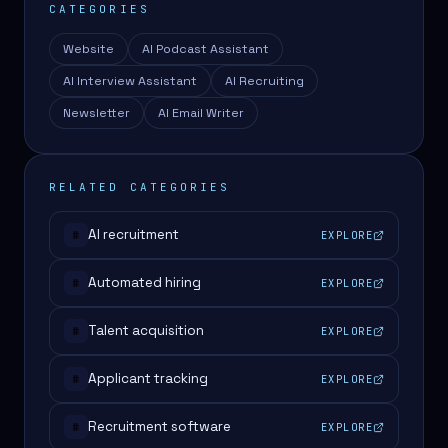
CATEGORIES
Website
AI Podcast Assistant
AI Interview Assistant
AI Recruiting
Newsletter
AI Email Writer
RELATED CATEGORIES
AI recruitment
EXPLORE
#
Automated hiring
EXPLORE
#
Talent acquisition
EXPLORE
#
Applicant tracking
EXPLORE
#
Recruitment software
EXPLORE
#