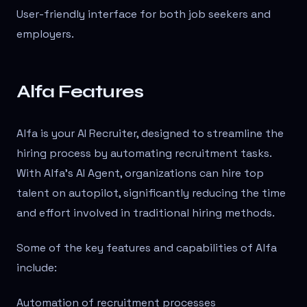
User-friendly interface for both job seekers and
employers.
Alfa Features
Alfa is your AI Recruiter, designed to streamline the
hiring process by automating recruitment tasks.
With Alfa’s AI Agent, organizations can hire top
talent on autopilot, significantly reducing the time
and effort involved in traditional hiring methods.
Some of the key features and capabilities of Alfa
include:
Automation of recruitment processes