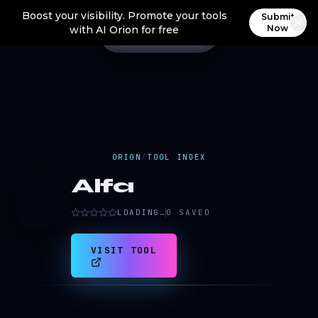
Boost your visibility. Promote your tools
Submit
Now
with AI Orion for free
ORION
/
TOOL INDEX
Alfa
A
LOADING…
0
SAVED
VISIT TOOL