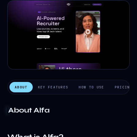
ABOUT
KEY FEATURES
HOW TO USE
PRICING
About
Alfa