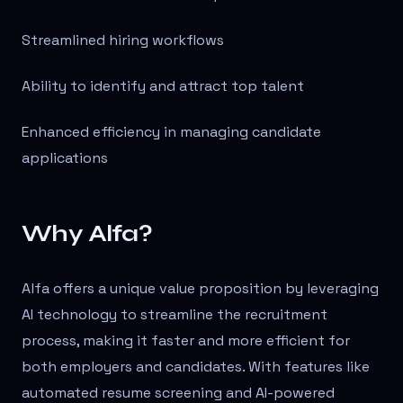
Streamlined hiring workflows
Ability to identify and attract top talent
Enhanced efficiency in managing candidate
applications
Why Alfa?
Alfa offers a unique value proposition by leveraging
AI technology to streamline the recruitment
process, making it faster and more efficient for
both employers and candidates. With features like
automated resume screening and AI-powered