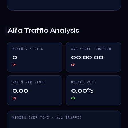
Alfa
Traffic Analysis
MONTHLY VISITS
AVG VISIT DURATION
0
00:00:00
0
%
0
%
PAGES PER VISIT
BOUNCE RATE
0.00
0.00%
0
%
0
%
VISITS OVER TIME · ALL TRAFFIC