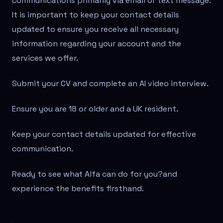
communications primarily via email or text message.
It is important to keep your contact details
updated to ensure you receive all necessary
information regarding your account and the
services we offer.
Submit your CV and complete an AI video interview.
Ensure you are 18 or older and a UK resident.
Keep your contact details updated for effective
communication.
Ready to see what Alfa can do for you?
and
experience the benefits firsthand.