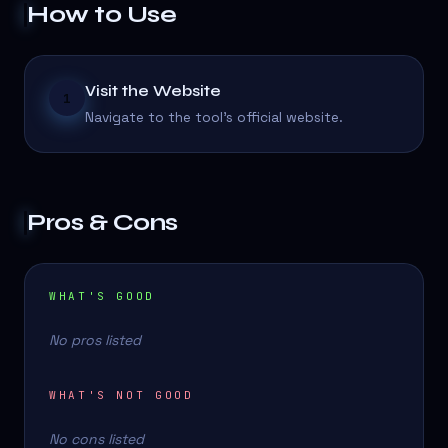
How to Use
Visit the Website
1
Navigate to the tool's official website.
Pros & Cons
WHAT'S GOOD
No pros listed
WHAT'S NOT GOOD
No cons listed