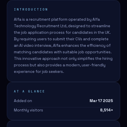
INTRODUCTION
Alfa is a recruitment platform operated by Alfa
Technology Recruitment Ltd, designed to streamline
the job application process for candidates in the UK.
By requiring users to submit their CVs and complete
an AI video interview, Alfa enhances the efficiency of
matching candidates with suitable job opportunities.
This innovative approach not only simplifies the hiring
process but also provides a modern, user-friendly
experience for job seekers.
AT A GLANCE
Added on
Mar 17 2025
Monthly visitors
8,514
+