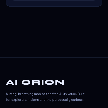
AI ORION
A living, breathing map of the free AI universe. Built
for explorers, makers and the perpetually curious.