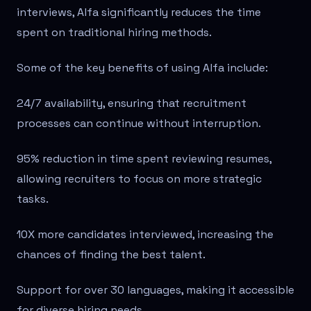
interviews, Alfa significantly reduces the time
spent on traditional hiring methods.
Some of the key benefits of using Alfa include:
24/7 availability, ensuring that recruitment
processes can continue without interruption.
95% reduction in time spent reviewing resumes,
allowing recruiters to focus on more strategic
tasks.
10X more candidates interviewed, increasing the
chances of finding the best talent.
Support for over 30 languages, making it accessible
for diverse hiring needs.