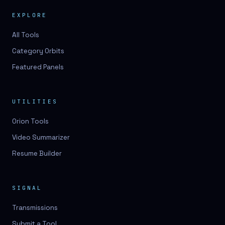
EXPLORE
All Tools
Category Orbits
Featured Panels
UTILITIES
Orion Tools
Video Summarizer
Resume Builder
SIGNAL
Transmissions
Submit a Tool