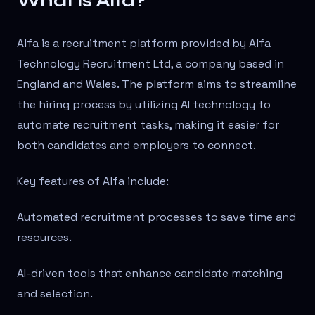
What is Alfa?
Alfa is a recruitment platform provided by Alfa
Technology Recruitment Ltd, a company based in
England and Wales. The platform aims to streamline
the hiring process by utilizing AI technology to
automate recruitment tasks, making it easier for
both candidates and employers to connect.
Key features of Alfa include:
Automated recruitment processes to save time and
resources.
AI-driven tools that enhance candidate matching
and selection.