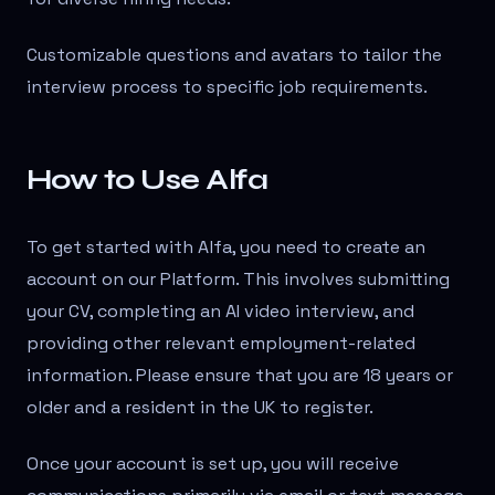
Customizable questions and avatars to tailor the
interview process to specific job requirements.
How to Use Alfa
To get started with Alfa, you need to create an
account on our Platform. This involves submitting
your CV, completing an AI video interview, and
providing other relevant employment-related
information. Please ensure that you are 18 years or
older and a resident in the UK to register.
Once your account is set up, you will receive