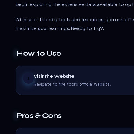
begin exploring the extensive data available to opt
With user-friendly tools and resources, you can eff
maximize your earnings. Ready to try?
.
How to Use
Visit the Website
1
Navigate to the tool's official website.
Pros & Cons