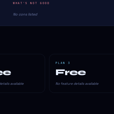
WHAT'S NOT GOOD
No cons listed
PLAN 3
ee
Free
etails available
No feature details available