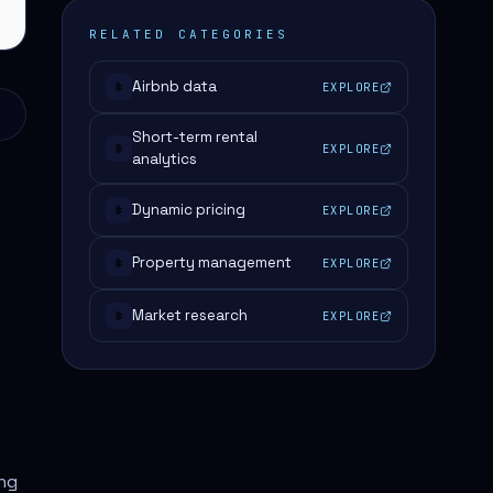
RELATED CATEGORIES
Airbnb data
EXPLORE
#
Short-term rental
EXPLORE
#
analytics
Dynamic pricing
EXPLORE
#
Property management
EXPLORE
#
Market research
EXPLORE
#
ing