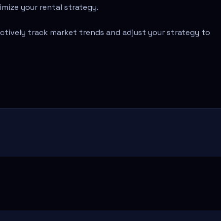
imize your rental strategy.
ectively track market trends and adjust your strategy to