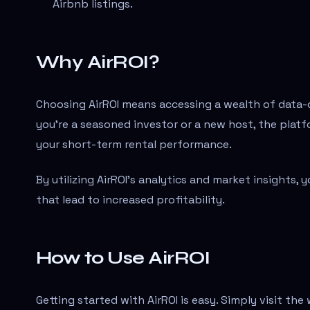
Airbnb listings.
Why AirROI?
Choosing AirROI means accessing a wealth of data-d
you're a seasoned investor or a new host, the platf
your short-term rental performance.
By utilizing AirROI's analytics and market insights,
that lead to increased profitability.
How to Use AirROI
Getting started with AirROI is easy. Simply visit th