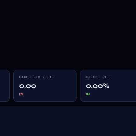
PAGES PER VISIT
BOUNCE RATE
0.00
0.00%
0
%
0
%