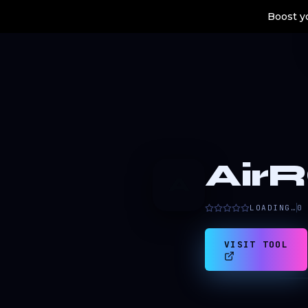
Boost yo
AirR
A
LOADING…
0
VISIT TOOL