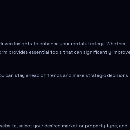
riven insights to enhance your rental strategy. Whether
orm provides essential tools that can significantly improv
 you can stay ahead of trends and make strategic decisions
e website, select your desired market or property type, and