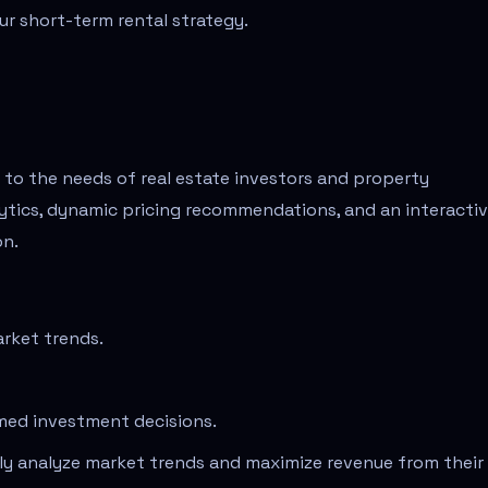
r short-term rental strategy.
r to the needs of real estate investors and property
lytics, dynamic pricing recommendations, and an interacti
on.
arket trends.
med investment decisions.
ely analyze market trends and maximize revenue from their