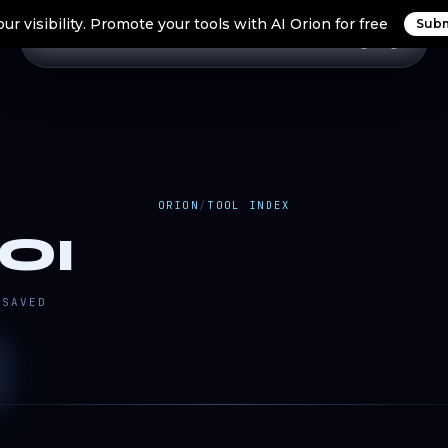
ur visibility. Promote your tools with AI Orion for free
Subm
Home
Search Tools
Orion Tools
Blogs
Login
ORION
/
TOOL INDEX
OI
SAVED