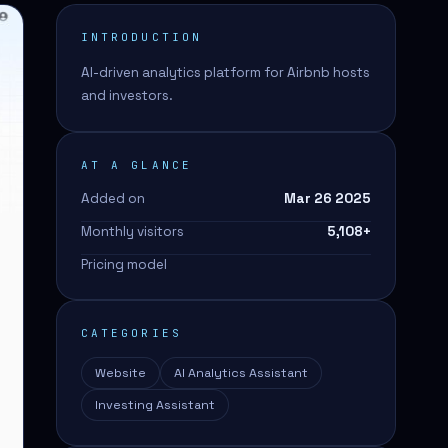
INTRODUCTION
AI-driven analytics platform for Airbnb hosts
and investors.
AT A GLANCE
Added on
Mar 26 2025
Monthly visitors
5,108
+
Pricing model
CATEGORIES
Website
AI Analytics Assistant
Investing Assistant