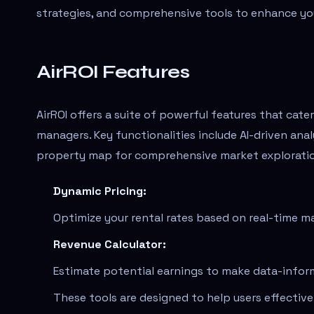
strategies, and comprehensive tools to enhance you
AirROI Features
AirROI offers a suite of powerful features that cate
managers. Key functionalities include AI-driven ana
property map for comprehensive market explorati
Dynamic Pricing:
Optimize your rental rates based on real-time m
Revenue Calculator:
Estimate potential earnings to make data-infor
These tools are designed to help users effectiv