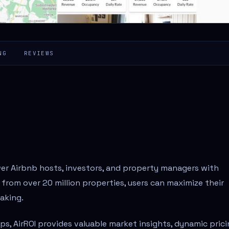
NG
REVIEWS
wer Airbnb hosts, investors, and property managers with
 from over 20 million properties, users can maximize their
aking.
tips, AirROI provides valuable market insights, dynamic pric