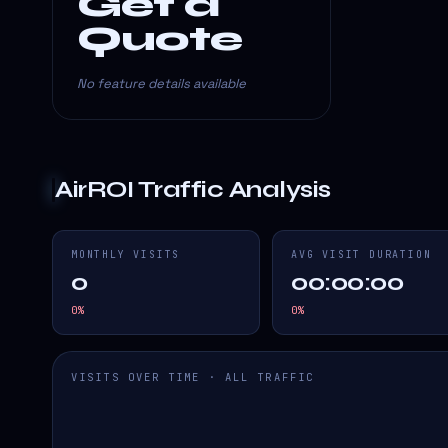
Get a
Quote
No feature details available
AirROI
Traffic Analysis
MONTHLY VISITS
AVG VISIT DURATION
0
00:00:00
0
%
0
%
VISITS OVER TIME · ALL TRAFFIC