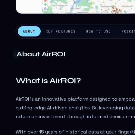
ABOUT
KEY FEATURES
HOW TO USE
PRICI
About
AirROI
What is AirROI?
AirROI is an innovative platform designed to empo
cutting-edge AI-driven analytics. By leveraging data
return on investment through informed decision-m
With over 15 years of historical data at your finger