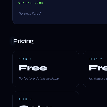
WHAT'S GOOD
No pros listed
Pricing
PLAN 1
PLAN 2
Free
Fr
No feature details available
No feature d
PLAN 4