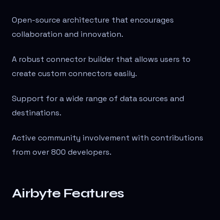
Open-source architecture that encourages
collaboration and innovation.
A robust connector builder that allows users to
create custom connectors easily.
Support for a wide range of data sources and
destinations.
Active community involvement with contributions
from over 800 developers.
Airbyte Features