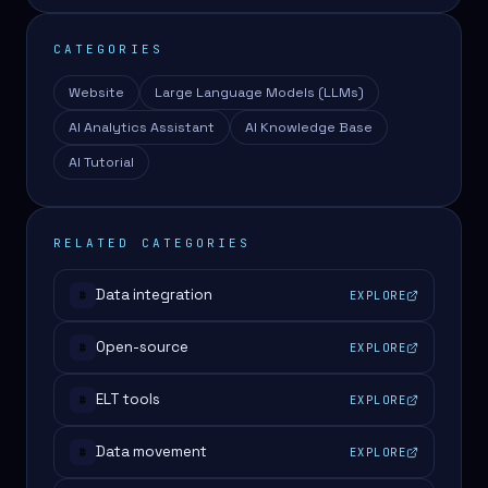
CATEGORIES
Website
Large Language Models (LLMs)
AI Analytics Assistant
AI Knowledge Base
AI Tutorial
RELATED CATEGORIES
Data integration
EXPLORE
#
Open-source
EXPLORE
#
ELT tools
EXPLORE
#
Data movement
EXPLORE
#