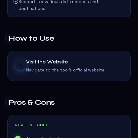
Support for various data sources and
destinations
How to Use
Visit the Website
1
Navigate to the tool's official website.
Pros & Cons
WHAT'S GOOD