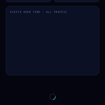
VISITS OVER TIME · ALL TRAFFIC