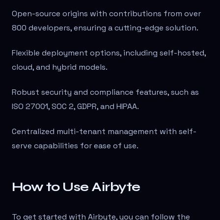
Open-source origins with contributions from over
800 developers, ensuring a cutting-edge solution.
Flexible deployment options, including self-hosted,
cloud, and hybrid models.
Robust security and compliance features, such as
ISO 27001, SOC 2, GDPR, and HIPAA.
Centralized multi-tenant management with self-
serve capabilities for ease of use.
How to Use Airbyte
To get started with Airbyte, you can follow the