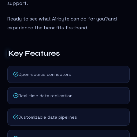
support.
Ready to see what Airbyte can do for you?
and
experience the benefits firsthand.
Key Features
Open-source connectors
Real-time data replication
Customizable data pipelines