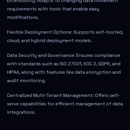
Extensibility: Adapts to changing data movement
requirements with tools that enable easy
modifications.
Flexible Deployment Options: Supports self-hosted,
cloud, and hybrid deployment models.
Data Security and Governance: Ensures compliance
with standards such as ISO 27001, SOC 2, GDPR, and
HIPAA, along with features like data encryption and
audit monitoring.
Centralized Multi-Tenant Management: Offers self-
serve capabilities for efficient management of data
integrations.