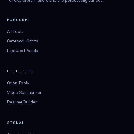
for explorers, makers and the perpetually curious.
EXPLORE
All Tools
Category Orbits
Featured Panels
UTILITIES
Orion Tools
Video Summarizer
Resume Builder
SIGNAL