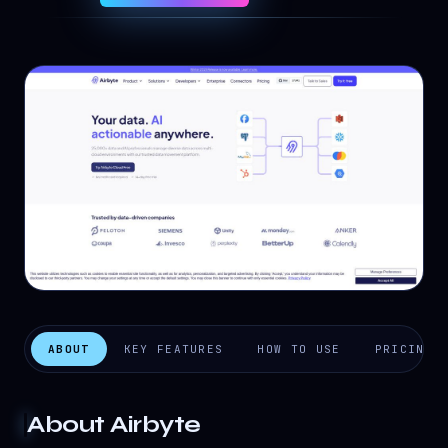
ABOUT
KEY FEATURES
HOW TO USE
PRICING
About
Airbyte