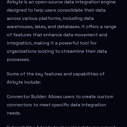
Airbyte is an open-source data integration engine
designed to help users consolidate their data
across various platforms, including data
warehouses, lakes, and databases. It offers a range
of features that enhance data movement and
integration, making it a powerful tool for
organizations looking to streamline their data
processes.
Some of the key features and capabilities of
Airbyte include:
Connector Builder: Allows users to create custom
connectors to meet specific data integration
needs.