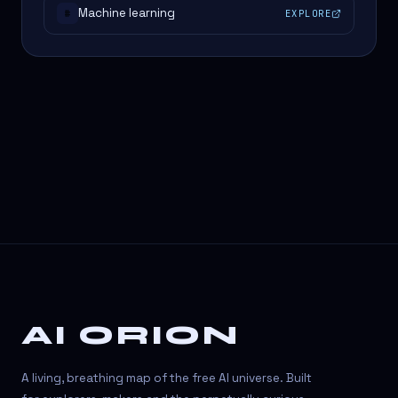
Machine learning
EXPLORE
#
AI ORION
A living, breathing map of the free AI universe. Built