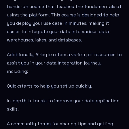
hands-on course that teaches the fundamentals of
using the platform. This course is designed to help
you deploy your use case in minutes, making it
easier to integrate your data into various data
warehouses, lakes, and databases.
Additionally, Airbyte offers a variety of resources to
assist you in your data integration journey,
including:
Quickstarts to help you set up quickly.
In-depth tutorials to improve your data replication
skills.
A community forum for sharing tips and getting