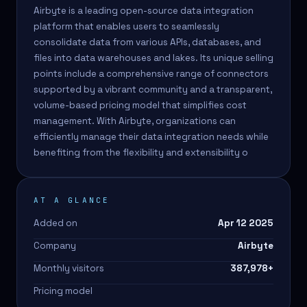
Airbyte is a leading open-source data integration
platform that enables users to seamlessly
consolidate data from various APIs, databases, and
files into data warehouses and lakes. Its unique selling
points include a comprehensive range of connectors
supported by a vibrant community and a transparent,
volume-based pricing model that simplifies cost
management. With Airbyte, organizations can
efficiently manage their data integration needs while
benefiting from the flexibility and extensibility o
AT A GLANCE
Added on
Apr 12 2025
Company
Airbyte
Monthly visitors
387,978
+
Pricing model