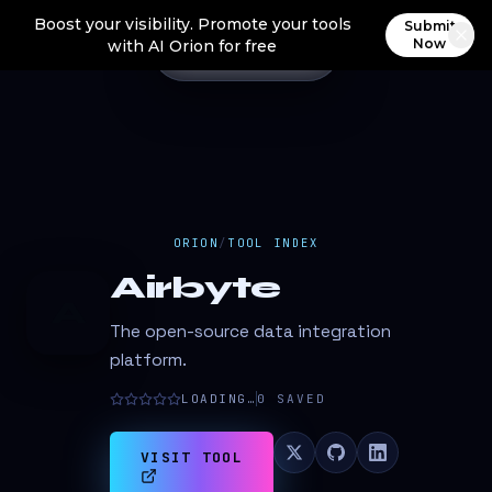
Boost your visibility. Promote your tools
Submit
Now
with AI Orion for free
ORION
/
TOOL INDEX
Airbyte
A
The open-source data integration
platform.
LOADING…
0
SAVED
VISIT TOOL