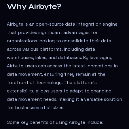
Why Airbyte?
Airbyte is an open-source data integration engine
that provides significant advantages for
organizations looking to consolidate their data
across various platforms, including data
warehouses, lakes, and databases. By leveraging
Airbyte, users can access the latest innovations in
data movement, ensuring they remain at the
forefront of technology. The platform's
extensibility allows users to adapt to changing
data movement needs, making it a versatile solution
for businesses of all sizes.
Some key benefits of using Airbyte include: