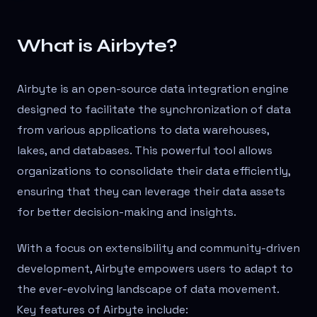
What is Airbyte?
Airbyte is an open-source data integration engine
designed to facilitate the synchronization of data
from various applications to data warehouses,
lakes, and databases. This powerful tool allows
organizations to consolidate their data efficiently,
ensuring that they can leverage their data assets
for better decision-making and insights.
With a focus on extensibility and community-driven
development, Airbyte empowers users to adapt to
the ever-evolving landscape of data movement.
Key features of Airbyte include: