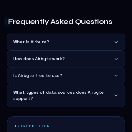
Frequently Asked Questions
What is Airbyte?
How does Airbyte work?
Is Airbyte free to use?
What types of data sources does Airbyte
support?
INTRODUCTION