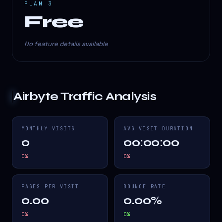
PLAN 3
Free
No feature details available
Airbyte
Traffic Analysis
MONTHLY VISITS
AVG VISIT DURATION
0
00:00:00
0
%
0
%
PAGES PER VISIT
BOUNCE RATE
0.00
0.00%
0
%
0
%