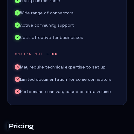
Highly customizable
✓
Wide range of connectors
✓
Active community support
✓
Cost-effective for businesses
✓
WHAT'S NOT GOOD
May require technical expertise to set up
✕
Limited documentation for some connectors
✕
Performance can vary based on data volume
✕
Pricing