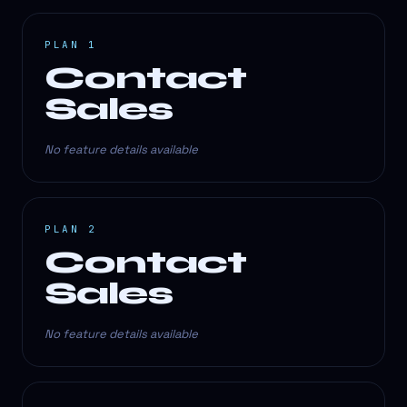
PLAN 1
Contact
Sales
No feature details available
PLAN 2
Contact
Sales
No feature details available