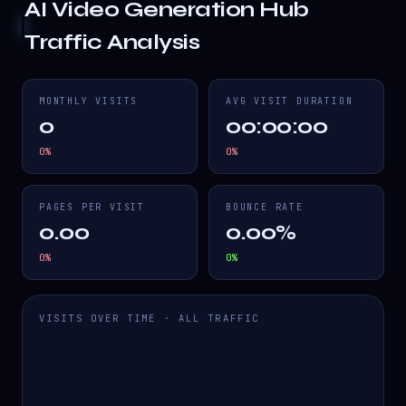
AI Video Generation Hub
Traffic Analysis
MONTHLY VISITS
AVG VISIT DURATION
0
00:00:00
0
%
0
%
PAGES PER VISIT
BOUNCE RATE
0.00
0.00%
0
%
0
%
VISITS OVER TIME · ALL TRAFFIC