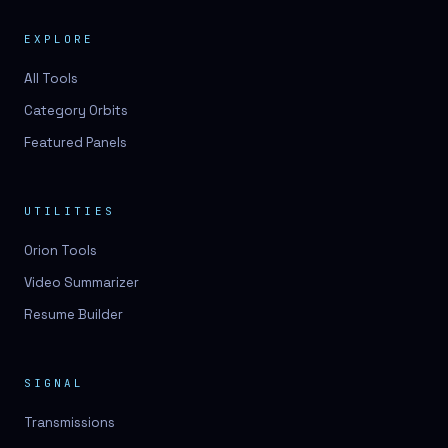
EXPLORE
All Tools
Category Orbits
Featured Panels
UTILITIES
Orion Tools
Video Summarizer
Resume Builder
SIGNAL
Transmissions