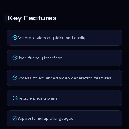
Key Features
Generate videos quickly and easily
User-friendly interface
Access to advanced video generation features
Flexible pricing plans
Supports multiple languages