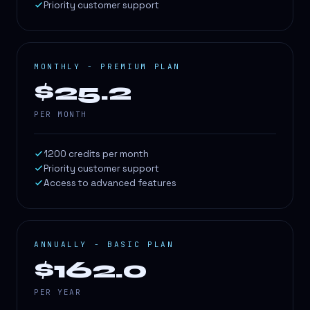
Priority customer support
MONTHLY - PREMIUM PLAN
$25.2
PER MONTH
1200 credits per month
Priority customer support
Access to advanced features
ANNUALLY - BASIC PLAN
$162.0
PER YEAR