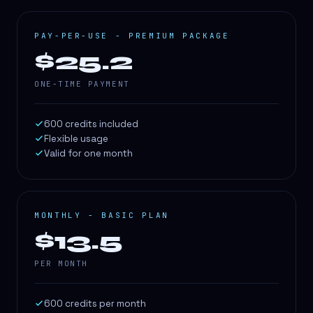
PAY-PER-USE - PREMIUM PACKAGE
$25.2
ONE-TIME PAYMENT
600 credits included
Flexible usage
Valid for one month
MONTHLY - BASIC PLAN
$13.5
PER MONTH
600 credits per month