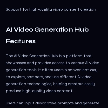
Support for high-quality video content creation
AI Video Generation Hub
Features
The AI Video Generation Hub is a platform that
showcases and provides access to various AI video
generation tools. It offers users a convenient way
to explore, compare, and use different AI video
generation technologies, helping creators easily
produce high-quality video content.
Users can input descriptive prompts and generate