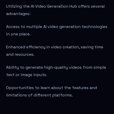
Utilizing the AI Video Generation Hub offers several
advantages:
Access to multiple AI video generation technologies
in one place.
Enhanced efficiency in video creation, saving time
and resources.
Ability to generate high-quality videos from simple
text or image inputs.
Opportunities to learn about the features and
limitations of different platforms.