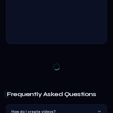
Frequently Asked Questions
How do I create videos?