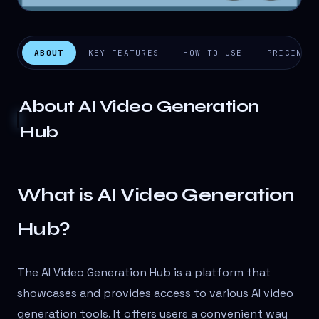
ABOUT
KEY FEATURES
HOW TO USE
PRICING
About
AI Video Generation
Hub
What is AI Video Generation
Hub?
The AI Video Generation Hub is a platform that
showcases and provides access to various AI video
generation tools. It offers users a convenient way