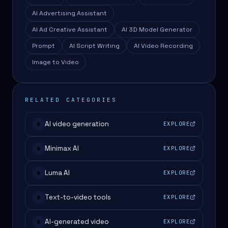
AI Advertising Assistant
AI Ad Creative Assistant
AI 3D Model Generator
Prompt
AI Script Writing
AI Video Recording
Image to Video
RELATED CATEGORIES
AI video generation
EXPLORE
#
Minimax AI
EXPLORE
#
Luma AI
EXPLORE
#
Text-to-video tools
EXPLORE
#
AI-generated video
EXPLORE
#