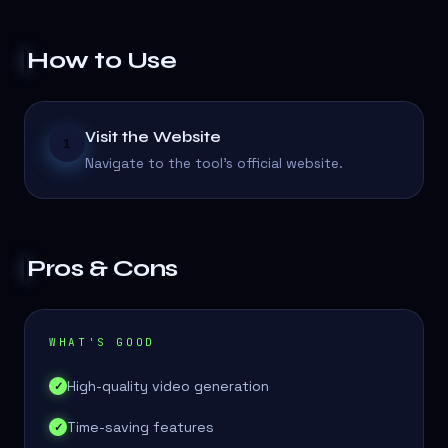
How to Use
Visit the Website
1
Navigate to the tool's official website.
Pros & Cons
WHAT'S GOOD
High-quality video generation
✓
Time-saving features
✓