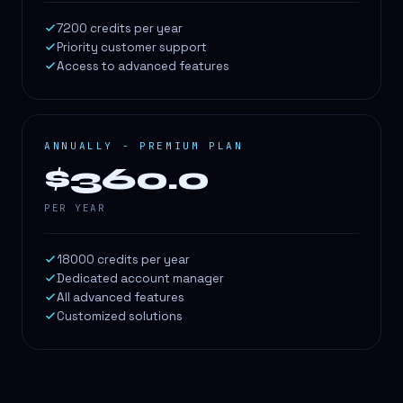
7200 credits per year
Priority customer support
Access to advanced features
ANNUALLY - PREMIUM PLAN
$360.0
PER YEAR
18000 credits per year
Dedicated account manager
All advanced features
Customized solutions