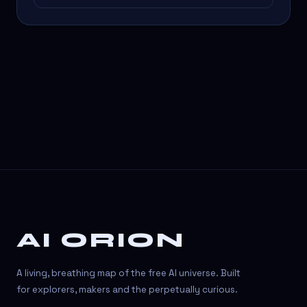
AI ORION
A living, breathing map of the free AI universe. Built
for explorers, makers and the perpetually curious.