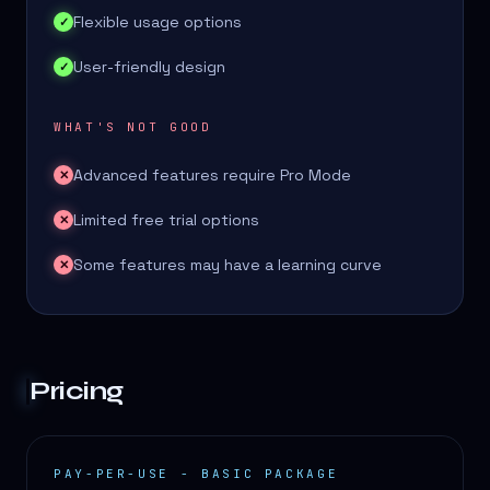
Flexible usage options
✓
User-friendly design
✓
WHAT'S NOT GOOD
Advanced features require Pro Mode
✕
Limited free trial options
✕
Some features may have a learning curve
✕
Pricing
PAY-PER-USE - BASIC PACKAGE