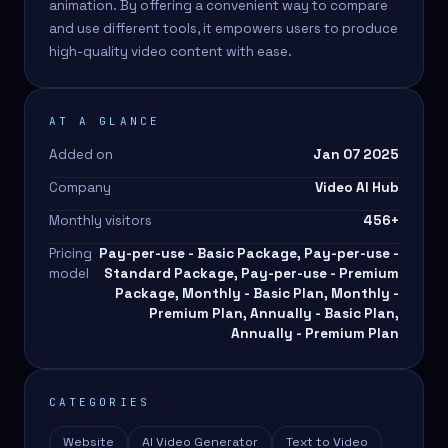
animation. By offering a convenient way to compare
and use different tools, it empowers users to produce
high-quality video content with ease.
AT A GLANCE
Added on
Jan 07 2025
Company
Video AI Hub
Monthly visitors
456
+
Pricing
Pay-per-use - Basic Package, Pay-per-use -
model
Standard Package, Pay-per-use - Premium
Package, Monthly - Basic Plan, Monthly -
Premium Plan, Annually - Basic Plan,
Annually - Premium Plan
CATEGORIES
Website
AI Video Generator
Text to Video