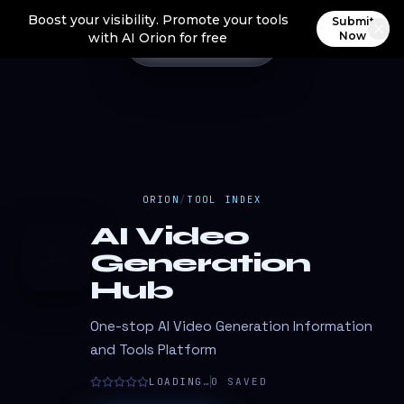
Boost your visibility. Promote your tools
Submit
Now
with AI Orion for free
ORION
/
TOOL INDEX
AI Video
A
Generation
Hub
One-stop AI Video Generation Information
and Tools Platform
LOADING…
0
SAVED