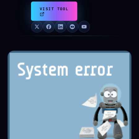
VISIT TOOL