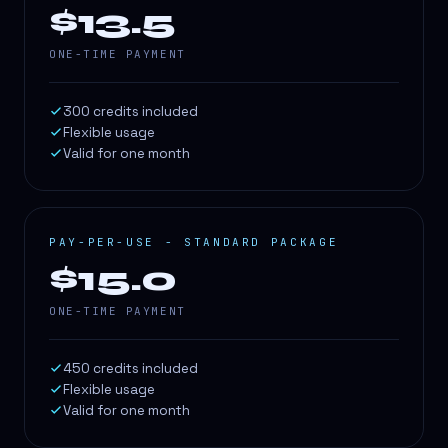
$13.5
ONE-TIME PAYMENT
300 credits included
Flexible usage
Valid for one month
PAY-PER-USE - STANDARD PACKAGE
$15.0
ONE-TIME PAYMENT
450 credits included
Flexible usage
Valid for one month