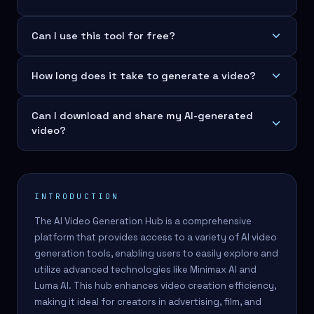
Can I use this tool for free?
How long does it take to generate a video?
Can I download and share my AI-generated
video?
INTRODUCTION
The AI Video Generation Hub is a comprehensive
platform that provides access to a variety of AI video
generation tools, enabling users to easily explore and
utilize advanced technologies like Minimax AI and
Luma AI. This hub enhances video creation efficiency,
making it ideal for creators in advertising, film, and