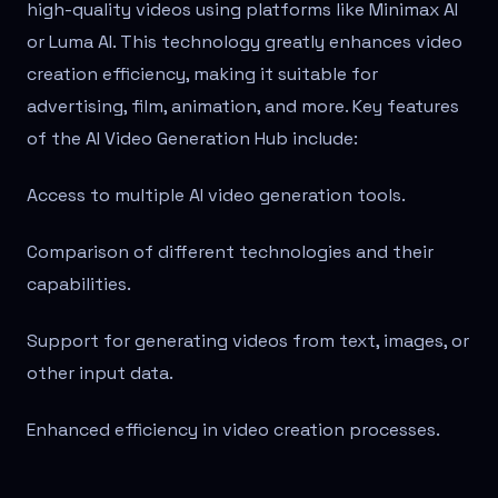
high-quality videos using platforms like Minimax AI
or Luma AI. This technology greatly enhances video
creation efficiency, making it suitable for
advertising, film, animation, and more. Key features
of the AI Video Generation Hub include:
Access to multiple AI video generation tools.
Comparison of different technologies and their
capabilities.
Support for generating videos from text, images, or
other input data.
Enhanced efficiency in video creation processes.