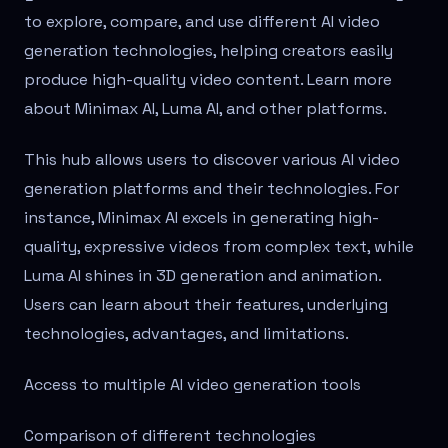
to explore, compare, and use different AI video
generation technologies, helping creators easily
produce high-quality video content. Learn more
about Minimax AI, Luma AI, and other platforms.
This hub allows users to discover various AI video
generation platforms and their technologies. For
instance, Minimax AI excels in generating high-
quality, expressive videos from complex text, while
Luma AI shines in 3D generation and animation.
Users can learn about their features, underlying
technologies, advantages, and limitations.
Access to multiple AI video generation tools
Comparison of different technologies