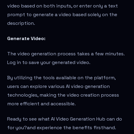
video based on both inputs, or enter only a text
prompt to generate a video based solely on the
description.
Generate Video:
The video generation process takes a few minutes.
Log in to save your generated video.
By utilizing the tools available on the platform,
users can explore various AI video generation
technologies, making the video creation process
more efficient and accessible.
Ready to see what AI Video Generation Hub can do
for you?
and experience the benefits firsthand.