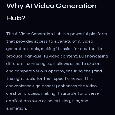
Why AI Video Generation
Hub?
The AI Video Generation Hub is a powerful platform
that provides access to a variety of AI video
generation tools, making it easier for creators to
produce high-quality video content. By showcasing
different technologies, it allows users to explore
and compare various options, ensuring they find
the right tools for their specific needs. This
convenience significantly enhances the video
creation process, making it suitable for diverse
applications such as advertising, film, and
animation.