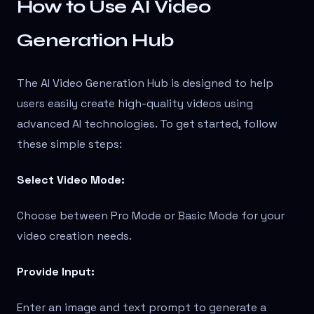
How to Use AI Video
Generation Hub
The AI Video Generation Hub is designed to help
users easily create high-quality videos using
advanced AI technologies. To get started, follow
these simple steps:
Select Video Mode:
Choose between Pro Mode or Basic Mode for your
video creation needs.
Provide Input:
Enter an image and text prompt to generate a