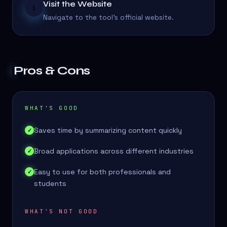
Visit the Website
1
Navigate to the tool's official website.
Pros & Cons
WHAT'S GOOD
Saves time by summarizing content quickly
✓
Broad applications across different industries
✓
Easy to use for both professionals and
✓
students
WHAT'S NOT GOOD