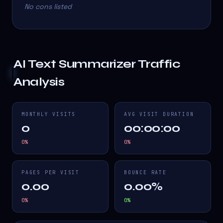
No cons listed
AI Text Summarizer
Traffic
Analysis
MONTHLY VISITS
AVG VISIT DURATION
0
00:00:00
0
%
0
%
PAGES PER VISIT
BOUNCE RATE
0.00
0.00%
0
%
0
%