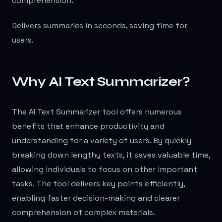
comprehension.
Delivers summaries in seconds, saving time for
users.
Why AI Text Summarizer?
The AI Text Summarizer tool offers numerous
benefits that enhance productivity and
understanding for a variety of users. By quickly
breaking down lengthy texts, it saves valuable time,
allowing individuals to focus on other important
tasks. The tool delivers key points efficiently,
enabling faster decision-making and clearer
comprehension of complex materials.