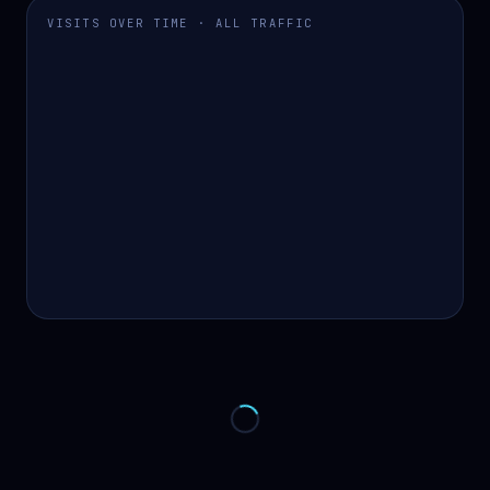
VISITS OVER TIME · ALL TRAFFIC