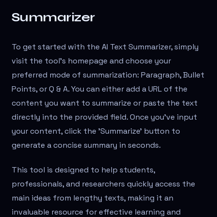
Summarizer
To get started with the AI Text Summarizer, simply
visit the tool's homepage and choose your
preferred mode of summarization: Paragraph, Bullet
Points, or Q & A. You can either add a URL of the
content you want to summarize or paste the text
directly into the provided field. Once you've input
your content, click the 'Summarize' button to
generate a concise summary in seconds.
This tool is designed to help students,
professionals, and researchers quickly access the
main ideas from lengthy texts, making it an
invaluable resource for effective learning and