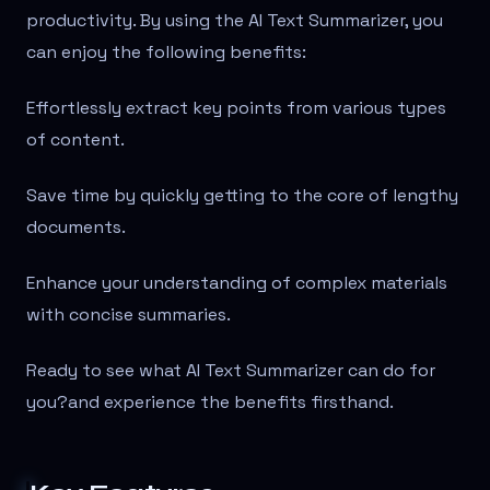
productivity. By using the AI Text Summarizer, you
can enjoy the following benefits:
Effortlessly extract key points from various types
of content.
Save time by quickly getting to the core of lengthy
documents.
Enhance your understanding of complex materials
with concise summaries.
Ready to see what AI Text Summarizer can do for
you?
and experience the benefits firsthand.