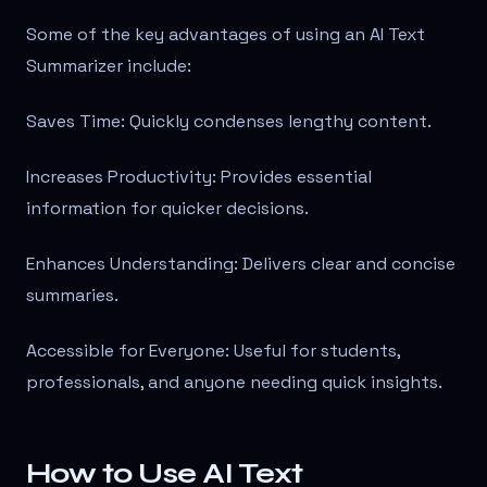
Some of the key advantages of using an AI Text
Summarizer include:
Saves Time: Quickly condenses lengthy content.
Increases Productivity: Provides essential
information for quicker decisions.
Enhances Understanding: Delivers clear and concise
summaries.
Accessible for Everyone: Useful for students,
professionals, and anyone needing quick insights.
How to Use AI Text