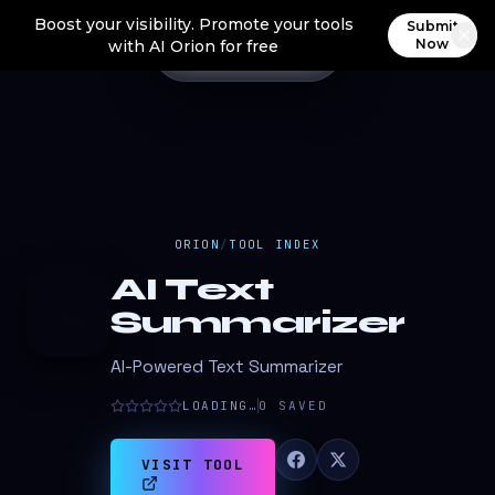
Boost your visibility. Promote your tools
Submit
Now
with AI Orion for free
ORION
/
TOOL INDEX
AI Text
A
Summarizer
AI-Powered Text Summarizer
LOADING…
0
SAVED
VISIT TOOL