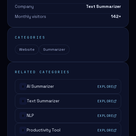
Company
Text Summarizer
Monthly visitors
142
+
CATEGORIES
Website
Summarizer
RELATED CATEGORIES
AI Summarizer
EXPLORE
#
Text Summarizer
EXPLORE
#
NLP
EXPLORE
#
Productivity Tool
EXPLORE
#