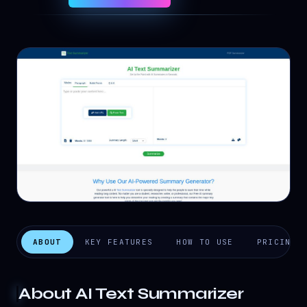
ABOUT
KEY FEATURES
HOW TO USE
PRICING
About
AI Text Summarizer