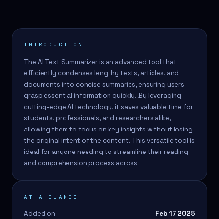
INTRODUCTION
The AI Text Summarizer is an advanced tool that
efficiently condenses lengthy texts, articles, and
documents into concise summaries, ensuring users
grasp essential information quickly. By leveraging
cutting-edge AI technology, it saves valuable time for
students, professionals, and researchers alike,
allowing them to focus on key insights without losing
the original intent of the content. This versatile tool is
ideal for anyone needing to streamline their reading
and comprehension process across
AT A GLANCE
Added on
Feb 17 2025