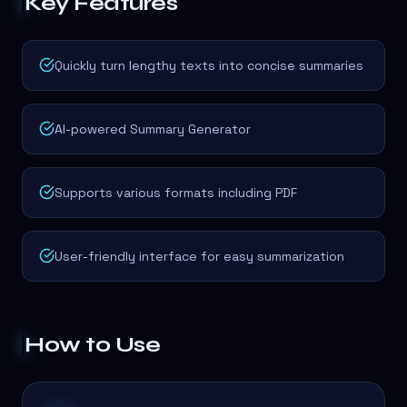
Key Features
Quickly turn lengthy texts into concise summaries
AI-powered Summary Generator
Supports various formats including PDF
User-friendly interface for easy summarization
How to Use