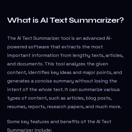
What is AI Text Summarizer?
The AI Text Summarizer tool is an advanced AI-
powered software that extracts the most
important information from lengthy texts, articles,
and documents. This tool analyzes the given
content, identifies key ideas and major points, and
generates a concise summary without losing the
intent of the whole text. It can summarize various
types of content, such as articles, blog posts,
resumes, reports, research papers, and much more.
Some key features and benefits of the AI Text
Summarizer include: