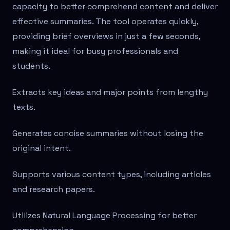
capacity to better comprehend content and deliver
effective summaries. The tool operates quickly,
providing brief overviews in just a few seconds,
making it ideal for busy professionals and
students.
Extracts key ideas and major points from lengthy
texts.
Generates concise summaries without losing the
original intent.
Supports various content types, including articles
and research papers.
Utilizes Natural Language Processing for better