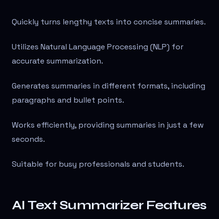
Quickly turns lengthy texts into concise summaries.
Utilizes Natural Language Processing (NLP) for
accurate summarization.
Generates summaries in different formats, including
paragraphs and bullet points.
Works efficiently, providing summaries in just a few
seconds.
Suitable for busy professionals and students.
AI Text Summarizer Features