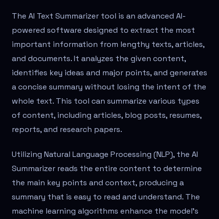
The AI Text Summarizer tool is an advanced AI-
powered software designed to extract the most
important information from lengthy texts, articles,
and documents. It analyzes the given content,
identifies key ideas and major points, and generates
a concise summary without losing the intent of the
whole text. This tool can summarize various types
of content, including articles, blog posts, resumes,
reports, and research papers.
Utilizing Natural Language Processing (NLP), the AI
Summarizer reads the entire content to determine
the main key points and context, producing a
summary that is easy to read and understand. The
machine learning algorithms enhance the model's