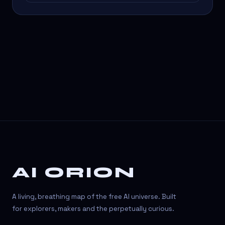
AI ORION
A living, breathing map of the free AI universe. Built
for explorers, makers and the perpetually curious.