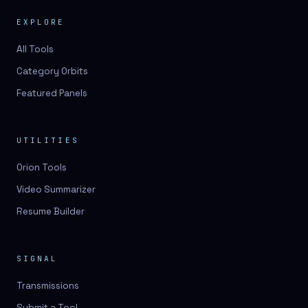
EXPLORE
All Tools
Category Orbits
Featured Panels
UTILITIES
Orion Tools
Video Summarizer
Resume Builder
SIGNAL
Transmissions
Submit a Tool