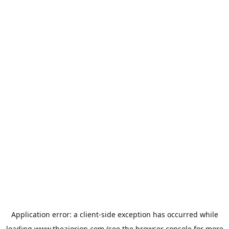
Application error: a
client
-side exception has occurred while
loading
www.theaiorion.com
(see the
browser console
for more