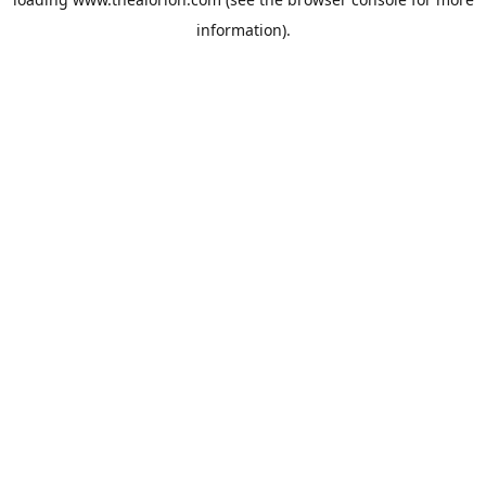
information).