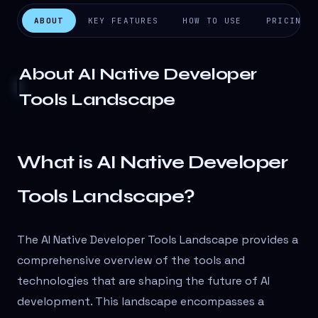
ABOUT
KEY FEATURES
HOW TO USE
PRICING
About
AI Native Developer
Tools Landscape
What is AI Native Developer
Tools Landscape?
The AI Native Developer Tools Landscape provides a
comprehensive overview of the tools and
technologies that are shaping the future of AI
development. This landscape encompasses a