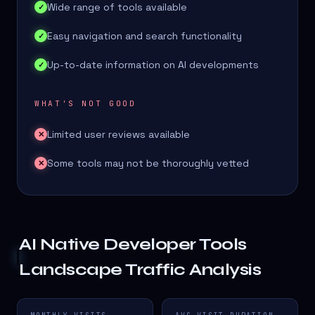
Wide range of tools available
✓
Easy navigation and search functionality
✓
Up-to-date information on AI developments
✓
WHAT'S NOT GOOD
Limited user reviews available
✕
Some tools may not be thoroughly vetted
✕
AI Native Developer Tools
Landscape
Traffic Analysis