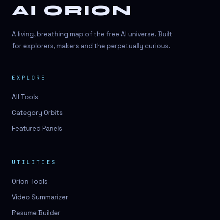
AI ORION
A living, breathing map of the free AI universe. Built
for explorers, makers and the perpetually curious.
EXPLORE
All Tools
Category Orbits
Featured Panels
UTILITIES
Orion Tools
Video Summarizer
Resume Builder