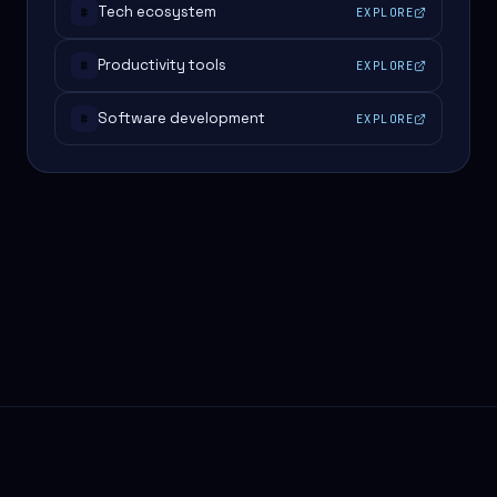
Tech ecosystem
EXPLORE
#
Productivity tools
EXPLORE
#
Software development
EXPLORE
#