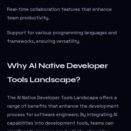
Real-time collaboration features that enhance
team productivity.
Support for various programming languages and
frameworks, ensuring versatility.
Why AI Native Developer
Tools Landscape?
The AI Native Developer Tools Landscape offers a
range of benefits that enhance the development
process for software engineers. By integrating AI
capabilities into development tools, teams can