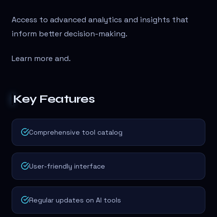
Access to advanced analytics and insights that
inform better decision-making.
Learn more and
.
Key Features
Comprehensive tool catalog
User-friendly interface
Regular updates on AI tools