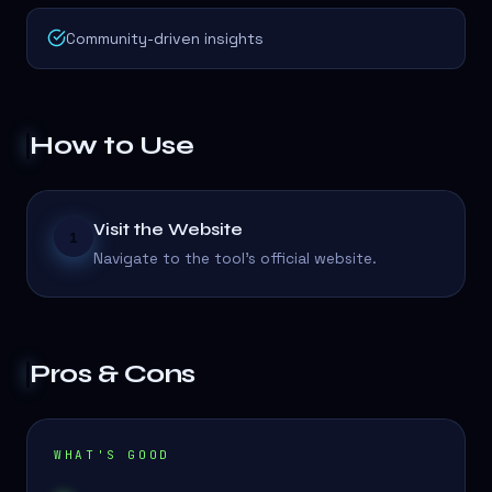
Community-driven insights
How to Use
Visit the Website
1
Navigate to the tool's official website.
Pros & Cons
WHAT'S GOOD