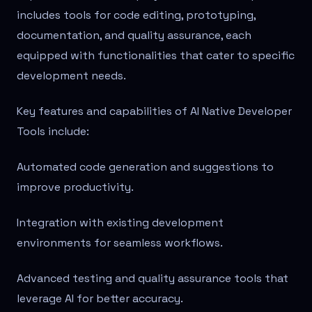
includes tools for code editing, prototyping,
documentation, and quality assurance, each
equipped with functionalities that cater to specific
development needs.
Key features and capabilities of AI Native Developer
Tools include:
Automated code generation and suggestions to
improve productivity.
Integration with existing development
environments for seamless workflows.
Advanced testing and quality assurance tools that
leverage AI for better accuracy.