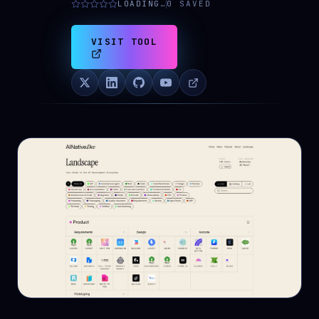
LOADING…
0
SAVED
VISIT TOOL