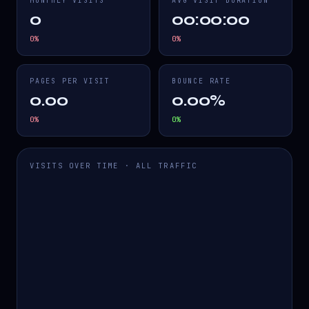
MONTHLY VISITS
AVG VISIT DURATION
0
00:00:00
0
%
0
%
PAGES PER VISIT
BOUNCE RATE
0.00
0.00%
0
%
0
%
VISITS OVER TIME · ALL TRAFFIC