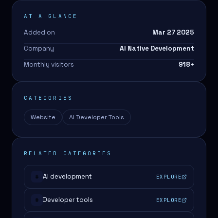
AT A GLANCE
Added on
Mar 27 2025
Company
AI Native Development
Monthly visitors
918
+
CATEGORIES
Website
AI Developer Tools
RELATED CATEGORIES
AI development
EXPLORE
#
Developer tools
EXPLORE
#