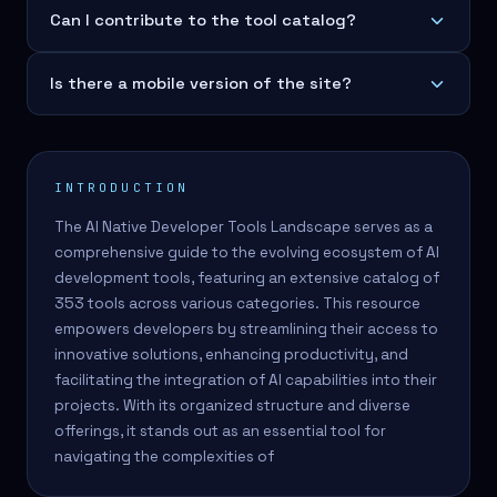
Can I contribute to the tool catalog?
Is there a mobile version of the site?
INTRODUCTION
The AI Native Developer Tools Landscape serves as a
comprehensive guide to the evolving ecosystem of AI
development tools, featuring an extensive catalog of
353 tools across various categories. This resource
empowers developers by streamlining their access to
innovative solutions, enhancing productivity, and
facilitating the integration of AI capabilities into their
projects. With its organized structure and diverse
offerings, it stands out as an essential tool for
navigating the complexities of