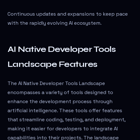
Continuous updates and expansions to keep pace
with the rapidly evolving AI ecosystem.
AI Native Developer Tools
Landscape Features
The AI Native Developer Tools Landscape
encompasses a variety of tools designed to
enhance the development process through
artificial intelligence. These tools offer features
that streamline coding, testing, and deployment,
making it easier for developers to integrate AI
capabilities into their projects. The landscape