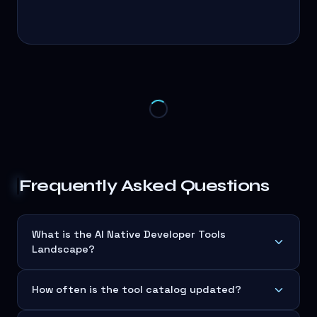
Frequently Asked Questions
What is the AI Native Developer Tools
Landscape?
How often is the tool catalog updated?