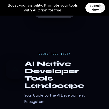
Boost your visibility. Promote your tools
Submit
Now
with AI Orion for free
ORION
/
TOOL INDEX
AI Native
A
Developer
Tools
Landscape
Your Guide to the AI Development
Ecosystem