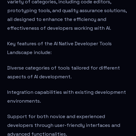
variety of categories, including code editors,
prototyping tools, and quality assurance solutions,
all designed to enhance the efficiency and
effectiveness of developers working with AI.
Key features of the AI Native Developer Tools
Landscape include:
Diverse categories of tools tailored for different
aspects of AI development.
Integration capabilities with existing development
environments.
Support for both novice and experienced
developers through user-friendly interfaces and
advanced functionalities.