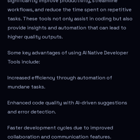
significantly improve productivity, streamline
workflows, and reduce the time spent on repetitive
tasks. These tools not only assist in coding but also
provide insights and automation that can lead to
higher quality outputs.
Some key advantages of using AI Native Developer
Tools include:
Increased efficiency through automation of
mundane tasks.
Enhanced code quality with AI-driven suggestions
and error detection.
Faster development cycles due to improved
collaboration and communication features.