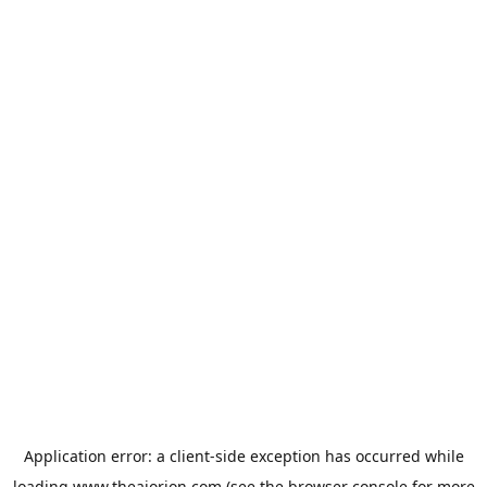
Application error: a
client
-side exception has occurred while
loading
www.theaiorion.com
(see the
browser console
for more