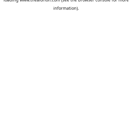
information).