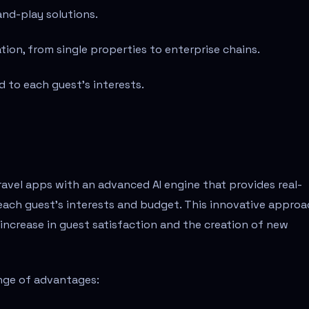
and-play solutions.
tion, from single properties to enterprise chains.
 to each guest’s interests.
ravel apps with an advanced AI engine that provides real-
each guest's interests and budget. This innovative appro
 increase in guest satisfaction and the creation of new
ange of advantages: