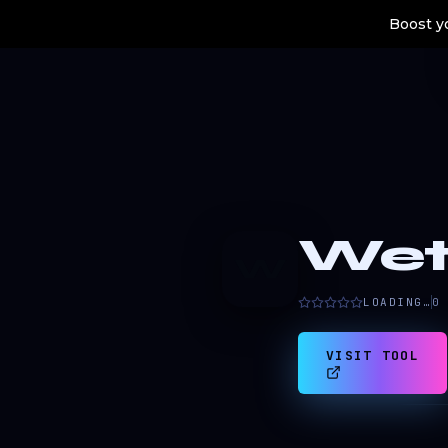
Boost yo
Wet
W
LOADING…
0
VISIT TOOL