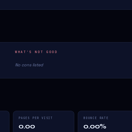
WHAT'S NOT GOOD
No cons listed
PAGES PER VISIT
BOUNCE RATE
0.00
0.00%