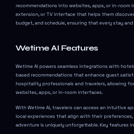
recommendations into websites, apps, or in-room in
extension, or TV interface that helps them discover
budget, and schedule, ensuring that every stay and
Wetime AI Features
Wetime AI powers seamless integrations with hotels, 
based recommendations that enhance guest satisfac
hospitality professionals and travelers, allowing f
websites, apps, or in-room interfaces.
With Wetime AI, travelers can access an intuitive a
local experiences that align with their preferences
adventure is uniquely unforgettable. Key features in