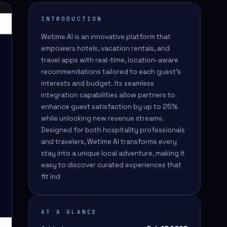
INTRODUCTION
Wetime AI is an innovative platform that
empowers hotels, vacation rentals, and
travel apps with real-time, location-aware
recommendations tailored to each guest's
interests and budget. Its seamless
integration capabilities allow partners to
enhance guest satisfaction by up to 25%
while unlocking new revenue streams.
Designed for both hospitality professionals
and travelers, Wetime AI transforms every
stay into a unique local adventure, making it
easy to discover curated experiences that
fit ind
AT A GLANCE