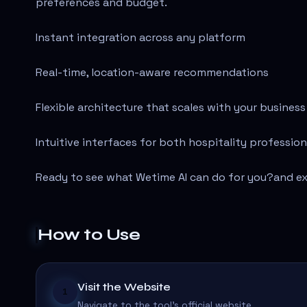
preferences and budget.
Instant integration across any platform
Real-time, location-aware recommendations
Flexible architecture that scales with your business
Intuitive interfaces for both hospitality profession
Ready to see what Wetime AI can do for you?
and ex
How to Use
Visit the Website
1
Navigate to the tool's official website.