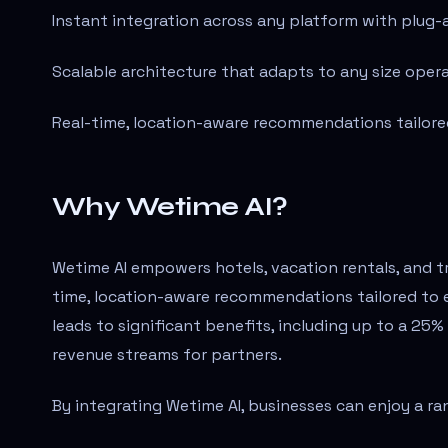
Instant integration across any platform with plug-
Scalable architecture that adapts to any size opera
Real-time, location-aware recommendations tailored
Why Wetime AI?
Wetime AI empowers hotels, vacation rentals, and t
time, location-aware recommendations tailored to 
leads to significant benefits, including up to a 25%
revenue streams for partners.
By integrating Wetime AI, businesses can enjoy a r