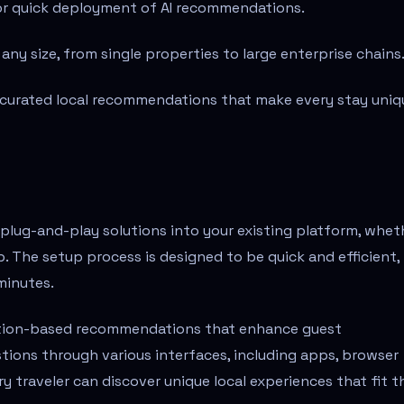
for quick deployment of AI recommendations.
ny size, from single properties to large enterprise chains
curated local recommendations that make every stay uniq
 plug-and-play solutions into your existing platform, whet
app. The setup process is designed to be quick and efficient,
minutes.
cation-based recommendations that enhance guest
tions through various interfaces, including apps, browser
y traveler can discover unique local experiences that fit t