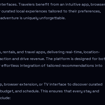
terfaces. Travelers benefit from an intuitive app, browse
 curated local experiences tailored to their preferences,
 adventure is uniquely unforgettable.
rentals, and travel apps, delivering real-time, location-
tion and drive revenue. The platform is designed for bo
or effortless integration of tailored recommendations into
pp, browser extension, or TV interface to discover curated
, budget, and schedule. This ensures that every stay and
clude: