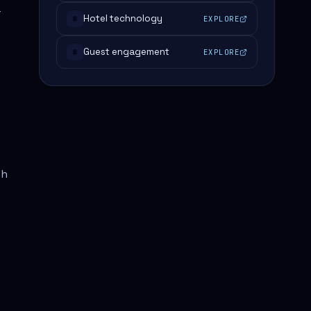
r
Hotel technology
EXPLORE
#
Guest engagement
EXPLORE
#
th