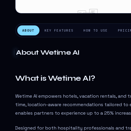
ABOUT
KEY FEATURES
HOW TO USE
PRICI
About
Wetime AI
What is Wetime AI?
Wetime AI empowers hotels, vacation rentals, and t
time, location-aware recommendations tailored to e
enables partners to experience up to a 25% increa
Designed for both hospitality professionals and tra