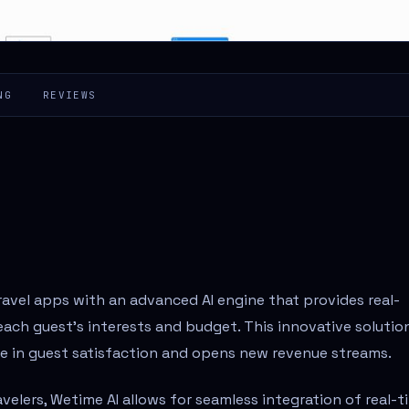
NG
REVIEWS
ravel apps with an advanced AI engine that provides real-
ach guest's interests and budget. This innovative solutio
se in guest satisfaction and opens new revenue streams.
velers, Wetime AI allows for seamless integration of real-t