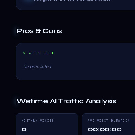
Pros & Cons
WHAT'S GOOD
No pros listed
Wetime AI
Traffic Analysis
MONTHLY VISITS
AVG VISIT DURATION
0
00:00:00