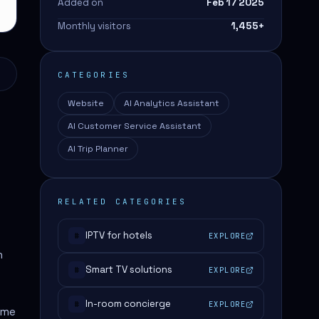
Added on
Feb 17 2025
Monthly visitors
1,455
+
CATEGORIES
Website
AI Analytics Assistant
AI Customer Service Assistant
AI Trip Planner
RELATED CATEGORIES
IPTV for hotels
EXPLORE
#
n
Smart TV solutions
EXPLORE
#
In-room concierge
EXPLORE
#
ime