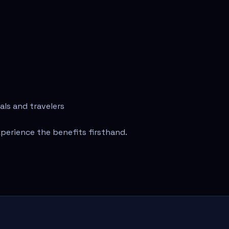
als and travelers
perience the benefits firsthand.