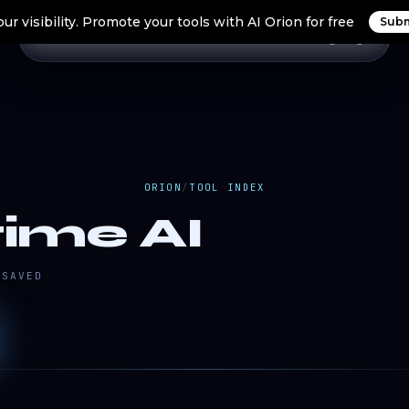
ur visibility. Promote your tools with AI Orion for free
Subm
Home
Search Tools
Orion Tools
Blogs
Login
ORION
/
TOOL INDEX
ime AI
SAVED