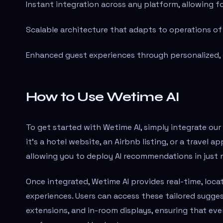
Instant integration across any platform, allowing 
Scalable architecture that adapts to operations of a
Enhanced guest experiences through personalized, 
How to Use Wetime AI
To get started with Wetime AI, simply integrate our
it's a hotel website, an Airbnb listing, or a travel 
allowing you to deploy AI recommendations in just 
Once integrated, Wetime AI provides real-time, lo
experiences. Users can access these tailored sugges
extensions, and in-room displays, ensuring that ever