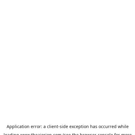
Application error: a
client
-side exception has occurred while
loading
www.theaiorion.com
(see the
browser console
for more