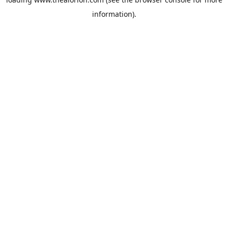
information).