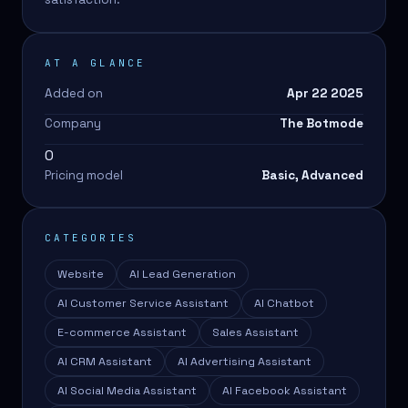
AT A GLANCE
Added on
Apr 22 2025
Company
The Botmode
0
Pricing model
Basic, Advanced
CATEGORIES
Website
AI Lead Generation
AI Customer Service Assistant
AI Chatbot
E-commerce Assistant
Sales Assistant
AI CRM Assistant
AI Advertising Assistant
AI Social Media Assistant
AI Facebook Assistant