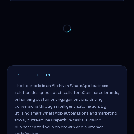
INTRODUCTION
The Botmode is an AI-driven WhatsApp business
solution designed specifically for eCommerce brands,
enhancing customer engagement and driving
conversions through intelligent automation. By
utilizing smart WhatsApp automations and marketing
tools, it streamlines repetitive tasks, allowing
businesses to focus on growth and customer
satisfaction.