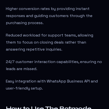
Higher conversion rates by providing instant
responses and guiding customers through the
purchasing process.
Reduced workload for support teams, allowing
them to focus on closing deals rather than
answering repetitive inquiries.
24/7 customer interaction capabilities, ensuring no
leads are missed.
Easy integration with WhatsApp Business API and
user-friendly setup.
How to Use The Botmode