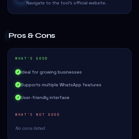
Navigate to the tool's official website.
Pros & Cons
WHAT'S GOOD
Ideal for growing businesses
✓
Supports multiple WhatsApp features
✓
User-friendly interface
✓
WHAT'S NOT GOOD
No cons listed