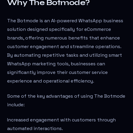
Why The Botmode?
The Botmode is an AI-powered WhatsApp business
solution designed specifically for eCommerce
brands, offering numerous benefits that enhance
customer engagement and streamline operations.
By automating repetitive tasks and utilizing smart
WhatsApp marketing tools, businesses can
significantly improve their customer service
experience and operational efficiency.
Some of the key advantages of using The Botmode
include:
Increased engagement with customers through
automated interactions.