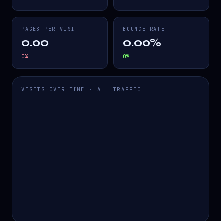
PAGES PER VISIT
BOUNCE RATE
0.00
0.00%
0
%
0
%
VISITS OVER TIME · ALL TRAFFIC