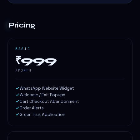
Pricing
BASIC
₹999
/MONTH
WhatsApp Website Widget
Welcome / Exit Popups
Cart Checkout Abandonment
Order Alerts
Green Tick Application