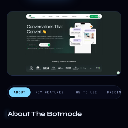
ABOUT
KEY FEATURES
HOW TO USE
PRICING
About
The Botmode