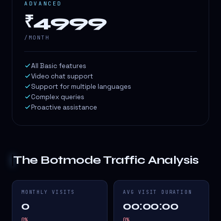
ADVANCED
₹4999
/MONTH
All Basic features
Video chat support
Support for multiple languages
Complex queries
Proactive assistance
The Botmode
Traffic Analysis
MONTHLY VISITS
AVG VISIT DURATION
0
00:00:00
0
%
0
%