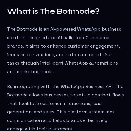
What is The Botmode?
The Botmode is an AI-powered WhatsApp business
solution designed specifically for eCommerce
brands. It aims to enhance customer engagement,
increase conversions, and automate repetitive
tasks through intelligent WhatsApp automations
and marketing tools.
By integrating with the WhatsApp Business API, The
Botmode allows businesses to set up chatbot flows
that facilitate customer interactions, lead
generation, and sales. This platform streamlines
communication and helps brands effectively
engage with their customers.