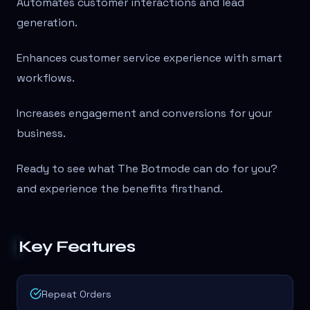
Automates customer interactions and lead
generation.
Enhances customer service experience with smart
workflows.
Increases engagement and conversions for your
business.
Ready to see what The Botmode can do for you?
and experience the benefits firsthand.
Key Features
Repeat Orders