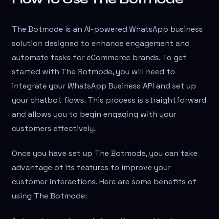
The Botmode is an AI-powered WhatsApp business
solution designed to enhance engagement and
automate tasks for eCommerce brands. To get
started with The Botmode, you will need to
integrate your WhatsApp Business API and set up
your chatbot flows. This process is straightforward
and allows you to begin engaging with your
customers effectively.
Once you have set up The Botmode, you can take
advantage of its features to improve your
customer interactions. Here are some benefits of
using The Botmode: