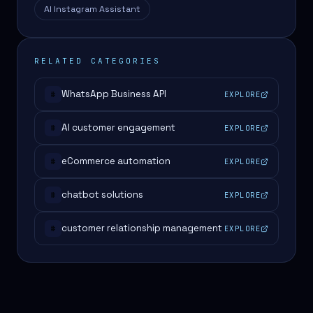
AI Instagram Assistant
RELATED CATEGORIES
WhatsApp Business API
EXPLORE
#
AI customer engagement
EXPLORE
#
eCommerce automation
EXPLORE
#
chatbot solutions
EXPLORE
#
customer relationship management
EXPLORE
#