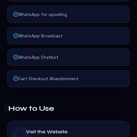
WhatsApp for upselling
WhatsApp Broadcast
WhatsApp Chatbot
Cart Checkout Abandonment
How to Use
Visit the Website
1