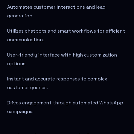
Automates customer interactions and lead
generation.
Utilizes chatbots and smart workflows for efficient
communication.
User-friendly interface with high customization
options.
Instant and accurate responses to complex
customer queries.
Drives engagement through automated WhatsApp
campaigns.