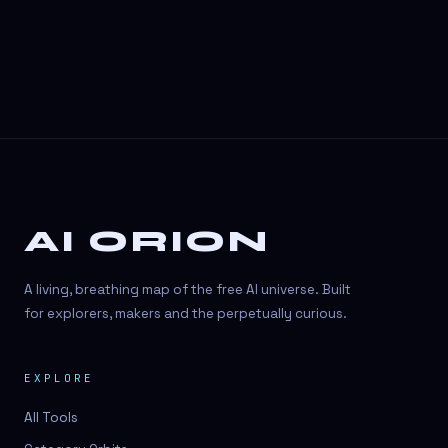
AI ORION
A living, breathing map of the free AI universe. Built
for explorers, makers and the perpetually curious.
EXPLORE
All Tools