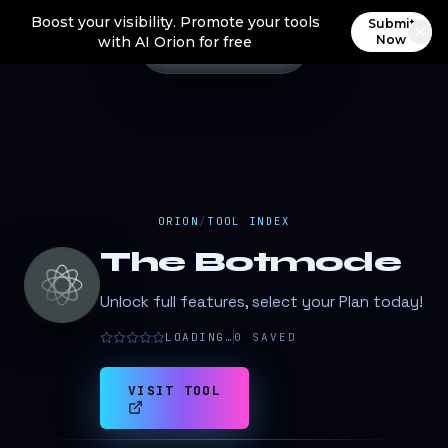
Boost your visibility. Promote your tools
Submit
Now
with AI Orion for free
ORION
/
TOOL INDEX
The Botmode
Unlock full features, select your Plan today!
LOADING…
0
SAVED
VISIT TOOL