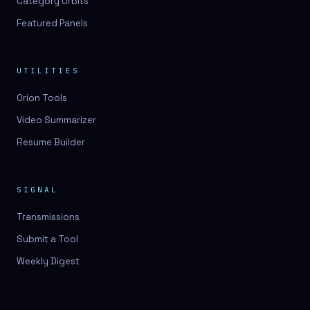
Category Orbits
Featured Panels
UTILITIES
Orion Tools
Video Summarizer
Resume Builder
SIGNAL
Transmissions
Submit a Tool
Weekly Digest