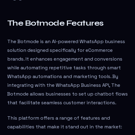
The Botmode Features
The Botmode is an AI-powered WhatsApp business
solution designed specifically for eCommerce
brands. It enhances engagement and conversions
while automating repetitive tasks through smart
WhatsApp automations and marketing tools. By
integrating with the WhatsApp Business API, The
Botmode allows businesses to set up chatbot flows
that facilitate seamless customer interactions.
This platform offers a range of features and
capabilities that make it stand out in the market: