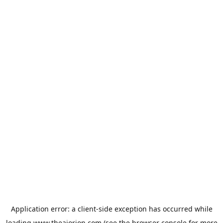
Application error: a
client
-side exception has occurred while
loading
www.theaiorion.com
(see the
browser console
for more