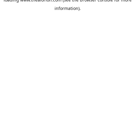
information).