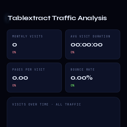
Tablextract
Traffic Analysis
MONTHLY VISITS
AVG VISIT DURATION
0
00:00:00
0
%
0
%
PAGES PER VISIT
BOUNCE RATE
0.00
0.00%
0
%
0
%
VISITS OVER TIME · ALL TRAFFIC