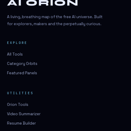
AI ORION
A living, breathing map of the free AI universe. Built
for explorers, makers and the perpetually curious.
EXPLORE
All Tools
Category Orbits
Featured Panels
UTILITIES
Orion Tools
Video Summarizer
Resume Builder