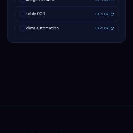
table OCR
EXPLORE
#
data automation
EXPLORE
#