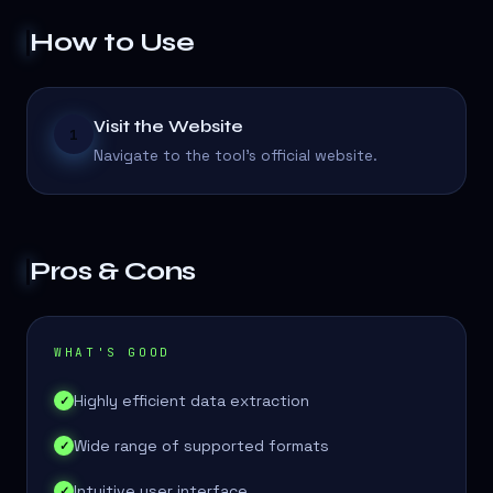
How to Use
Visit the Website
1
Navigate to the tool's official website.
Pros & Cons
WHAT'S GOOD
Highly efficient data extraction
✓
Wide range of supported formats
✓
Intuitive user interface
✓