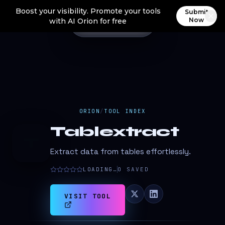
Boost your visibility. Promote your tools
Submit
Now
with AI Orion for free
ORION
/
TOOL INDEX
Tablextract
T
Extract data from tables effortlessly.
LOADING…
0
SAVED
VISIT TOOL