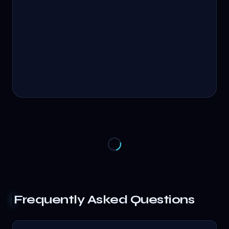
Frequently Asked Questions