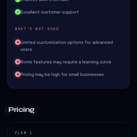
Excellent customer support
✓
WHAT'S NOT GOOD
Limited customization options for advanced
✕
users
Some features may require a learning curve
✕
Pricing may be high for small businesses
✕
Pricing
PLAN 1