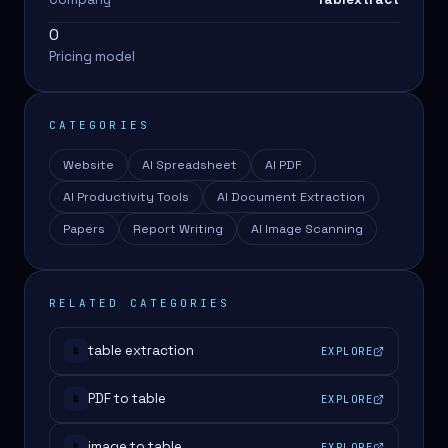
0
Pricing model
CATEGORIES
Website
AI Spreadsheet
AI PDF
AI Productivity Tools
AI Document Extraction
Papers
Report Writing
AI Image Scanning
RELATED CATEGORIES
table extraction
EXPLORE
#
PDF to table
EXPLORE
#
image to table
EXPLORE
#