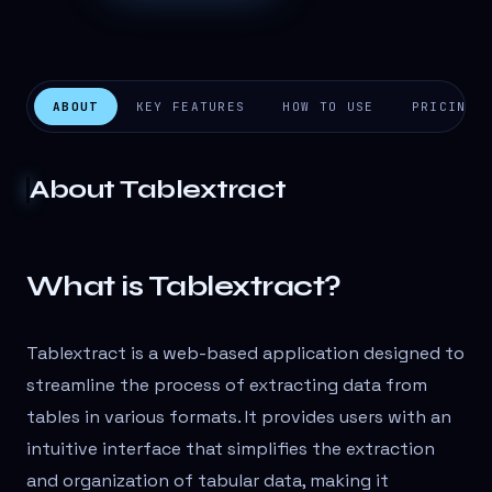
ABOUT
KEY FEATURES
HOW TO USE
PRICING
About
Tablextract
What is Tablextract?
Tablextract is a web-based application designed to
streamline the process of extracting data from
tables in various formats. It provides users with an
intuitive interface that simplifies the extraction
and organization of tabular data, making it