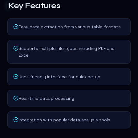
Key Features
Easy data extraction from various table formats
Supports multiple file types including PDF and
Excel
User-friendly interface for quick setup
Real-time data processing
Integration with popular data analysis tools