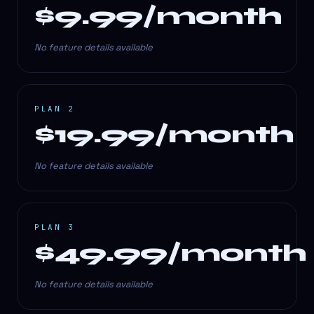
$9.99/month
No feature details available
PLAN 2
$19.99/month
No feature details available
PLAN 3
$49.99/month
No feature details available