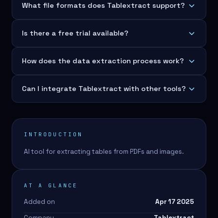
What file formats does Tablextract support?
Is there a free trial available?
How does the data extraction process work?
Can I integrate Tablextract with other tools?
INTRODUCTION
AI tool for extracting tables from PDFs and images.
AT A GLANCE
Added on
Apr 17 2025
Company
Tablextract