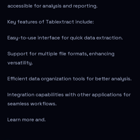
accessible for analysis and reporting.
Key features of Tablextract include:
Easy-to-use interface for quick data extraction.
Support for multiple file formats, enhancing
versatility.
Efficient data organization tools for better analysis.
Integration capabilities with other applications for
seamless workflows.
Learn more and
.