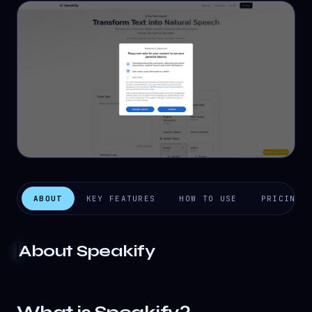
ABOUT
KEY FEATURES
HOW TO USE
PRICING
About
Speakify