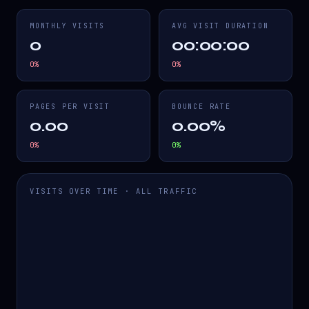
MONTHLY VISITS
AVG VISIT DURATION
0
00:00:00
0
%
0
%
PAGES PER VISIT
BOUNCE RATE
0.00
0.00%
0
%
0
%
VISITS OVER TIME · ALL TRAFFIC