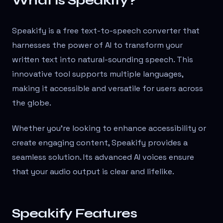
What is Speakify?
Speakify is a free text-to-speech converter that
harnesses the power of AI to transform your
written text into natural-sounding speech. This
innovative tool supports multiple languages,
making it accessible and versatile for users across
the globe.
Whether you're looking to enhance accessibility or
create engaging content, Speakify provides a
seamless solution. Its advanced AI voices ensure
that your audio output is clear and lifelike.
Speakify Features