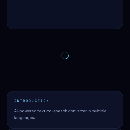
INTRODUCTION
AI-powered text-to-speech converter in multiple
languages.