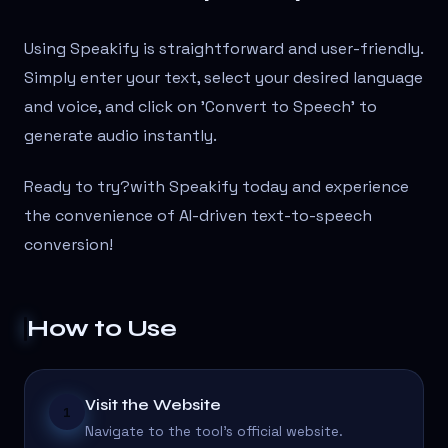
Using Speakify is straightforward and user-friendly.
Simply enter your text, select your desired language
and voice, and click on 'Convert to Speech' to
generate audio instantly.
Ready to try?
with Speakify today and experience
the convenience of AI-driven text-to-speech
conversion!
How to Use
Visit the Website
1
Navigate to the tool's official website.