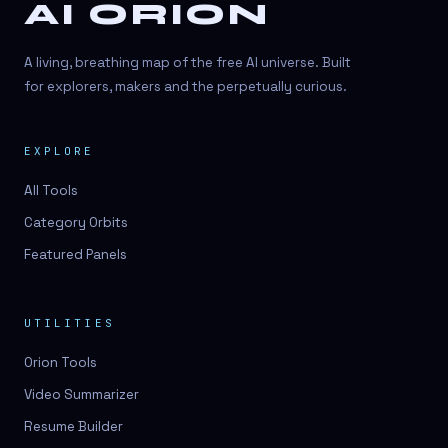
AI ORION
A living, breathing map of the free AI universe. Built
for explorers, makers and the perpetually curious.
EXPLORE
All Tools
Category Orbits
Featured Panels
UTILITIES
Orion Tools
Video Summarizer
Resume Builder