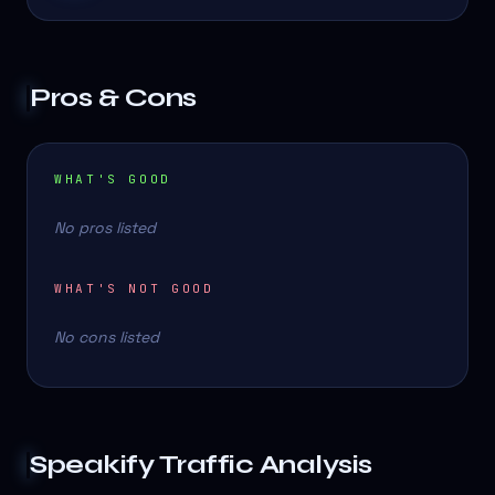
Pros & Cons
WHAT'S GOOD
No pros listed
WHAT'S NOT GOOD
No cons listed
Speakify
Traffic Analysis