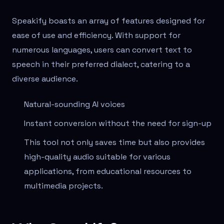
Speakify boasts an array of features designed for
ease of use and efficiency. With support for
numerous languages, users can convert text to
speech in their preferred dialect, catering to a
diverse audience.
Natural-sounding AI voices
Instant conversion without the need for sign-up
This tool not only saves time but also provides
high-quality audio suitable for various
applications, from educational resources to
multimedia projects.