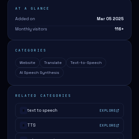
AT A GLANCE
Added on
Mar 05 2025
Monthly visitors
116
+
CATEGORIES
Website
Translate
Text-to-Speech
AI Speech Synthesis
RELATED CATEGORIES
text to speech
EXPLORE
#
TTS
EXPLORE
#