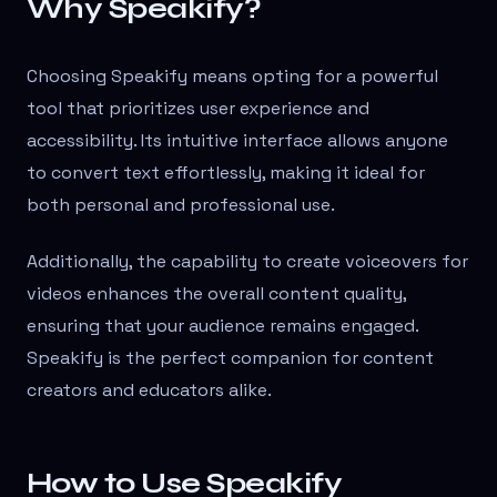
Why Speakify?
Choosing Speakify means opting for a powerful
tool that prioritizes user experience and
accessibility. Its intuitive interface allows anyone
to convert text effortlessly, making it ideal for
both personal and professional use.
Additionally, the capability to create voiceovers for
videos enhances the overall content quality,
ensuring that your audience remains engaged.
Speakify is the perfect companion for content
creators and educators alike.
How to Use Speakify