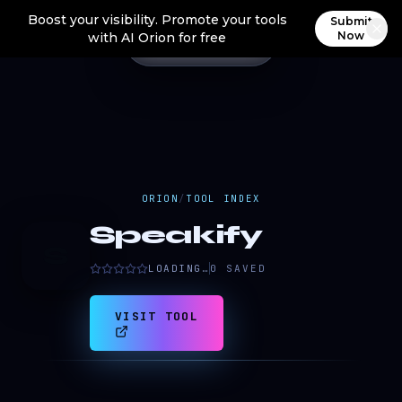
Boost your visibility. Promote your tools
Submit
Now
with AI Orion for free
ORION
/
TOOL INDEX
Speakify
S
LOADING…
0
SAVED
VISIT TOOL