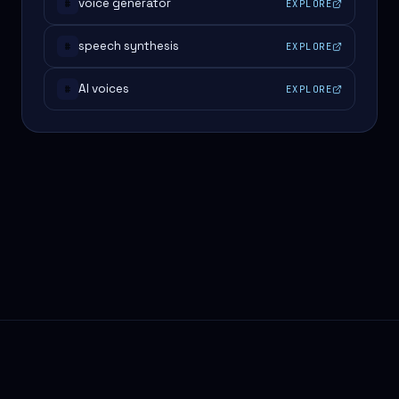
voice generator
EXPLORE
#
speech synthesis
EXPLORE
#
AI voices
EXPLORE
#