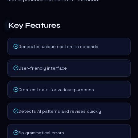
Key Features
Generates unique content in seconds
User-friendly interface
Creates texts for various purposes
Detects AI patterns and revises quickly
No grammatical errors