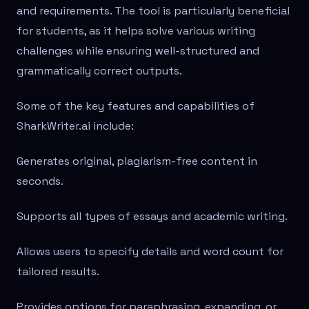
and requirements. The tool is particularly beneficial
for students, as it helps solve various writing
challenges while ensuring well-structured and
grammatically correct outputs.
Some of the key features and capabilities of
SharkWriter.ai include:
Generates original, plagiarism-free content in
seconds.
Supports all types of essays and academic writing.
Allows users to specify details and word count for
tailored results.
Provides options for paraphrasing, expanding, or