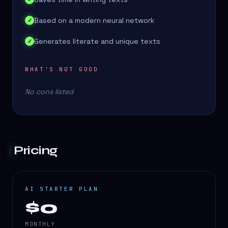
Based on a modern neural network
✓
Generates literate and unique texts
✓
WHAT'S NOT GOOD
No cons listed
Pricing
AI STARTER PLAN
$0
MONTHLY