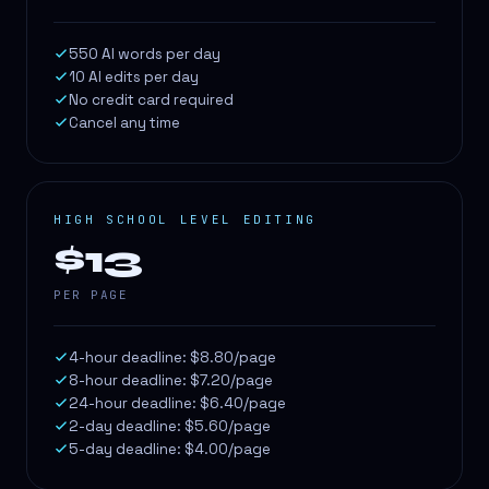
550 AI words per day
10 AI edits per day
No credit card required
Cancel any time
HIGH SCHOOL LEVEL EDITING
$13
PER PAGE
4-hour deadline: $8.80/page
8-hour deadline: $7.20/page
24-hour deadline: $6.40/page
2-day deadline: $5.60/page
5-day deadline: $4.00/page