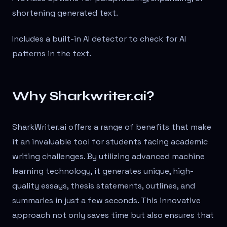
shortening generated text.
Includes a built-in AI detector to check for AI
patterns in the text.
Why Sharkwriter.ai?
SharkWriter.ai offers a range of benefits that make
it an invaluable tool for students facing academic
writing challenges. By utilizing advanced machine
learning technology, it generates unique, high-
quality essays, thesis statements, outlines, and
summaries in just a few seconds. This innovative
approach not only saves time but also ensures that