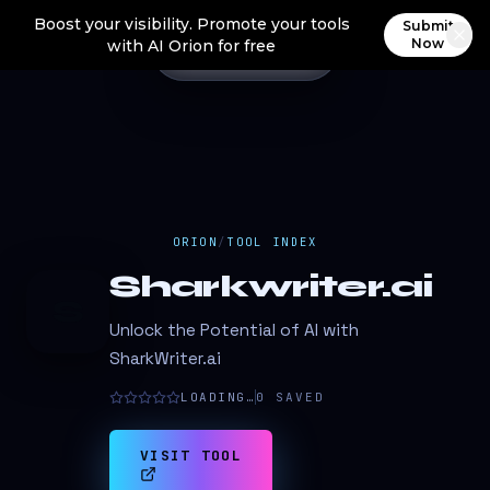
Boost your visibility. Promote your tools
Submit
Now
with AI Orion for free
ORION
/
TOOL INDEX
Sharkwriter.ai
S
Unlock the Potential of AI with
SharkWriter.ai
LOADING…
0
SAVED
VISIT TOOL