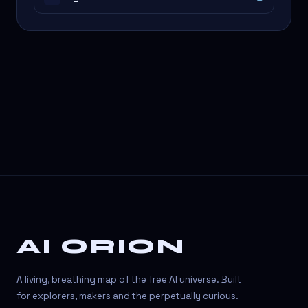
AI ORION
A living, breathing map of the free AI universe. Built
for explorers, makers and the perpetually curious.