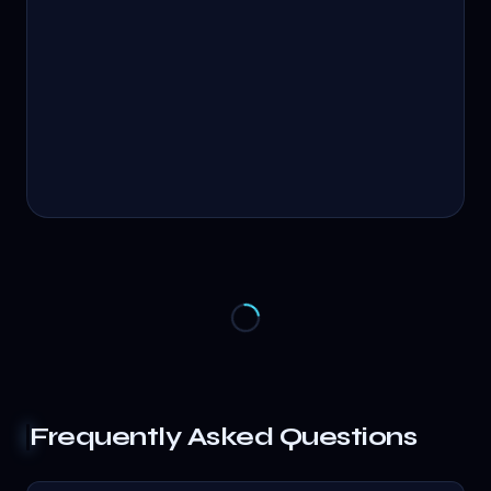
Frequently Asked Questions