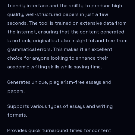
friendly interface and the ability to produce high-
quality, well-structured papers in just a few
seconds. The tool is trained on extensive data from
the internet, ensuring that the content generated
is not only original but also insightful and free from
grammatical errors. This makes it an excellent
choice for anyone looking to enhance their
academic writing skills while saving time.
Generates unique, plagiarism-free essays and
papers.
Supports various types of essays and writing
formats.
Provides quick turnaround times for content