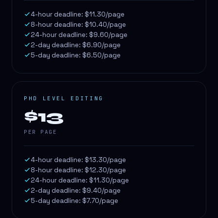
4-hour deadline: $11.30/page
8-hour deadline: $10.40/page
24-hour deadline: $9.60/page
2-day deadline: $6.90/page
5-day deadline: $6.50/page
PHD LEVEL EDITING
$13
PER PAGE
4-hour deadline: $13.30/page
8-hour deadline: $12.30/page
24-hour deadline: $11.30/page
2-day deadline: $9.40/page
5-day deadline: $7.70/page