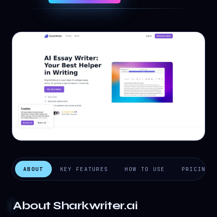
ABOUT
KEY FEATURES
HOW TO USE
PRICING
About
Sharkwriter.ai