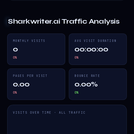
Sharkwriter.ai
Traffic Analysis
MONTHLY VISITS
AVG VISIT DURATION
0
00:00:00
0
%
0
%
PAGES PER VISIT
BOUNCE RATE
0.00
0.00%
0
%
0
%
VISITS OVER TIME · ALL TRAFFIC