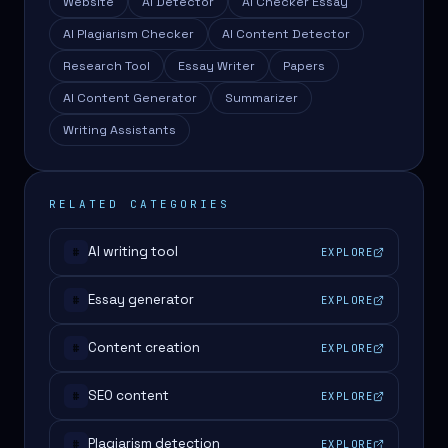
Website
AI Detector
AI Checker Essay
AI Plagiarism Checker
AI Content Detector
Research Tool
Essay Writer
Papers
AI Content Generator
Summarizer
Writing Assistants
RELATED CATEGORIES
AI writing tool
EXPLORE
#
Essay generator
EXPLORE
#
Content creation
EXPLORE
#
SEO content
EXPLORE
#
Plagiarism detection
EXPLORE
#