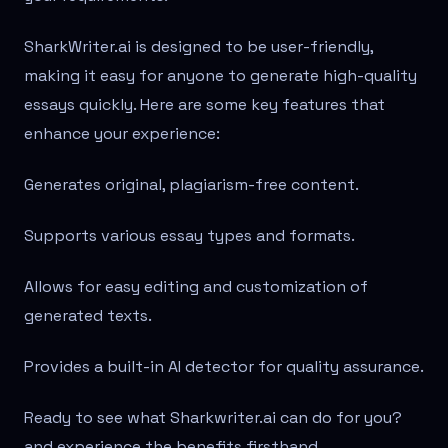
SharkWriter.ai is designed to be user-friendly,
making it easy for anyone to generate high-quality
essays quickly. Here are some key features that
enhance your experience:
Generates original, plagiarism-free content.
Supports various essay types and formats.
Allows for easy editing and customization of
generated texts.
Provides a built-in AI detector for quality assurance.
Ready to see what Sharkwriter.ai can do for you?
and experience the benefits firsthand.