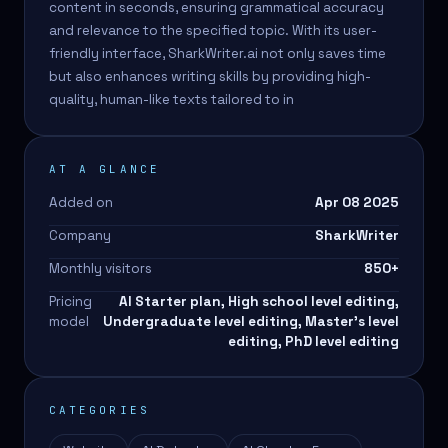
content in seconds, ensuring grammatical accuracy
and relevance to the specified topic. With its user-
friendly interface, SharkWriter.ai not only saves time
but also enhances writing skills by providing high-
quality, human-like texts tailored to in
AT A GLANCE
Added on
Apr 08 2025
Company
SharkWriter
Monthly visitors
850
+
Pricing
AI Starter plan, High school level editing,
model
Undergraduate level editing, Master's level
editing, PhD level editing
CATEGORIES