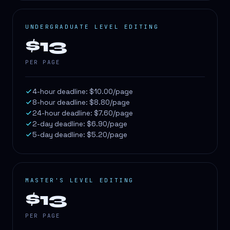
UNDERGRADUATE LEVEL EDITING
$13
PER PAGE
4-hour deadline: $10.00/page
8-hour deadline: $8.80/page
24-hour deadline: $7.60/page
2-day deadline: $6.90/page
5-day deadline: $5.20/page
MASTER'S LEVEL EDITING
$13
PER PAGE