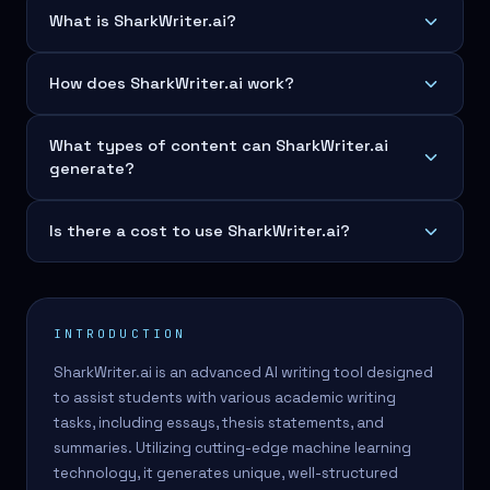
What is SharkWriter.ai?
How does SharkWriter.ai work?
What types of content can SharkWriter.ai
generate?
Is there a cost to use SharkWriter.ai?
INTRODUCTION
SharkWriter.ai is an advanced AI writing tool designed
to assist students with various academic writing
tasks, including essays, thesis statements, and
summaries. Utilizing cutting-edge machine learning
technology, it generates unique, well-structured