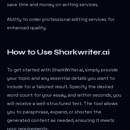
save time and money on writing services.
Ability to order professional editing services for
enhanced quality.
How to Use Sharkwriter.ai
To get started with SharkWriter.ai, simply provide
your topic and any essential details you want to
include for a tailored result. Specify the desired
word count for your essay, and within seconds, you
will receive a well-structured text. The tool allows
you to paraphrase, expand, or shorten the
generated content as needed, ensuring it meets
your requirements.