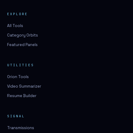
EXPLORE
All Tools
Category Orbits
Featured Panels
UTILITIES
Orion Tools
Video Summarizer
Resume Builder
SIGNAL
Transmissions