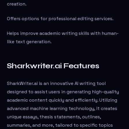
creation.
Offers options for professional editing services.
Helps improve academic writing skills with human-
like text generation.
Sharkwriter.ai Features
SharkWriter.ai is an innovative AI writing tool
designed to assist users in generating high-quality
academic content quickly and efficiently. Utilizing
advanced machine learning technology, it creates
unique essays, thesis statements, outlines,
summaries, and more, tailored to specific topics