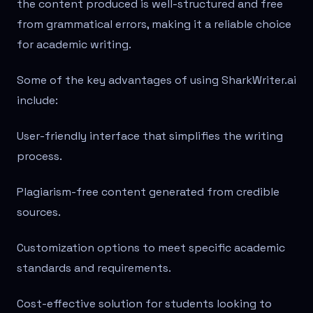
the content produced is well-structured and free
from grammatical errors, making it a reliable choice
for academic writing.
Some of the key advantages of using SharkWriter.ai
include:
User-friendly interface that simplifies the writing
process.
Plagiarism-free content generated from credible
sources.
Customization options to meet specific academic
standards and requirements.
Cost-effective solution for students looking to