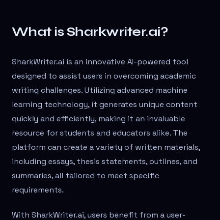
What is Sharkwriter.ai?
SharkWriter.ai is an innovative AI-powered tool
designed to assist users in overcoming academic
writing challenges. Utilizing advanced machine
learning technology, it generates unique content
quickly and efficiently, making it an invaluable
resource for students and educators alike. The
platform can create a variety of written materials,
including essays, thesis statements, outlines, and
summaries, all tailored to meet specific
requirements.
With SharkWriter.ai, users benefit from a user-