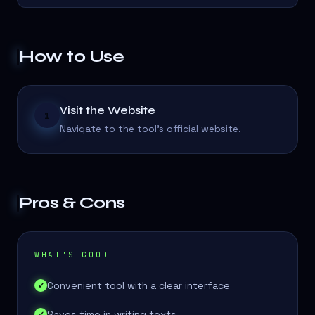
How to Use
Visit the Website
1
Navigate to the tool's official website.
Pros & Cons
WHAT'S GOOD
Convenient tool with a clear interface
✓
Saves time in writing texts
✓