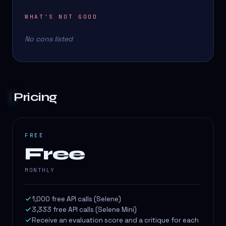
WHAT'S NOT GOOD
No cons listed
Pricing
FREE
Free
MONTHLY
1,000 free API calls (Selene)
3,333 free API calls (Selene Mini)
Receive an evaluation score and a critique for each