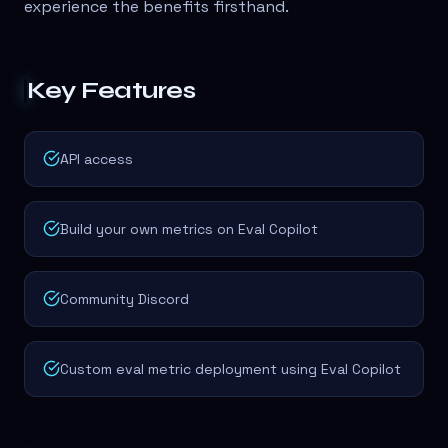
experience the benefits firsthand.
Key Features
API access
Build your own metrics on Eval Copilot
Community Discord
Custom eval metric deployment using Eval Copilot