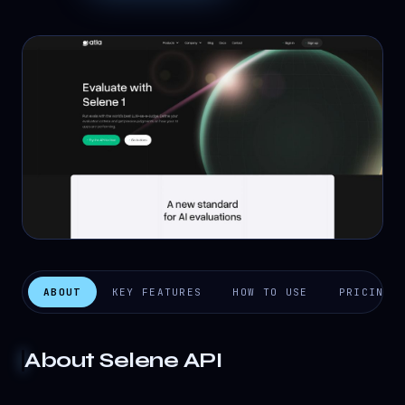
ABOUT
KEY FEATURES
HOW TO USE
PRICING
About
Selene API