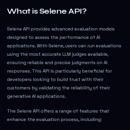
What is Selene API?
Selene API provides advanced evaluation models
designed to assess the performance of AI
applications. With Selene, users can run evaluations
using the most accurate LLM judges available,
ensuring reliable and precise judgments on AI
responses. This API is particularly beneficial for
developers looking to build trust with their
customers by validating the reliability of their
generative AI applications.
The Selene API offers a range of features that
enhance the evaluation process, including: