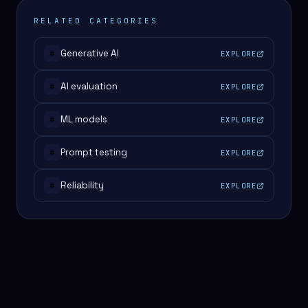
RELATED CATEGORIES
Generative AI
EXPLORE
#
AI evaluation
EXPLORE
#
ML models
EXPLORE
#
Prompt testing
EXPLORE
#
Reliability
EXPLORE
#