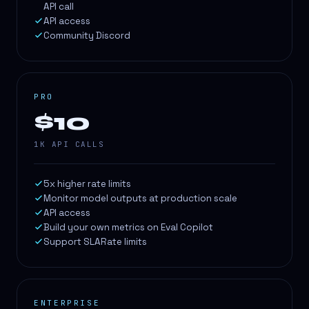
API call
API access
Community Discord
PRO
$10
1K API CALLS
5x higher rate limits
Monitor model outputs at production scale
API access
Build your own metrics on Eval Copilot
Support SLARate limits
ENTERPRISE