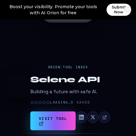
Boost your visibility. Promote your tools
Submit
Now
with AI Orion for free
ORION
/
TOOL INDEX
Selene API
S
Building a future with safe AI.
LOADING…
0
SAVED
VISIT TOOL