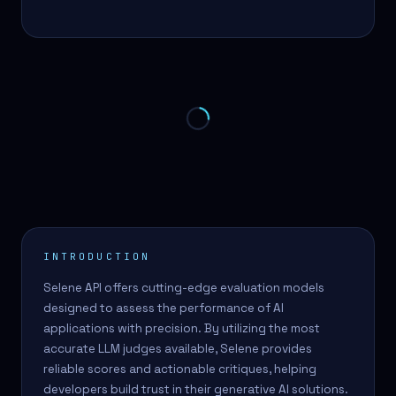
INTRODUCTION
Selene API offers cutting-edge evaluation models
designed to assess the performance of AI
applications with precision. By utilizing the most
accurate LLM judges available, Selene provides
reliable scores and actionable critiques, helping
developers build trust in their generative AI solutions.