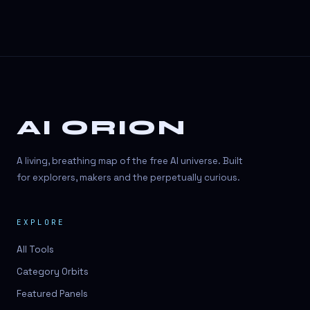
AI ORION
A living, breathing map of the free AI universe. Built
for explorers, makers and the perpetually curious.
EXPLORE
All Tools
Category Orbits
Featured Panels