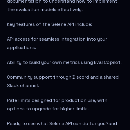
documentation to understand how to implement
the evaluation models effectively.
Key features of the Selene API include:
API access for seamless integration into your
applications.
Ability to build your own metrics using Eval Copilot.
Community support through Discord and a shared
Slack channel.
Rate limits designed for production use, with
options to upgrade for higher limits.
Ready to see what Selene API can do for you?
and