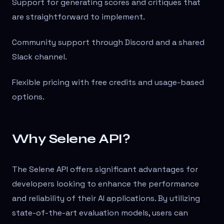
Support for generating scores and critiques that
are straightforward to implement.
Community support through Discord and a shared
Slack channel.
Flexible pricing with free credits and usage-based
options.
Why Selene API?
The Selene API offers significant advantages for
developers looking to enhance the performance
and reliability of their AI applications. By utilizing
state-of-the-art evaluation models, users can