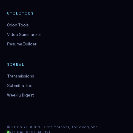
UTILITIES
Orion Tools
Video Summarizer
Resume Builder
SIGNAL
Transmissions
Submit a Tool
Weekly Digest
© 2026 AI ORION · Free forever, for everyone.
NEURAL MESH ACTIVE