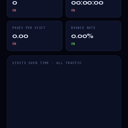
0
00:00:00
0
%
0
%
PAGES PER VISIT
BOUNCE RATE
0.00
0.00%
0
%
0
%
VISITS OVER TIME · ALL TRAFFIC