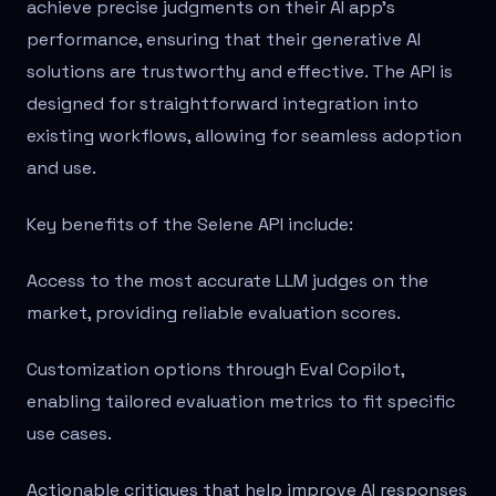
achieve precise judgments on their AI app's
performance, ensuring that their generative AI
solutions are trustworthy and effective. The API is
designed for straightforward integration into
existing workflows, allowing for seamless adoption
and use.
Key benefits of the Selene API include:
Access to the most accurate LLM judges on the
market, providing reliable evaluation scores.
Customization options through Eval Copilot,
enabling tailored evaluation metrics to fit specific
use cases.
Actionable critiques that help improve AI responses