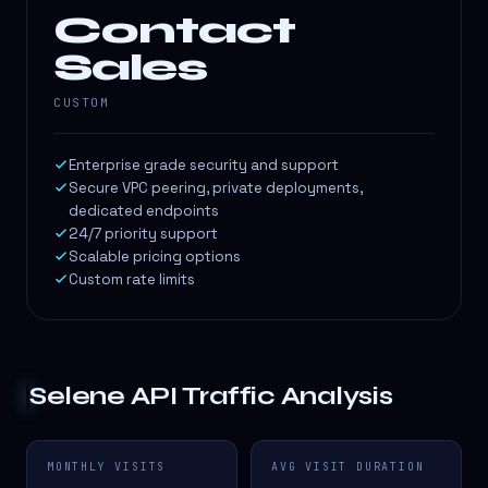
Contact
Sales
CUSTOM
Enterprise grade security and support
Secure VPC peering, private deployments,
dedicated endpoints
24/7 priority support
Scalable pricing options
Custom rate limits
Selene API
Traffic Analysis
MONTHLY VISITS
AVG VISIT DURATION