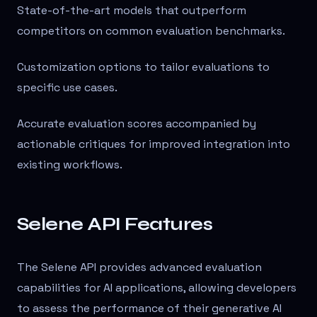
State-of-the-art models that outperform
competitors on common evaluation benchmarks.
Customization options to tailor evaluations to
specific use cases.
Accurate evaluation scores accompanied by
actionable critiques for improved integration into
existing workflows.
Selene API Features
The Selene API provides advanced evaluation
capabilities for AI applications, allowing developers
to assess the performance of their generative AI