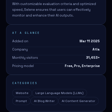
With customizable evaluation criteria and optimized
speed, Selene ensures that users can effectively
monitor and enhance their AI outputs.
AT A GLANCE
Added on
Mar 11 2025
Company
Atla
Monthly visitors
31,453
+
Pricing model
Free, Pro, Enterprise
CATEGORIES
Website
Large Language Models (LLMs)
Prompt
AI Blog Writer
AI Content Generator