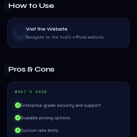
How to Use
Visit the Website
1
Navigate to the tool's official website.
Pros & Cons
WHAT'S GOOD
Enterprise grade security and support
✓
Scalable pricing options
✓
Custom rate limits
✓