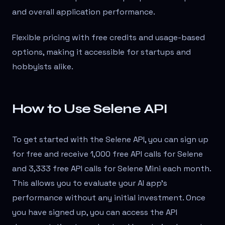
and overall application performance.
Flexible pricing with free credits and usage-based
options, making it accessible for startups and
hobbyists alike.
How to Use Selene API
To get started with the Selene API, you can sign up
for free and receive 1,000 free API calls for Selene
and 3,333 free API calls for Selene Mini each month.
This allows you to evaluate your AI app's
performance without any initial investment. Once
you have signed up, you can access the API