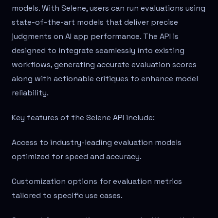
models. With Selene, users can run evaluations using
state-of-the-art models that deliver precise
judgments on AI app performance. The API is
designed to integrate seamlessly into existing
workflows, generating accurate evaluation scores
along with actionable critiques to enhance model
reliability.
Key features of the Selene API include:
Access to industry-leading evaluation models
optimized for speed and accuracy.
Customization options for evaluation metrics
tailored to specific use cases.